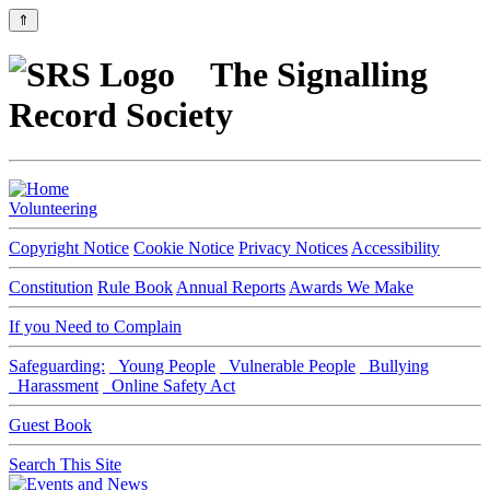
⇑
The Signalling
Record Society
Volunteering
Copyright Notice
Cookie Notice
Privacy Notices
Accessibility
Constitution
Rule Book
Annual Reports
Awards We Make
If you Need to Complain
Safeguarding:
Young People
Vulnerable People
Bullying
Harassment
Online Safety Act
Guest Book
Search This Site