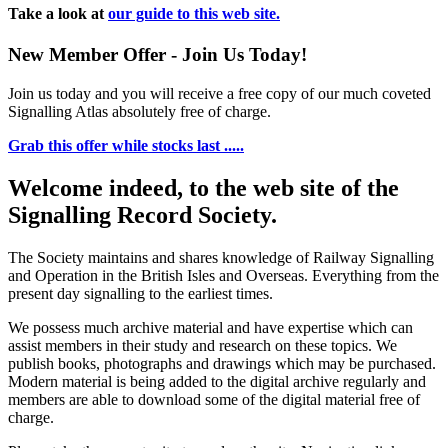
Take a look at
our guide to this web site.
New Member Offer - Join Us Today!
Join us today and you will receive a free copy of our much coveted
Signalling Atlas absolutely free of charge.
Grab this offer while stocks last .....
Welcome indeed, to the web site of the
Signalling Record Society.
The Society maintains and shares knowledge of Railway Signalling
and Operation in the British Isles and Overseas.
Everything from the
present day signalling to the earliest times.
We possess much archive material and have expertise which can
assist members in their study and research on these topics. We
publish books, photographs and drawings which may be purchased.
Modern material is being added to the digital archive regularly and
members are able to download some of the digital material free of
charge.