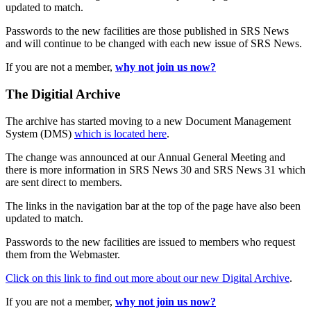
updated to match.
Passwords to the new facilities are those published in SRS News
and will continue to be changed with each new issue of SRS News.
If you are not a member,
why not join us now?
The Digitial Archive
The archive has started moving to a new Document Management
System (DMS)
which is located here
.
The change was announced at our Annual General Meeting and
there is more information in SRS News 30 and SRS News 31 which
are sent direct to members.
The links in the navigation bar at the top of the page have also been
updated to match.
Passwords to the new facilities are issued to members who request
them from the Webmaster.
Click on this link to find out more about our new Digital Archive
.
If you are not a member,
why not join us now?