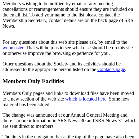
Members wishing to be notified by email of any meeting
cancellations or rearrangements should ensure they are included on
the email list. To add your name to the list please contact the
Membership Secretary, contact details are on the back page of SRS
News.
For any questions about this web site please ask, by email to the
webmaster
. That will help us to see what else should be on this site
or otherwise improve the browsing experience for you.
Other questions about the Society and its activities should be
addressed to the appropriate person listed on the
Contacts page
.
Members Only Facilities
Members Only pages and links to download files have been moved
to a new section of the web site
which is located here
. Some new
material has been added.
The change was announced at our Annual General Meeting and
there is more information in SRS News 30 and SRS News 31 which
are sent direct to members.
The links in the navigation bar at the top of the page have also been