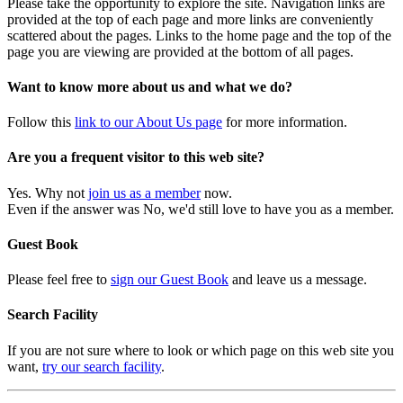
Please take the opportunity to explore the site. Navigation links are
provided at the top of each page and more links are conveniently
scattered about the pages. Links to the home page and the top of the
page you are viewing are provided at the bottom of all pages.
Want to know more about us and what we do?
Follow this
link to our About Us page
for more information.
Are you a frequent visitor to this web site?
Yes. Why not
join us as a member
now.
Even if the answer was No, we'd still love to have you as a member.
Guest Book
Please feel free to
sign our Guest Book
and leave us a message.
Search Facility
If you are not sure where to look or which page on this web site you
want,
try our search facility
.