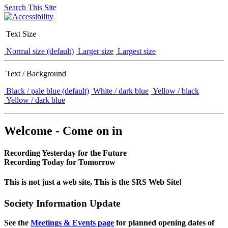
Search This Site
Text Size
Normal size (default)
Larger size
Largest size
Text / Background
Black / pale blue (default)
White / dark blue
Yellow / black
Yellow / dark blue
Welcome - Come on in
Recording Yesterday for the Future
Recording Today for Tomorrow
This is not just a web site, This is the SRS Web Site!
Society Information Update
See the
Meetings & Events page
for planned opening dates of