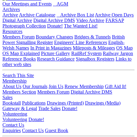
Our Meetings and Events
AGM
Archives
Archive
Archive Catalogue
Archive Box List
Archive Open Days
Digital Archive
Digital Archive DMS
Video Archive
FARSAP
Photograph Collection
Donate!
The Wanted List!
Resources
Members Forum
Boundary Changes
Bridges & Tunnels
British
Power Signalling Register
Engineers' Line References
English-
Welsh Names
In Print in Magazines
Mileposts & Mileages
OS Map
OS Map Explained
Picture Gallery
RailRef System
Railway Jargon
Reference Books
Research Guidance
Signalbox Registers
Links to
other web sites
Search This Site
Membership
About Us
Our Journals
Join Us
Renew Membership
Gift Aid It!
Members Section
Members Forum
Digital Archive DMS
Sales
Bookstall
Publications
Drawings (Printed)
Drawings (Media)
Gateway & Legal
Trade Sales
Donate!
Volunteering
Volunteering
Donate!
Contact Us
Enquiries
Contact Us
Guest Book