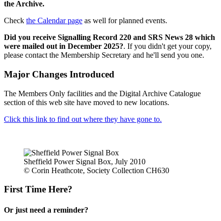
the Archive.
Check
the Calendar page
as well for planned events.
Did you receive Signalling Record 220 and SRS News 28 which
were mailed out in December 2025?
. If you didn't get your copy,
please contact the Membership Secretary and he'll send you one.
Major Changes Introduced
The Members Only facilities and the Digital Archive Catalogue
section of this web site have moved to new locations.
Click this link to find out where they have gone to.
Sheffield Power Signal Box, July 2010
© Corin Heathcote, Society Collection CH630
First Time Here?
Or just need a reminder?