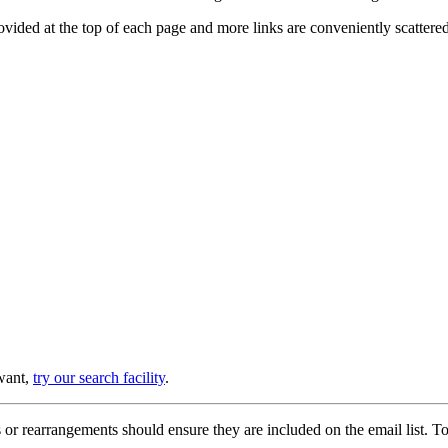
provided at the top of each page and more links are conveniently scatter
 want,
try our search facility
.
or rearrangements should ensure they are included on the email list. To