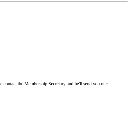
ase contact the Membership Secretary and he'll send you one.