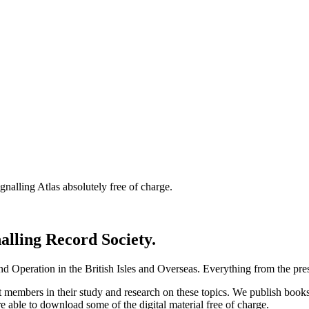
nalling Atlas absolutely free of charge.
nalling Record Society.
d Operation in the British Isles and Overseas.
Everything from the prese
st members in their study and research on these topics. We publish b
e able to download some of the digital material free of charge.