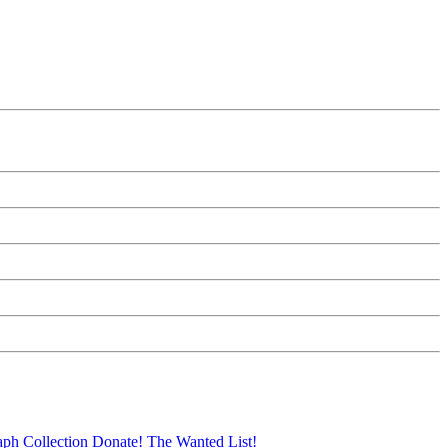
aph Collection
Donate!
The Wanted List!