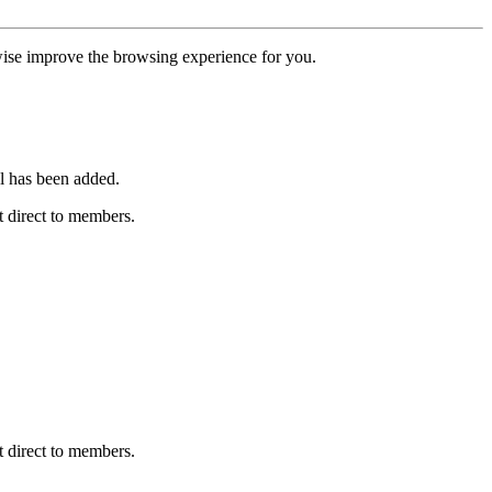
erwise improve the browsing experience for you.
l has been added.
 direct to members.
 direct to members.