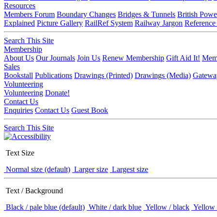
Resources
Members Forum
Boundary Changes
Bridges & Tunnels
British Powe
Explained
Picture Gallery
RailRef System
Railway Jargon
Reference
Search This Site
Membership
About Us
Our Journals
Join Us
Renew Membership
Gift Aid It!
Memb
Sales
Bookstall
Publications
Drawings (Printed)
Drawings (Media)
Gatewa
Volunteering
Volunteering
Donate!
Contact Us
Enquiries
Contact Us
Guest Book
Search This Site
Text Size
Normal size (default)
Larger size
Largest size
Text / Background
Black / pale blue (default)
White / dark blue
Yellow / black
Yellow 