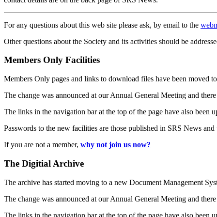
For any questions about this web site please ask, by email to the
webm
Other questions about the Society and its activities should be addresse
Members Only Facilities
Members Only pages and links to download files have been moved to 
The change was announced at our Annual General Meeting and there
The links in the navigation bar at the top of the page have also been 
Passwords to the new facilities are those published in SRS News and
If you are not a member,
why not join us now?
The Digitial Archive
The archive has started moving to a new Document Management S
The change was announced at our Annual General Meeting and there
The links in the navigation bar at the top of the page have also been 