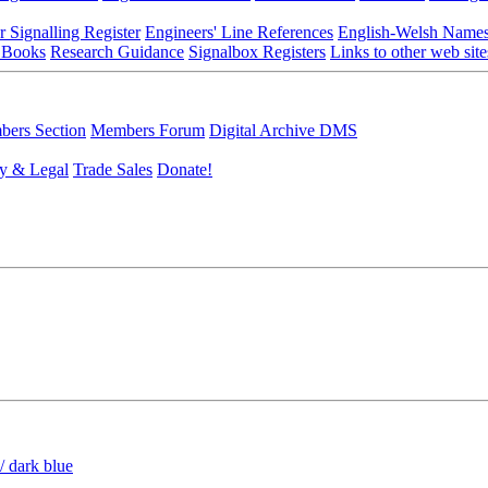
r Signalling Register
Engineers' Line References
English-Welsh Name
 Books
Research Guidance
Signalbox Registers
Links to other web site
ers Section
Members Forum
Digital Archive DMS
y & Legal
Trade Sales
Donate!
/ dark blue