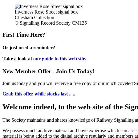
Inverness Rose Street signal box
Chesham Collection
© Signalling Record Society CM135
First Time Here?
Or just need a reminder?
Take a look at
our guide to this web site.
New Member Offer - Join Us Today!
Join us today and you will receive a free copy of our much coveted Sig
Grab this offer while stocks last .....
Welcome indeed, to the web site of the Sig
The Society maintains and shares knowledge of Railway Signalling an
We possess much archive material and have expertise which can assi
material is being added to the digital archive regularly and members ar