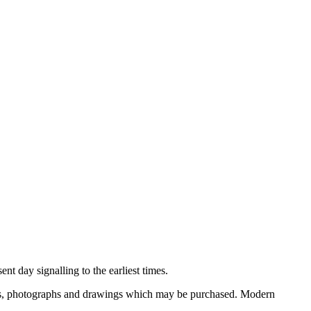
nt day signalling to the earliest times.
ooks, photographs and drawings which may be purchased. Modern