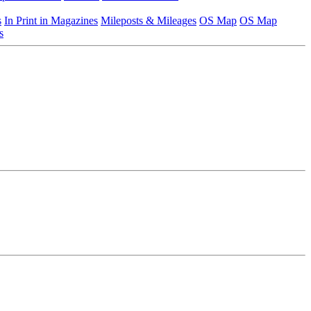
s
In Print in Magazines
Mileposts & Mileages
OS Map
OS Map
s