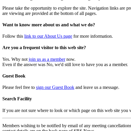
Please take the opportunity to explore the site. Navigation links are 
are viewing are provided at the bottom of all pages.
Want to know more about us and what we do?
Follow this
link to our About Us page
for more information.
Are you a frequent visitor to this web site?
Yes. Why not
join us as a member
now.
Even if the answer was No, we'd still love to have you as a member.
Guest Book
Please feel free to
sign our Guest Book
and leave us a message.
Search Facility
If you are not sure where to look or which page on this web site you
Members wishing to be notified by email of any meeting cancellations 
contact details are on the back page of SRS News.