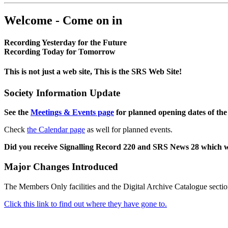
Welcome - Come on in
Recording Yesterday for the Future
Recording Today for Tomorrow
This is not just a web site, This is the SRS Web Site!
Society Information Update
See the
Meetings & Events page
for planned opening dates of the
Check
the Calendar page
as well for planned events.
Did you receive Signalling Record 220 and SRS News 28 which 
Major Changes Introduced
The Members Only facilities and the Digital Archive Catalogue sectio
Click this link to find out where they have gone to.