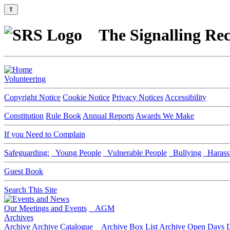
⇑
The Signalling Rec
Volunteering
Copyright Notice
Cookie Notice
Privacy Notices
Accessibility
Constitution
Rule Book
Annual Reports
Awards We Make
If you Need to Complain
Safeguarding:
Young People
Vulnerable People
Bullying
Harass
Guest Book
Search This Site
Our Meetings and Events
AGM
Archives
Archive
Archive Catalogue
Archive Box List
Archive Open Days
D