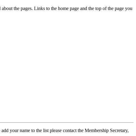
ed about the pages. Links to the home page and the top of the page you
 add your name to the list please contact the Membership Secretary,