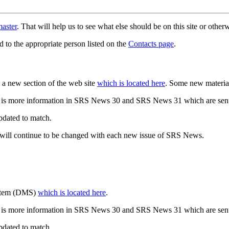
aster
. That will help us to see what else should be on this site or oth
d to the appropriate person listed on the
Contacts page
.
a new section of the web site
which is located here
. Some new materia
 is more information in SRS News 30 and SRS News 31 which are sent
updated to match.
 will continue to be changed with each new issue of SRS News.
ystem (DMS)
which is located here
.
 is more information in SRS News 30 and SRS News 31 which are sent
updated to match.