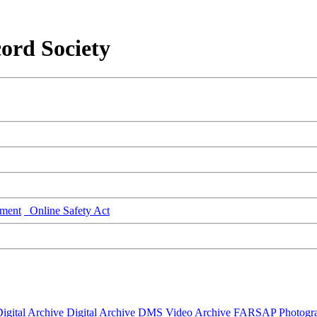
ord Society
ment
Online Safety Act
igital Archive
Digital Archive DMS
Video Archive
FARSAP
Photogr