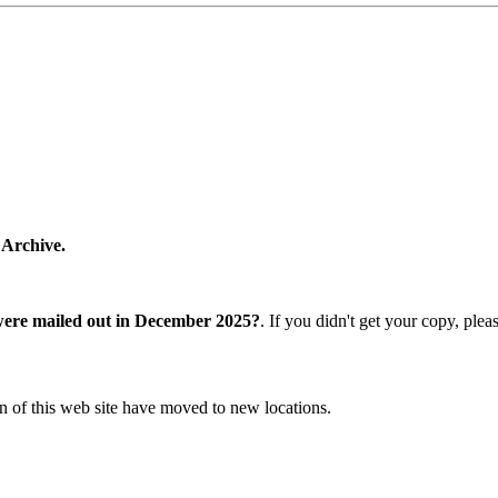
 Archive.
were mailed out in December 2025?
. If you didn't get your copy, ple
n of this web site have moved to new locations.