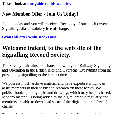
Take a look at
our guide to this web site.
New Member Offer - Join Us Today!
Join us today and you will receive a free copy of our much coveted
Signalling Atlas absolutely free of charge.
Grab this offer while stocks last .....
Welcome indeed, to the web site of the
Signalling Record Society.
The Society maintains and shares knowledge of Railway Signalling
and Operation in the British Isles and Overseas.
Everything from the
present day signalling to the earliest times.
We possess much archive material and have expertise which can
assist members in their study and research on these topics. We
publish books, photographs and drawings which may be purchased.
Modern material is being added to the digital archive regularly and
members are able to download some of the digital material free of
charge.