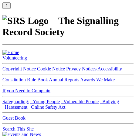
⇑
The Signalling
Record Society
Volunteering
Copyright Notice
Cookie Notice
Privacy Notices
Accessibility
Constitution
Rule Book
Annual Reports
Awards We Make
If you Need to Complain
Safeguarding:
Young People
Vulnerable People
Bullying
Harassment
Online Safety Act
Guest Book
Search This Site