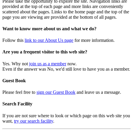
Please take the opportunity to explore the site. Navigation links are
provided at the top of each page and more links are conveniently
scattered about the pages. Links to the home page and the top of the
page you are viewing are provided at the bottom of all pages.
Want to know more about us and what we do?
Follow this
link to our About Us page
for more information.
Are you a frequent visitor to this web site?
Yes. Why not
join us as a member
now.
Even if the answer was No, we'd still love to have you as a member.
Guest Book
Please feel free to
sign our Guest Book
and leave us a message.
Search Facility
If you are not sure where to look or which page on this web site you
want,
try our search facility
.