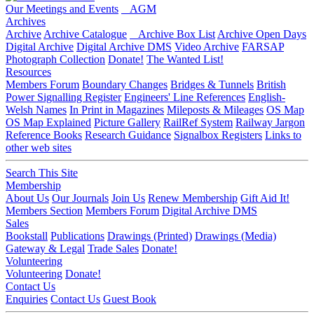
Our Meetings and Events
AGM
Archives
Archive
Archive Catalogue
Archive Box List
Archive Open Days
Digital Archive
Digital Archive DMS
Video Archive
FARSAP
Photograph Collection
Donate!
The Wanted List!
Resources
Members Forum
Boundary Changes
Bridges & Tunnels
British
Power Signalling Register
Engineers' Line References
English-
Welsh Names
In Print in Magazines
Mileposts & Mileages
OS Map
OS Map Explained
Picture Gallery
RailRef System
Railway Jargon
Reference Books
Research Guidance
Signalbox Registers
Links to
other web sites
Search This Site
Membership
About Us
Our Journals
Join Us
Renew Membership
Gift Aid It!
Members Section
Members Forum
Digital Archive DMS
Sales
Bookstall
Publications
Drawings (Printed)
Drawings (Media)
Gateway & Legal
Trade Sales
Donate!
Volunteering
Volunteering
Donate!
Contact Us
Enquiries
Contact Us
Guest Book