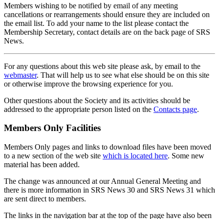
Members wishing to be notified by email of any meeting
cancellations or rearrangements should ensure they are included on
the email list. To add your name to the list please contact the
Membership Secretary, contact details are on the back page of SRS
News.
For any questions about this web site please ask, by email to the
webmaster
. That will help us to see what else should be on this site
or otherwise improve the browsing experience for you.
Other questions about the Society and its activities should be
addressed to the appropriate person listed on the
Contacts page
.
Members Only Facilities
Members Only pages and links to download files have been moved
to a new section of the web site
which is located here
. Some new
material has been added.
The change was announced at our Annual General Meeting and
there is more information in SRS News 30 and SRS News 31 which
are sent direct to members.
The links in the navigation bar at the top of the page have also been