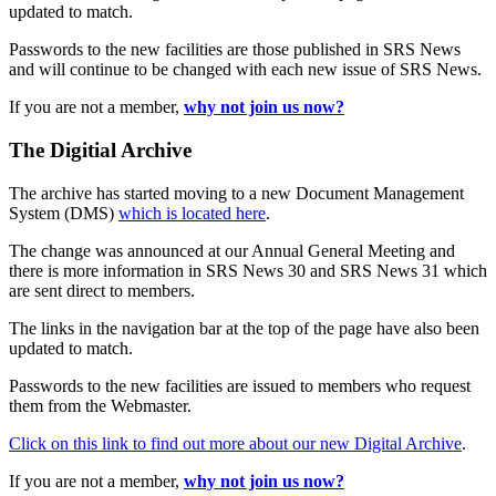
updated to match.
Passwords to the new facilities are those published in SRS News
and will continue to be changed with each new issue of SRS News.
If you are not a member,
why not join us now?
The Digitial Archive
The archive has started moving to a new Document Management
System (DMS)
which is located here
.
The change was announced at our Annual General Meeting and
there is more information in SRS News 30 and SRS News 31 which
are sent direct to members.
The links in the navigation bar at the top of the page have also been
updated to match.
Passwords to the new facilities are issued to members who request
them from the Webmaster.
Click on this link to find out more about our new Digital Archive
.
If you are not a member,
why not join us now?