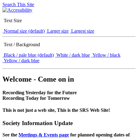
Search This Site
Text Size
Normal size (default)
Larger size
Largest size
Text / Background
Black / pale blue (default)
White / dark blue
Yellow / black
Yellow / dark blue
Welcome - Come on in
Recording Yesterday for the Future
Recording Today for Tomorrow
This is not just a web site, This is the SRS Web Site!
Society Information Update
See the
Meetings & Events page
for planned opening dates of