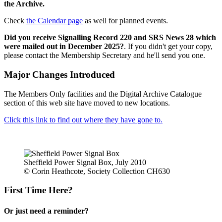
the Archive.
Check
the Calendar page
as well for planned events.
Did you receive Signalling Record 220 and SRS News 28 which
were mailed out in December 2025?
. If you didn't get your copy,
please contact the Membership Secretary and he'll send you one.
Major Changes Introduced
The Members Only facilities and the Digital Archive Catalogue
section of this web site have moved to new locations.
Click this link to find out where they have gone to.
Sheffield Power Signal Box, July 2010
© Corin Heathcote, Society Collection CH630
First Time Here?
Or just need a reminder?