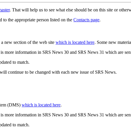
aster
. That will help us to see what else should be on this site or oth
d to the appropriate person listed on the
Contacts page
.
a new section of the web site
which is located here
. Some new materia
 is more information in SRS News 30 and SRS News 31 which are sent
updated to match.
 will continue to be changed with each new issue of SRS News.
ystem (DMS)
which is located here
.
 is more information in SRS News 30 and SRS News 31 which are sent
updated to match.