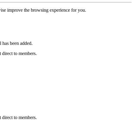
erwise improve the browsing experience for you.
l has been added.
 direct to members.
 direct to members.