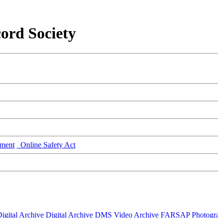
ord Society
ment
Online Safety Act
igital Archive
Digital Archive DMS
Video Archive
FARSAP
Photogr