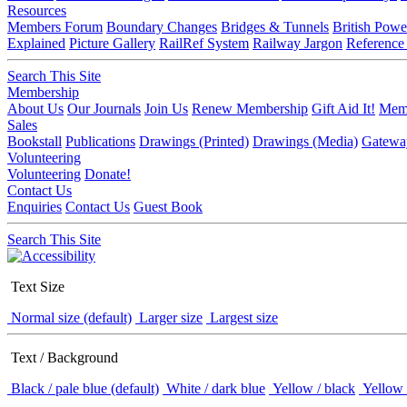
Resources
Members Forum
Boundary Changes
Bridges & Tunnels
British Powe
Explained
Picture Gallery
RailRef System
Railway Jargon
Reference
Search This Site
Membership
About Us
Our Journals
Join Us
Renew Membership
Gift Aid It!
Memb
Sales
Bookstall
Publications
Drawings (Printed)
Drawings (Media)
Gatewa
Volunteering
Volunteering
Donate!
Contact Us
Enquiries
Contact Us
Guest Book
Search This Site
Text Size
Normal size (default)
Larger size
Largest size
Text / Background
Black / pale blue (default)
White / dark blue
Yellow / black
Yellow 