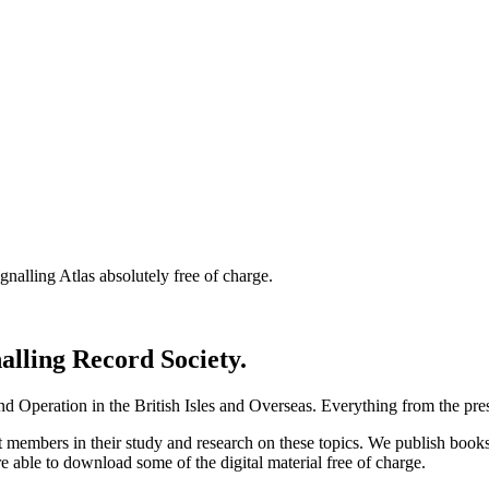
nalling Atlas absolutely free of charge.
nalling Record Society.
d Operation in the British Isles and Overseas.
Everything from the prese
st members in their study and research on these topics. We publish b
e able to download some of the digital material free of charge.