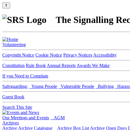
⇑
The Signalling Rec
Volunteering
Copyright Notice
Cookie Notice
Privacy Notices
Accessibility
Constitution
Rule Book
Annual Reports
Awards We Make
If you Need to Complain
Safeguarding:
Young People
Vulnerable People
Bullying
Harass
Guest Book
Search This Site
Our Meetings and Events
AGM
Archives
Archive
Archive Catalogue
Archive Box List
Archive Open Days
D