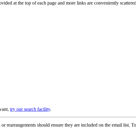
provided at the top of each page and more links are conveniently scatter
 want,
try our search facility
.
or rearrangements should ensure they are included on the email list. To