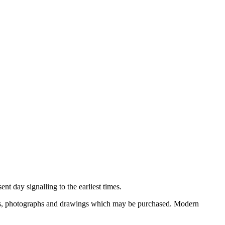
nt day signalling to the earliest times.
ooks, photographs and drawings which may be purchased. Modern