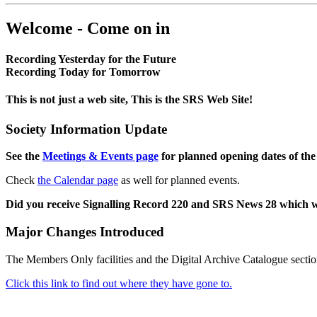
Welcome - Come on in
Recording Yesterday for the Future
Recording Today for Tomorrow
This is not just a web site, This is the SRS Web Site!
Society Information Update
See the
Meetings & Events page
for planned opening dates of the
Check
the Calendar page
as well for planned events.
Did you receive Signalling Record 220 and SRS News 28 which 
Major Changes Introduced
The Members Only facilities and the Digital Archive Catalogue sectio
Click this link to find out where they have gone to.