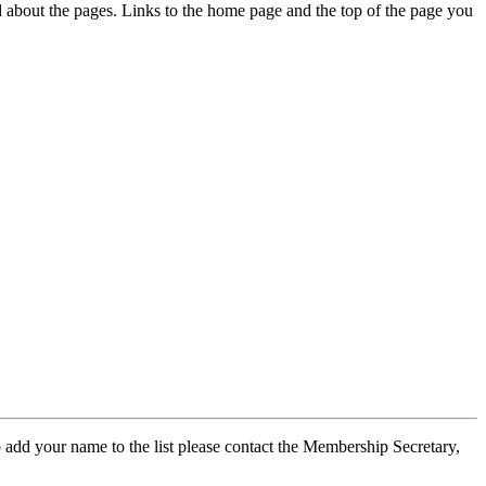
ed about the pages. Links to the home page and the top of the page you
 add your name to the list please contact the Membership Secretary,