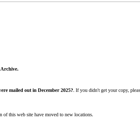
 Archive.
were mailed out in December 2025?
. If you didn't get your copy, ple
n of this web site have moved to new locations.