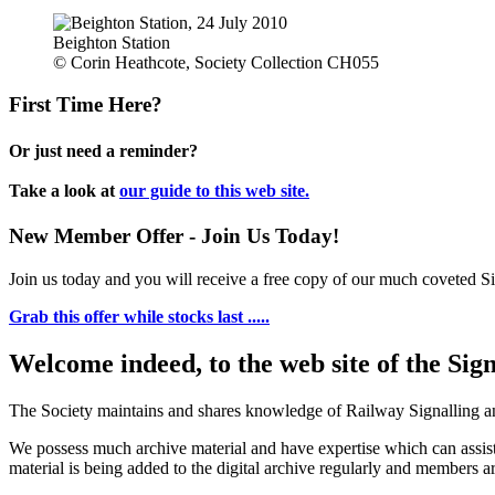
Beighton Station
© Corin Heathcote, Society Collection CH055
First Time Here?
Or just need a reminder?
Take a look at
our guide to this web site.
New Member Offer - Join Us Today!
Join us today and you will receive a free copy of our much coveted Sig
Grab this offer while stocks last .....
Welcome indeed, to the web site of the Sig
The Society maintains and shares knowledge of Railway Signalling an
We possess much archive material and have expertise which can assi
material is being added to the digital archive regularly and members ar