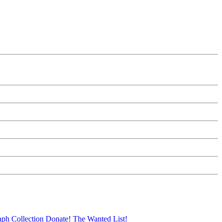
aph Collection
Donate!
The Wanted List!