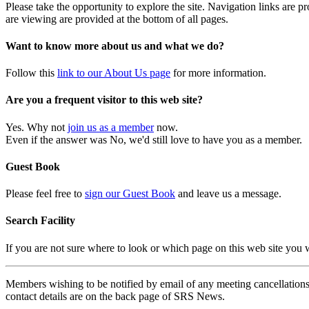
Please take the opportunity to explore the site. Navigation links are 
are viewing are provided at the bottom of all pages.
Want to know more about us and what we do?
Follow this
link to our About Us page
for more information.
Are you a frequent visitor to this web site?
Yes. Why not
join us as a member
now.
Even if the answer was No, we'd still love to have you as a member.
Guest Book
Please feel free to
sign our Guest Book
and leave us a message.
Search Facility
If you are not sure where to look or which page on this web site you
Members wishing to be notified by email of any meeting cancellations 
contact details are on the back page of SRS News.