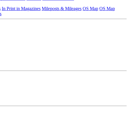
s
In Print in Magazines
Mileposts & Mileages
OS Map
OS Map
s