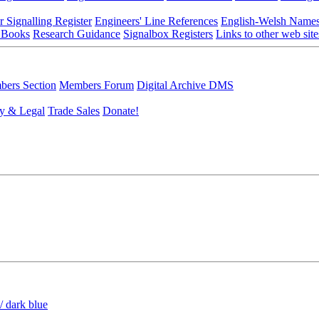
r Signalling Register
Engineers' Line References
English-Welsh Name
 Books
Research Guidance
Signalbox Registers
Links to other web site
ers Section
Members Forum
Digital Archive DMS
y & Legal
Trade Sales
Donate!
/ dark blue