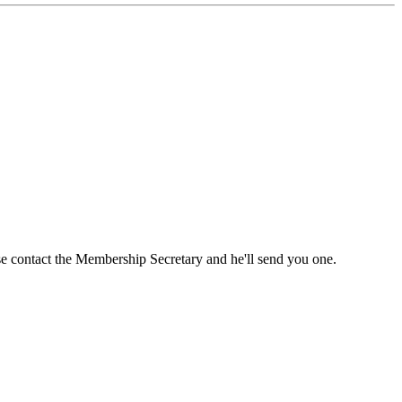
ase contact the Membership Secretary and he'll send you one.