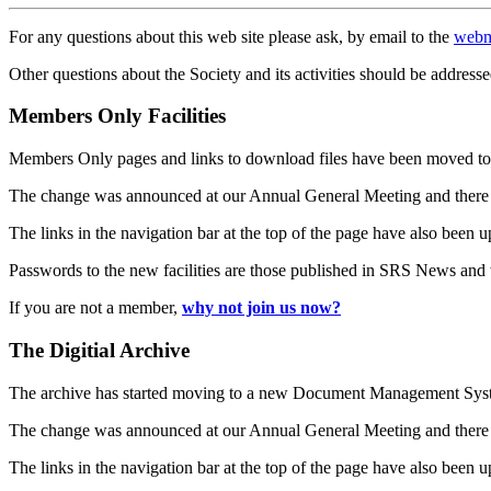
For any questions about this web site please ask, by email to the
webm
Other questions about the Society and its activities should be addresse
Members Only Facilities
Members Only pages and links to download files have been moved to 
The change was announced at our Annual General Meeting and there
The links in the navigation bar at the top of the page have also been 
Passwords to the new facilities are those published in SRS News and
If you are not a member,
why not join us now?
The Digitial Archive
The archive has started moving to a new Document Management S
The change was announced at our Annual General Meeting and there
The links in the navigation bar at the top of the page have also been 