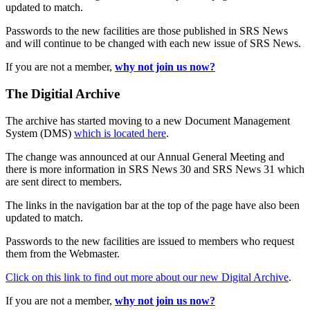
updated to match.
Passwords to the new facilities are those published in SRS News
and will continue to be changed with each new issue of SRS News.
If you are not a member,
why not join us now?
The Digitial Archive
The archive has started moving to a new Document Management
System (DMS)
which is located here
.
The change was announced at our Annual General Meeting and
there is more information in SRS News 30 and SRS News 31 which
are sent direct to members.
The links in the navigation bar at the top of the page have also been
updated to match.
Passwords to the new facilities are issued to members who request
them from the Webmaster.
Click on this link to find out more about our new Digital Archive
.
If you are not a member,
why not join us now?