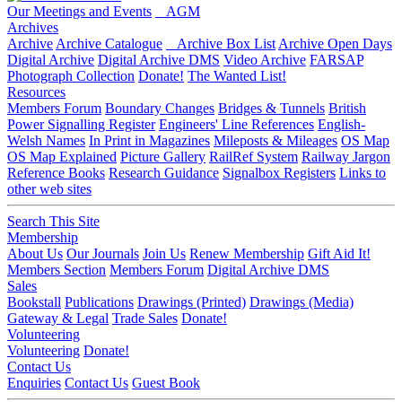
Our Meetings and Events
AGM
Archives
Archive
Archive Catalogue
Archive Box List
Archive Open Days
Digital Archive
Digital Archive DMS
Video Archive
FARSAP
Photograph Collection
Donate!
The Wanted List!
Resources
Members Forum
Boundary Changes
Bridges & Tunnels
British
Power Signalling Register
Engineers' Line References
English-
Welsh Names
In Print in Magazines
Mileposts & Mileages
OS Map
OS Map Explained
Picture Gallery
RailRef System
Railway Jargon
Reference Books
Research Guidance
Signalbox Registers
Links to
other web sites
Search This Site
Membership
About Us
Our Journals
Join Us
Renew Membership
Gift Aid It!
Members Section
Members Forum
Digital Archive DMS
Sales
Bookstall
Publications
Drawings (Printed)
Drawings (Media)
Gateway & Legal
Trade Sales
Donate!
Volunteering
Volunteering
Donate!
Contact Us
Enquiries
Contact Us
Guest Book