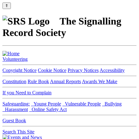
⇑
The Signalling
Record Society
Volunteering
Copyright Notice
Cookie Notice
Privacy Notices
Accessibility
Constitution
Rule Book
Annual Reports
Awards We Make
If you Need to Complain
Safeguarding:
Young People
Vulnerable People
Bullying
Harassment
Online Safety Act
Guest Book
Search This Site