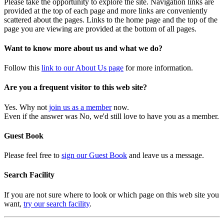
Please take the opportunity to explore the site. Navigation links are
provided at the top of each page and more links are conveniently
scattered about the pages. Links to the home page and the top of the
page you are viewing are provided at the bottom of all pages.
Want to know more about us and what we do?
Follow this
link to our About Us page
for more information.
Are you a frequent visitor to this web site?
Yes. Why not
join us as a member
now.
Even if the answer was No, we'd still love to have you as a member.
Guest Book
Please feel free to
sign our Guest Book
and leave us a message.
Search Facility
If you are not sure where to look or which page on this web site you
want,
try our search facility
.