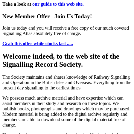
Take a look at
our guide to this web site.
New Member Offer - Join Us Today!
Join us today and you will receive a free copy of our much coveted
Signalling Atlas absolutely free of charge.
Grab this offer while stocks last .....
Welcome indeed, to the web site of the
Signalling Record Society.
The Society maintains and shares knowledge of Railway Signalling
and Operation in the British Isles and Overseas.
Everything from the
present day signalling to the earliest times.
We possess much archive material and have expertise which can
assist members in their study and research on these topics. We
publish books, photographs and drawings which may be purchased.
Modern material is being added to the digital archive regularly and
members are able to download some of the digital material free of
charge.