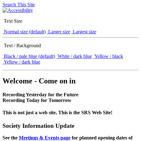
Search This Site
Text Size
Normal size (default)
Larger size
Largest size
Text / Background
Black / pale blue (default)
White / dark blue
Yellow / black
Yellow / dark blue
Welcome - Come on in
Recording Yesterday for the Future
Recording Today for Tomorrow
This is not just a web site, This is the SRS Web Site!
Society Information Update
See the
Meetings & Events page
for planned opening dates of