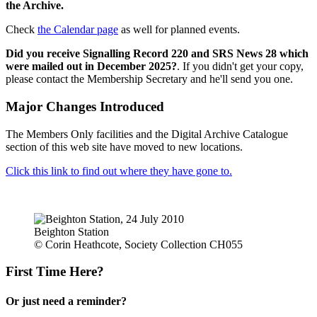
the Archive.
Check
the Calendar page
as well for planned events.
Did you receive Signalling Record 220 and SRS News 28 which
were mailed out in December 2025?
. If you didn't get your copy,
please contact the Membership Secretary and he'll send you one.
Major Changes Introduced
The Members Only facilities and the Digital Archive Catalogue
section of this web site have moved to new locations.
Click this link to find out where they have gone to.
Beighton Station
© Corin Heathcote, Society Collection CH055
First Time Here?
Or just need a reminder?