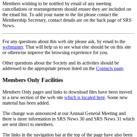
Members wishing to be notified by email of any meeting
cancellations or rearrangements should ensure they are included on
the email list. To add your name to the list please contact the
Membership Secretary, contact details are on the back page of SRS
News.
For any questions about this web site please ask, by email to the
webmaster
. That will help us to see what else should be on this site
or otherwise improve the browsing experience for you.
Other questions about the Society and its activities should be
addressed to the appropriate person listed on the
Contacts page
.
Members Only Facilities
Members Only pages and links to download files have been moved
to a new section of the web site
which is located here
. Some new
material has been added.
The change was announced at our Annual General Meeting and
there is more information in SRS News 30 and SRS News 31 which
are sent direct to members.
The links in the navigation bar at the top of the page have also been