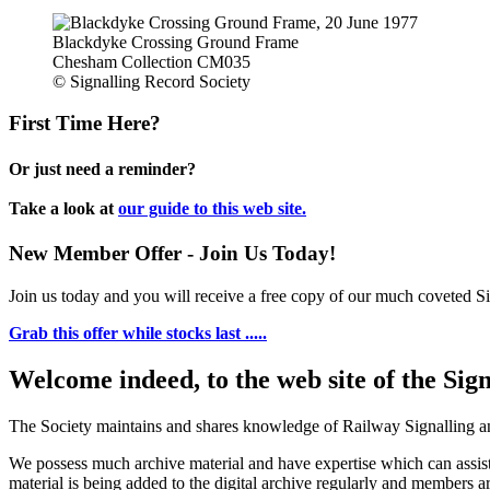
Blackdyke Crossing Ground Frame
Chesham Collection CM035
© Signalling Record Society
First Time Here?
Or just need a reminder?
Take a look at
our guide to this web site.
New Member Offer - Join Us Today!
Join us today and you will receive a free copy of our much coveted Sig
Grab this offer while stocks last .....
Welcome indeed, to the web site of the Sig
The Society maintains and shares knowledge of Railway Signalling an
We possess much archive material and have expertise which can assi
material is being added to the digital archive regularly and members ar