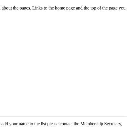
ed about the pages. Links to the home page and the top of the page you
 add your name to the list please contact the Membership Secretary,