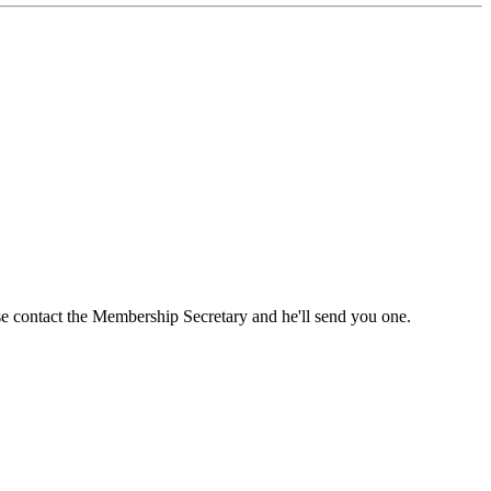
ase contact the Membership Secretary and he'll send you one.