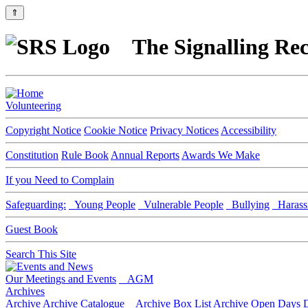
⇑
The Signalling Rec
Volunteering
Copyright Notice
Cookie Notice
Privacy Notices
Accessibility
Constitution
Rule Book
Annual Reports
Awards We Make
If you Need to Complain
Safeguarding:
Young People
Vulnerable People
Bullying
Harass
Guest Book
Search This Site
Our Meetings and Events
AGM
Archives
Archive
Archive Catalogue
Archive Box List
Archive Open Days
D