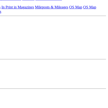
s
In Print in Magazines
Mileposts & Mileages
OS Map
OS Map
s