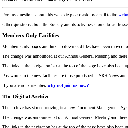
For any questions about this web site please ask, by email to the
webm
Other questions about the Society and its activities should be addresse
Members Only Facilities
Members Only pages and links to download files have been moved to 
The change was announced at our Annual General Meeting and there
The links in the navigation bar at the top of the page have also been 
Passwords to the new facilities are those published in SRS News and
If you are not a member,
why not join us now?
The Digitial Archive
The archive has started moving to a new Document Management S
The change was announced at our Annual General Meeting and there
The links in the navigation bar at the top of the page have also been 