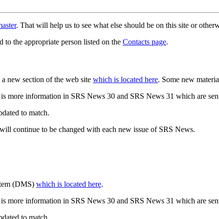
aster
. That will help us to see what else should be on this site or oth
d to the appropriate person listed on the
Contacts page
.
a new section of the web site
which is located here
. Some new materia
 is more information in SRS News 30 and SRS News 31 which are sent
updated to match.
 will continue to be changed with each new issue of SRS News.
ystem (DMS)
which is located here
.
 is more information in SRS News 30 and SRS News 31 which are sent
updated to match.