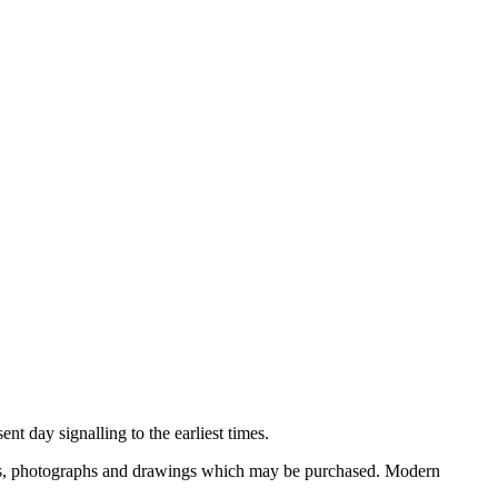
nt day signalling to the earliest times.
ooks, photographs and drawings which may be purchased. Modern