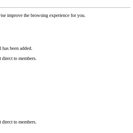
erwise improve the browsing experience for you.
l has been added.
 direct to members.
 direct to members.