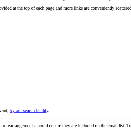
provided at the top of each page and more links are conveniently scatter
 want,
try our search facility
.
or rearrangements should ensure they are included on the email list. To