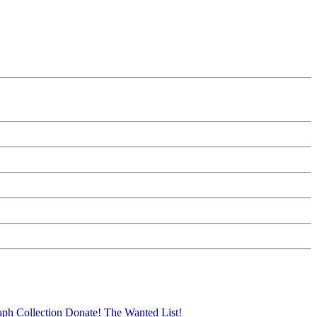
aph Collection
Donate!
The Wanted List!