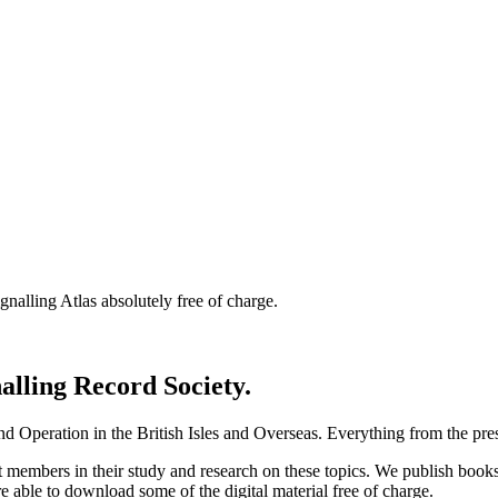
nalling Atlas absolutely free of charge.
nalling Record Society.
d Operation in the British Isles and Overseas.
Everything from the prese
st members in their study and research on these topics. We publish b
e able to download some of the digital material free of charge.