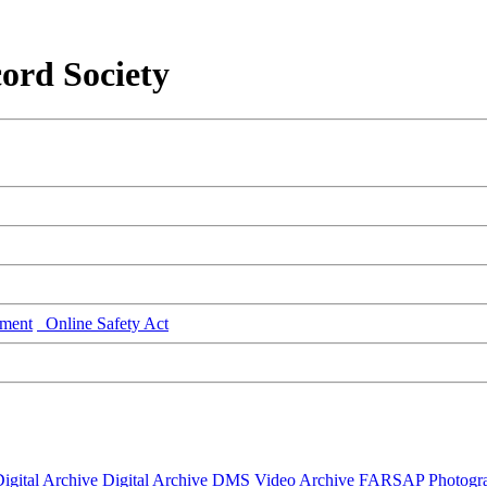
ord Society
ment
Online Safety Act
igital Archive
Digital Archive DMS
Video Archive
FARSAP
Photogr