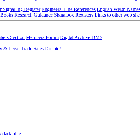
r Signalling Register
Engineers' Line References
English-Welsh Name
 Books
Research Guidance
Signalbox Registers
Links to other web site
ers Section
Members Forum
Digital Archive DMS
y & Legal
Trade Sales
Donate!
/ dark blue