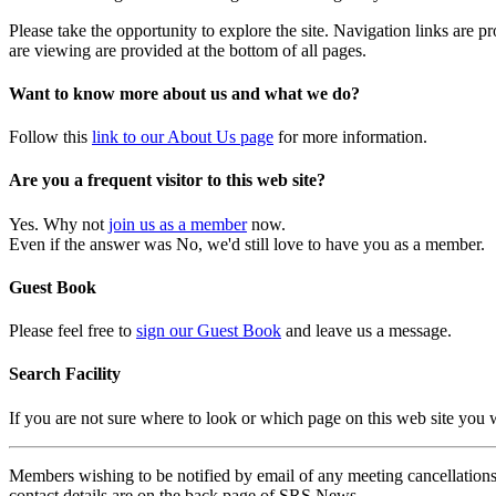
Please take the opportunity to explore the site. Navigation links are 
are viewing are provided at the bottom of all pages.
Want to know more about us and what we do?
Follow this
link to our About Us page
for more information.
Are you a frequent visitor to this web site?
Yes. Why not
join us as a member
now.
Even if the answer was No, we'd still love to have you as a member.
Guest Book
Please feel free to
sign our Guest Book
and leave us a message.
Search Facility
If you are not sure where to look or which page on this web site you
Members wishing to be notified by email of any meeting cancellations 
contact details are on the back page of SRS News.