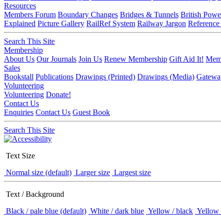
Resources
Members Forum
Boundary Changes
Bridges & Tunnels
British Powe
Explained
Picture Gallery
RailRef System
Railway Jargon
Reference
Search This Site
Membership
About Us
Our Journals
Join Us
Renew Membership
Gift Aid It!
Memb
Sales
Bookstall
Publications
Drawings (Printed)
Drawings (Media)
Gatewa
Volunteering
Volunteering
Donate!
Contact Us
Enquiries
Contact Us
Guest Book
Search This Site
Text Size
Normal size (default)
Larger size
Largest size
Text / Background
Black / pale blue (default)
White / dark blue
Yellow / black
Yellow 