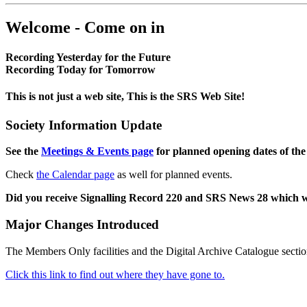
Welcome - Come on in
Recording Yesterday for the Future
Recording Today for Tomorrow
This is not just a web site, This is the SRS Web Site!
Society Information Update
See the
Meetings & Events page
for planned opening dates of the
Check
the Calendar page
as well for planned events.
Did you receive Signalling Record 220 and SRS News 28 which 
Major Changes Introduced
The Members Only facilities and the Digital Archive Catalogue sectio
Click this link to find out where they have gone to.