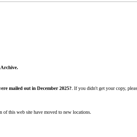
 Archive.
were mailed out in December 2025?
. If you didn't get your copy, ple
n of this web site have moved to new locations.