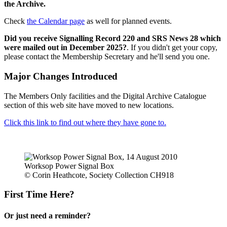
the Archive.
Check
the Calendar page
as well for planned events.
Did you receive Signalling Record 220 and SRS News 28 which
were mailed out in December 2025?
. If you didn't get your copy,
please contact the Membership Secretary and he'll send you one.
Major Changes Introduced
The Members Only facilities and the Digital Archive Catalogue
section of this web site have moved to new locations.
Click this link to find out where they have gone to.
Worksop Power Signal Box
© Corin Heathcote, Society Collection CH918
First Time Here?
Or just need a reminder?