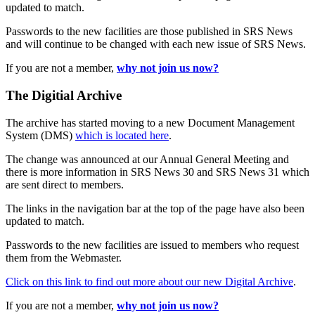
updated to match.
Passwords to the new facilities are those published in SRS News
and will continue to be changed with each new issue of SRS News.
If you are not a member,
why not join us now?
The Digitial Archive
The archive has started moving to a new Document Management
System (DMS)
which is located here
.
The change was announced at our Annual General Meeting and
there is more information in SRS News 30 and SRS News 31 which
are sent direct to members.
The links in the navigation bar at the top of the page have also been
updated to match.
Passwords to the new facilities are issued to members who request
them from the Webmaster.
Click on this link to find out more about our new Digital Archive
.
If you are not a member,
why not join us now?