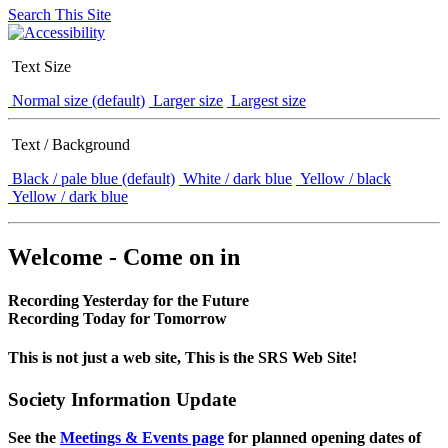
Search This Site
Text Size
Normal size (default)
Larger size
Largest size
Text / Background
Black / pale blue (default)
White / dark blue
Yellow / black
Yellow / dark blue
Welcome - Come on in
Recording Yesterday for the Future
Recording Today for Tomorrow
This is not just a web site, This is the SRS Web Site!
Society Information Update
See the
Meetings & Events page
for planned opening dates of