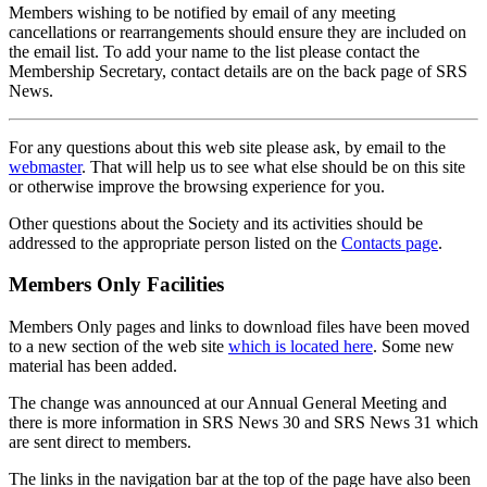
Members wishing to be notified by email of any meeting
cancellations or rearrangements should ensure they are included on
the email list. To add your name to the list please contact the
Membership Secretary, contact details are on the back page of SRS
News.
For any questions about this web site please ask, by email to the
webmaster
. That will help us to see what else should be on this site
or otherwise improve the browsing experience for you.
Other questions about the Society and its activities should be
addressed to the appropriate person listed on the
Contacts page
.
Members Only Facilities
Members Only pages and links to download files have been moved
to a new section of the web site
which is located here
. Some new
material has been added.
The change was announced at our Annual General Meeting and
there is more information in SRS News 30 and SRS News 31 which
are sent direct to members.
The links in the navigation bar at the top of the page have also been