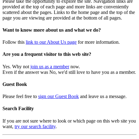
Please take the opportunity to explore the site. Navigation links are
provided at the top of each page and more links are conveniently
scattered about the pages. Links to the home page and the top of the
page you are viewing are provided at the bottom of all pages.
Want to know more about us and what we do?
Follow this
link to our About Us page
for more information.
Are you a frequent visitor to this web site?
Yes. Why not
join us as a member
now.
Even if the answer was No, we'd still love to have you as a member.
Guest Book
Please feel free to
sign our Guest Book
and leave us a message.
Search Facility
If you are not sure where to look or which page on this web site you
want,
try our search facility
.