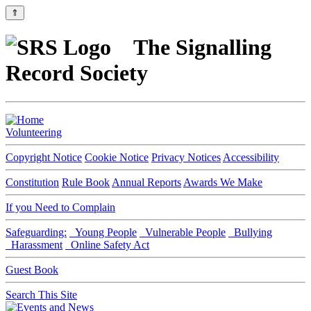
⇑
The Signalling
Record Society
Volunteering
Copyright Notice
Cookie Notice
Privacy Notices
Accessibility
Constitution
Rule Book
Annual Reports
Awards We Make
If you Need to Complain
Safeguarding:
Young People
Vulnerable People
Bullying
Harassment
Online Safety Act
Guest Book
Search This Site