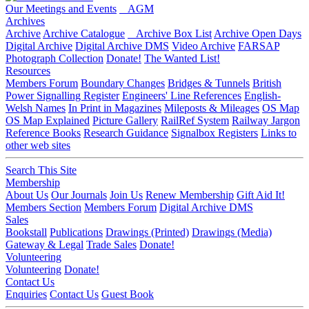
Our Meetings and Events
AGM
Archives
Archive
Archive Catalogue
Archive Box List
Archive Open Days
Digital Archive
Digital Archive DMS
Video Archive
FARSAP
Photograph Collection
Donate!
The Wanted List!
Resources
Members Forum
Boundary Changes
Bridges & Tunnels
British
Power Signalling Register
Engineers' Line References
English-
Welsh Names
In Print in Magazines
Mileposts & Mileages
OS Map
OS Map Explained
Picture Gallery
RailRef System
Railway Jargon
Reference Books
Research Guidance
Signalbox Registers
Links to
other web sites
Search This Site
Membership
About Us
Our Journals
Join Us
Renew Membership
Gift Aid It!
Members Section
Members Forum
Digital Archive DMS
Sales
Bookstall
Publications
Drawings (Printed)
Drawings (Media)
Gateway & Legal
Trade Sales
Donate!
Volunteering
Volunteering
Donate!
Contact Us
Enquiries
Contact Us
Guest Book