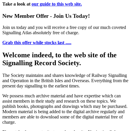
Take a look at
our guide to this web site.
New Member Offer - Join Us Today!
Join us today and you will receive a free copy of our much coveted
Signalling Atlas absolutely free of charge.
Grab this offer while stocks last .....
Welcome indeed, to the web site of the
Signalling Record Society.
The Society maintains and shares knowledge of Railway Signalling
and Operation in the British Isles and Overseas.
Everything from the
present day signalling to the earliest times.
We possess much archive material and have expertise which can
assist members in their study and research on these topics. We
publish books, photographs and drawings which may be purchased.
Modern material is being added to the digital archive regularly and
members are able to download some of the digital material free of
charge.