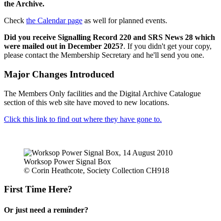
the Archive.
Check
the Calendar page
as well for planned events.
Did you receive Signalling Record 220 and SRS News 28 which
were mailed out in December 2025?
. If you didn't get your copy,
please contact the Membership Secretary and he'll send you one.
Major Changes Introduced
The Members Only facilities and the Digital Archive Catalogue
section of this web site have moved to new locations.
Click this link to find out where they have gone to.
Worksop Power Signal Box
© Corin Heathcote, Society Collection CH918
First Time Here?
Or just need a reminder?