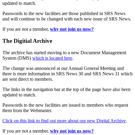
updated to match.
Passwords to the new facilities are those published in SRS News
and will continue to be changed with each new issue of SRS News.
If you are not a member,
why not join us now?
The Digitial Archive
The archive has started moving to a new Document Management
System (DMS)
which is located here
.
The change was announced at our Annual General Meeting and
there is more information in SRS News 30 and SRS News 31 which
are sent direct to members.
The links in the navigation bar at the top of the page have also been
updated to match.
Passwords to the new facilities are issued to members who request
them from the Webmaster.
Click on this link to find out more about our new Digital Archive
.
If you are not a member,
why not join us now?