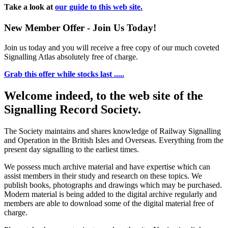
Take a look at
our guide to this web site.
New Member Offer - Join Us Today!
Join us today and you will receive a free copy of our much coveted
Signalling Atlas absolutely free of charge.
Grab this offer while stocks last .....
Welcome indeed, to the web site of the
Signalling Record Society.
The Society maintains and shares knowledge of Railway Signalling
and Operation in the British Isles and Overseas.
Everything from the
present day signalling to the earliest times.
We possess much archive material and have expertise which can
assist members in their study and research on these topics. We
publish books, photographs and drawings which may be purchased.
Modern material is being added to the digital archive regularly and
members are able to download some of the digital material free of
charge.