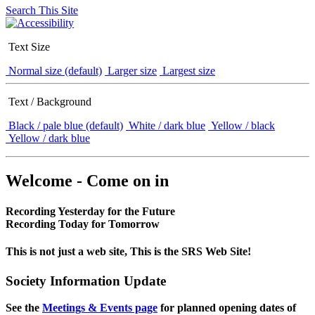
Search This Site
Text Size
Normal size (default)
Larger size
Largest size
Text / Background
Black / pale blue (default)
White / dark blue
Yellow / black
Yellow / dark blue
Welcome - Come on in
Recording Yesterday for the Future
Recording Today for Tomorrow
This is not just a web site, This is the SRS Web Site!
Society Information Update
See the
Meetings & Events page
for planned opening dates of