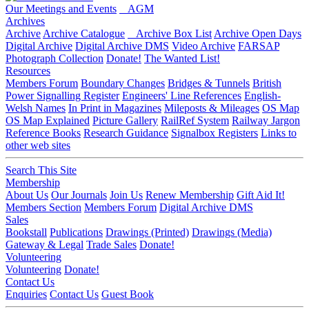
Our Meetings and Events
AGM
Archives
Archive
Archive Catalogue
Archive Box List
Archive Open Days
Digital Archive
Digital Archive DMS
Video Archive
FARSAP
Photograph Collection
Donate!
The Wanted List!
Resources
Members Forum
Boundary Changes
Bridges & Tunnels
British
Power Signalling Register
Engineers' Line References
English-
Welsh Names
In Print in Magazines
Mileposts & Mileages
OS Map
OS Map Explained
Picture Gallery
RailRef System
Railway Jargon
Reference Books
Research Guidance
Signalbox Registers
Links to
other web sites
Search This Site
Membership
About Us
Our Journals
Join Us
Renew Membership
Gift Aid It!
Members Section
Members Forum
Digital Archive DMS
Sales
Bookstall
Publications
Drawings (Printed)
Drawings (Media)
Gateway & Legal
Trade Sales
Donate!
Volunteering
Volunteering
Donate!
Contact Us
Enquiries
Contact Us
Guest Book