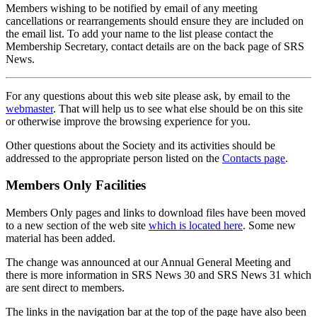
Members wishing to be notified by email of any meeting
cancellations or rearrangements should ensure they are included on
the email list. To add your name to the list please contact the
Membership Secretary, contact details are on the back page of SRS
News.
For any questions about this web site please ask, by email to the
webmaster
. That will help us to see what else should be on this site
or otherwise improve the browsing experience for you.
Other questions about the Society and its activities should be
addressed to the appropriate person listed on the
Contacts page
.
Members Only Facilities
Members Only pages and links to download files have been moved
to a new section of the web site
which is located here
. Some new
material has been added.
The change was announced at our Annual General Meeting and
there is more information in SRS News 30 and SRS News 31 which
are sent direct to members.
The links in the navigation bar at the top of the page have also been