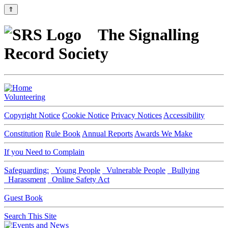
⇑
The Signalling
Record Society
Volunteering
Copyright Notice
Cookie Notice
Privacy Notices
Accessibility
Constitution
Rule Book
Annual Reports
Awards We Make
If you Need to Complain
Safeguarding:
Young People
Vulnerable People
Bullying
Harassment
Online Safety Act
Guest Book
Search This Site