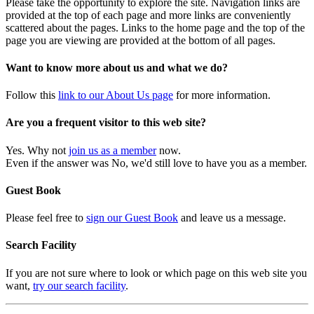
Please take the opportunity to explore the site. Navigation links are
provided at the top of each page and more links are conveniently
scattered about the pages. Links to the home page and the top of the
page you are viewing are provided at the bottom of all pages.
Want to know more about us and what we do?
Follow this
link to our About Us page
for more information.
Are you a frequent visitor to this web site?
Yes. Why not
join us as a member
now.
Even if the answer was No, we'd still love to have you as a member.
Guest Book
Please feel free to
sign our Guest Book
and leave us a message.
Search Facility
If you are not sure where to look or which page on this web site you
want,
try our search facility
.