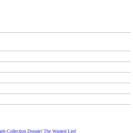
aph Collection
Donate!
The Wanted List!