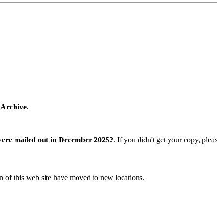
 Archive.
were mailed out in December 2025?
. If you didn't get your copy, ple
n of this web site have moved to new locations.