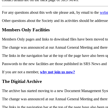
For any questions about this web site please ask, by email to the
webm
Other questions about the Society and its activities should be addresse
Members Only Facilities
Members Only pages and links to download files have been moved to 
The change was announced at our Annual General Meeting and there
The links in the navigation bar at the top of the page have also been 
Passwords to the new facilities are those published in SRS News and
If you are not a member,
why not join us now?
The Digitial Archive
The archive has started moving to a new Document Management S
The change was announced at our Annual General Meeting and there
The links in the navigation bar at the top of the page have also been 