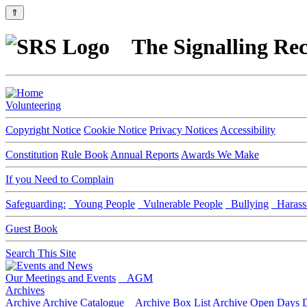
⇑
The Signalling Rec
Volunteering
Copyright Notice
Cookie Notice
Privacy Notices
Accessibility
Constitution
Rule Book
Annual Reports
Awards We Make
If you Need to Complain
Safeguarding:
Young People
Vulnerable People
Bullying
Harass
Guest Book
Search This Site
Our Meetings and Events
AGM
Archives
Archive
Archive Catalogue
Archive Box List
Archive Open Days
D