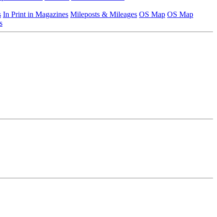
s
In Print in Magazines
Mileposts & Mileages
OS Map
OS Map
s