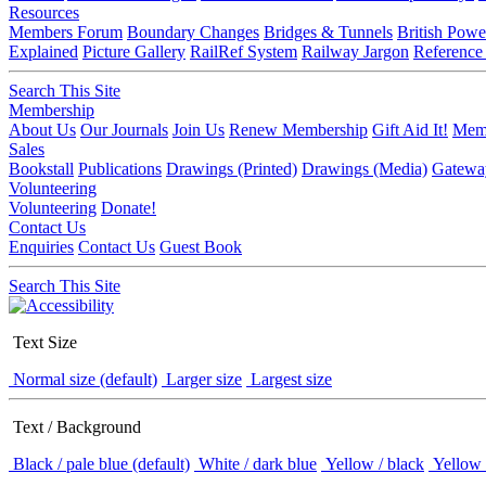
Resources
Members Forum
Boundary Changes
Bridges & Tunnels
British Powe
Explained
Picture Gallery
RailRef System
Railway Jargon
Reference
Search This Site
Membership
About Us
Our Journals
Join Us
Renew Membership
Gift Aid It!
Memb
Sales
Bookstall
Publications
Drawings (Printed)
Drawings (Media)
Gatewa
Volunteering
Volunteering
Donate!
Contact Us
Enquiries
Contact Us
Guest Book
Search This Site
Text Size
Normal size (default)
Larger size
Largest size
Text / Background
Black / pale blue (default)
White / dark blue
Yellow / black
Yellow 