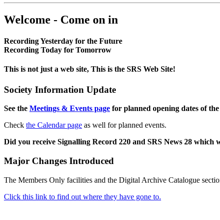
Welcome - Come on in
Recording Yesterday for the Future
Recording Today for Tomorrow
This is not just a web site, This is the SRS Web Site!
Society Information Update
See the
Meetings & Events page
for planned opening dates of the
Check
the Calendar page
as well for planned events.
Did you receive Signalling Record 220 and SRS News 28 which 
Major Changes Introduced
The Members Only facilities and the Digital Archive Catalogue sectio
Click this link to find out where they have gone to.