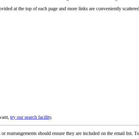
provided at the top of each page and more links are conveniently scatter
 want,
try our search facility
.
or rearrangements should ensure they are included on the email list. To