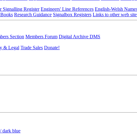
r Signalling Register
Engineers' Line References
English-Welsh Name
 Books
Research Guidance
Signalbox Registers
Links to other web site
ers Section
Members Forum
Digital Archive DMS
y & Legal
Trade Sales
Donate!
/ dark blue