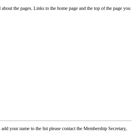
ed about the pages. Links to the home page and the top of the page you
 add your name to the list please contact the Membership Secretary,