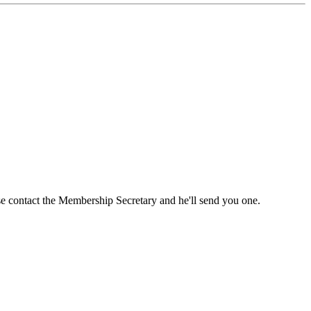
ase contact the Membership Secretary and he'll send you one.