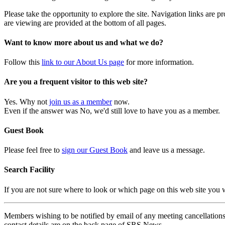
Please take the opportunity to explore the site. Navigation links are 
are viewing are provided at the bottom of all pages.
Want to know more about us and what we do?
Follow this
link to our About Us page
for more information.
Are you a frequent visitor to this web site?
Yes. Why not
join us as a member
now.
Even if the answer was No, we'd still love to have you as a member.
Guest Book
Please feel free to
sign our Guest Book
and leave us a message.
Search Facility
If you are not sure where to look or which page on this web site you
Members wishing to be notified by email of any meeting cancellations 
contact details are on the back page of SRS News.