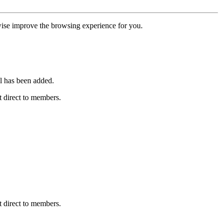
erwise improve the browsing experience for you.
l has been added.
 direct to members.
 direct to members.