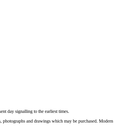
nt day signalling to the earliest times.
ooks, photographs and drawings which may be purchased. Modern