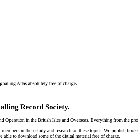
nalling Atlas absolutely free of charge.
nalling Record Society.
d Operation in the British Isles and Overseas.
Everything from the prese
st members in their study and research on these topics. We publish b
e able to download some of the digital material free of charge.