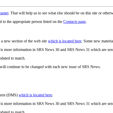
aster
. That will help us to see what else should be on this site or oth
d to the appropriate person listed on the
Contacts page
.
a new section of the web site
which is located here
. Some new materia
 is more information in SRS News 30 and SRS News 31 which are sent
updated to match.
 will continue to be changed with each new issue of SRS News.
ystem (DMS)
which is located here
.
 is more information in SRS News 30 and SRS News 31 which are sent
updated to match.