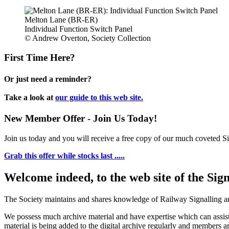
Melton Lane (BR-ER)
Individual Function Switch Panel
© Andrew Overton, Society Collection
First Time Here?
Or just need a reminder?
Take a look at
our guide to this web site.
New Member Offer - Join Us Today!
Join us today and you will receive a free copy of our much coveted Sig
Grab this offer while stocks last .....
Welcome indeed, to the web site of the Sig
The Society maintains and shares knowledge of Railway Signalling an
We possess much archive material and have expertise which can assi
material is being added to the digital archive regularly and members ar