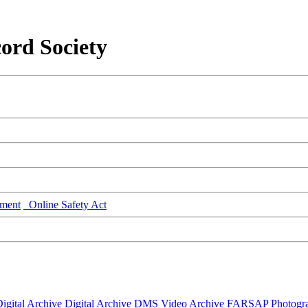
ord Society
ment
Online Safety Act
igital Archive
Digital Archive DMS
Video Archive
FARSAP
Photogr