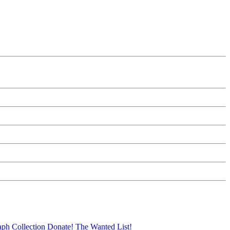
aph Collection
Donate!
The Wanted List!