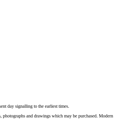
nt day signalling to the earliest times.
ooks, photographs and drawings which may be purchased. Modern