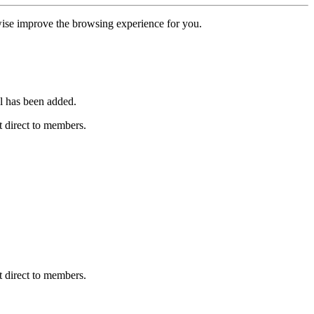
erwise improve the browsing experience for you.
l has been added.
 direct to members.
 direct to members.