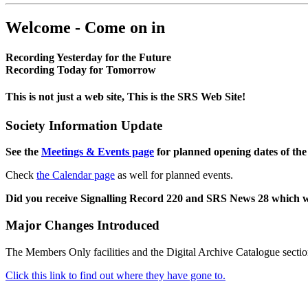
Welcome - Come on in
Recording Yesterday for the Future
Recording Today for Tomorrow
This is not just a web site, This is the SRS Web Site!
Society Information Update
See the
Meetings & Events page
for planned opening dates of the
Check
the Calendar page
as well for planned events.
Did you receive Signalling Record 220 and SRS News 28 which 
Major Changes Introduced
The Members Only facilities and the Digital Archive Catalogue sectio
Click this link to find out where they have gone to.