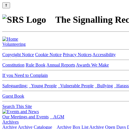
⇑
The Signalling Rec
Volunteering
Copyright Notice
Cookie Notice
Privacy Notices
Accessibility
Constitution
Rule Book
Annual Reports
Awards We Make
If you Need to Complain
Safeguarding:
Young People
Vulnerable People
Bullying
Harass
Guest Book
Search This Site
Our Meetings and Events
AGM
Archives
Archive
Archive Catalogue
Archive Box List
Archive Open Days
D