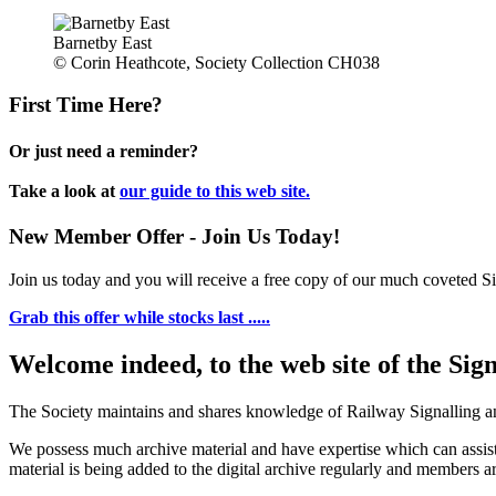
Barnetby East
© Corin Heathcote, Society Collection CH038
First Time Here?
Or just need a reminder?
Take a look at
our guide to this web site.
New Member Offer - Join Us Today!
Join us today and you will receive a free copy of our much coveted Sig
Grab this offer while stocks last .....
Welcome indeed, to the web site of the Sig
The Society maintains and shares knowledge of Railway Signalling an
We possess much archive material and have expertise which can assi
material is being added to the digital archive regularly and members ar