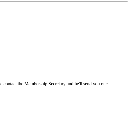
ase contact the Membership Secretary and he'll send you one.