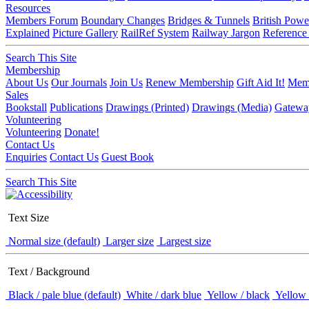
Resources
Members Forum
Boundary Changes
Bridges & Tunnels
British Powe
Explained
Picture Gallery
RailRef System
Railway Jargon
Reference
Search This Site
Membership
About Us
Our Journals
Join Us
Renew Membership
Gift Aid It!
Memb
Sales
Bookstall
Publications
Drawings (Printed)
Drawings (Media)
Gatewa
Volunteering
Volunteering
Donate!
Contact Us
Enquiries
Contact Us
Guest Book
Search This Site
Text Size
Normal size (default)
Larger size
Largest size
Text / Background
Black / pale blue (default)
White / dark blue
Yellow / black
Yellow 