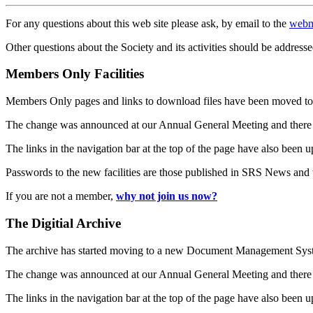
For any questions about this web site please ask, by email to the
webm
Other questions about the Society and its activities should be addresse
Members Only Facilities
Members Only pages and links to download files have been moved to 
The change was announced at our Annual General Meeting and there
The links in the navigation bar at the top of the page have also been 
Passwords to the new facilities are those published in SRS News and
If you are not a member,
why not join us now?
The Digitial Archive
The archive has started moving to a new Document Management S
The change was announced at our Annual General Meeting and there
The links in the navigation bar at the top of the page have also been 