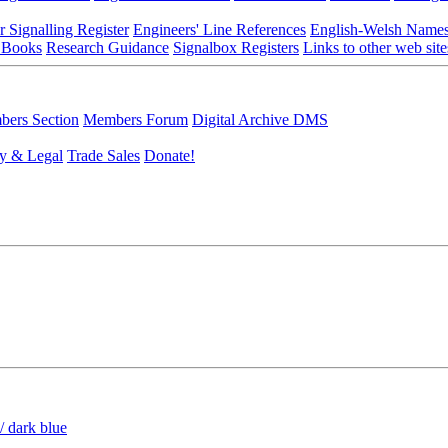
r Signalling Register
Engineers' Line References
English-Welsh Name
 Books
Research Guidance
Signalbox Registers
Links to other web site
ers Section
Members Forum
Digital Archive DMS
y & Legal
Trade Sales
Donate!
/ dark blue