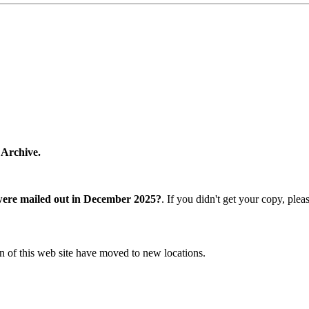
 Archive.
were mailed out in December 2025?
. If you didn't get your copy, ple
n of this web site have moved to new locations.