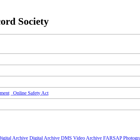
ord Society
ment
Online Safety Act
igital Archive
Digital Archive DMS
Video Archive
FARSAP
Photogr