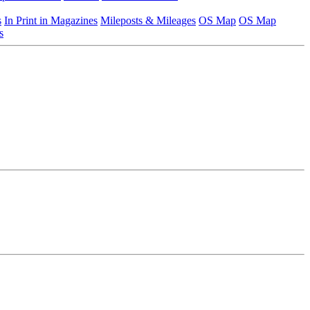
s
In Print in Magazines
Mileposts & Mileages
OS Map
OS Map
s