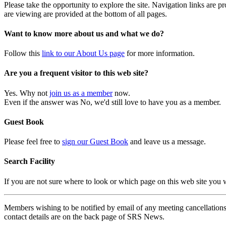
Please take the opportunity to explore the site. Navigation links are 
are viewing are provided at the bottom of all pages.
Want to know more about us and what we do?
Follow this
link to our About Us page
for more information.
Are you a frequent visitor to this web site?
Yes. Why not
join us as a member
now.
Even if the answer was No, we'd still love to have you as a member.
Guest Book
Please feel free to
sign our Guest Book
and leave us a message.
Search Facility
If you are not sure where to look or which page on this web site you
Members wishing to be notified by email of any meeting cancellations 
contact details are on the back page of SRS News.