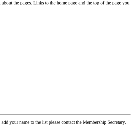
ed about the pages. Links to the home page and the top of the page you
 add your name to the list please contact the Membership Secretary,