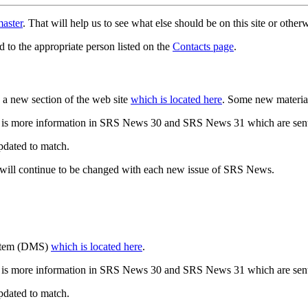
aster
. That will help us to see what else should be on this site or oth
d to the appropriate person listed on the
Contacts page
.
a new section of the web site
which is located here
. Some new materia
 is more information in SRS News 30 and SRS News 31 which are sent
updated to match.
 will continue to be changed with each new issue of SRS News.
ystem (DMS)
which is located here
.
 is more information in SRS News 30 and SRS News 31 which are sent
updated to match.