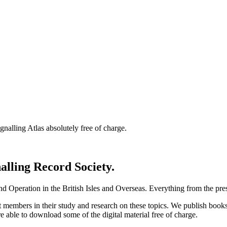
nalling Atlas absolutely free of charge.
nalling Record Society.
d Operation in the British Isles and Overseas.
Everything from the prese
st members in their study and research on these topics. We publish b
e able to download some of the digital material free of charge.