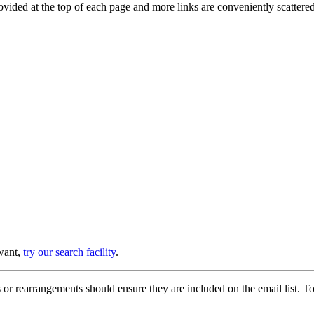
provided at the top of each page and more links are conveniently scatter
 want,
try our search facility
.
or rearrangements should ensure they are included on the email list. To