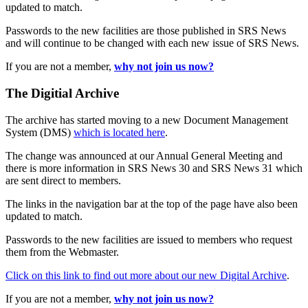
updated to match.
Passwords to the new facilities are those published in SRS News
and will continue to be changed with each new issue of SRS News.
If you are not a member,
why not join us now?
The Digitial Archive
The archive has started moving to a new Document Management
System (DMS)
which is located here
.
The change was announced at our Annual General Meeting and
there is more information in SRS News 30 and SRS News 31 which
are sent direct to members.
The links in the navigation bar at the top of the page have also been
updated to match.
Passwords to the new facilities are issued to members who request
them from the Webmaster.
Click on this link to find out more about our new Digital Archive
.
If you are not a member,
why not join us now?