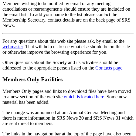
Members wishing to be notified by email of any meeting
cancellations or rearrangements should ensure they are included on
the email list. To add your name to the list please contact the
Membership Secretary, contact details are on the back page of SRS
News.
For any questions about this web site please ask, by email to the
webmaster
. That will help us to see what else should be on this site
or otherwise improve the browsing experience for you.
Other questions about the Society and its activities should be
addressed to the appropriate person listed on the
Contacts page
.
Members Only Facilities
Members Only pages and links to download files have been moved
to a new section of the web site
which is located here
. Some new
material has been added.
The change was announced at our Annual General Meeting and
there is more information in SRS News 30 and SRS News 31 which
are sent direct to members.
The links in the navigation bar at the top of the page have also been