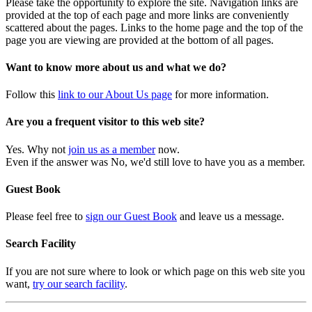
Please take the opportunity to explore the site. Navigation links are
provided at the top of each page and more links are conveniently
scattered about the pages. Links to the home page and the top of the
page you are viewing are provided at the bottom of all pages.
Want to know more about us and what we do?
Follow this
link to our About Us page
for more information.
Are you a frequent visitor to this web site?
Yes. Why not
join us as a member
now.
Even if the answer was No, we'd still love to have you as a member.
Guest Book
Please feel free to
sign our Guest Book
and leave us a message.
Search Facility
If you are not sure where to look or which page on this web site you
want,
try our search facility
.