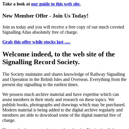
Take a look at
our guide to this web site.
New Member Offer - Join Us Today!
Join us today and you will receive a free copy of our much coveted
Signalling Atlas absolutely free of charge.
Grab this offer while stocks last .....
Welcome indeed, to the web site of the
Signalling Record Society.
The Society maintains and shares knowledge of Railway Signalling
and Operation in the British Isles and Overseas.
Everything from the
present day signalling to the earliest times.
We possess much archive material and have expertise which can
assist members in their study and research on these topics. We
publish books, photographs and drawings which may be purchased.
Modern material is being added to the digital archive regularly and
members are able to download some of the digital material free of
charge.