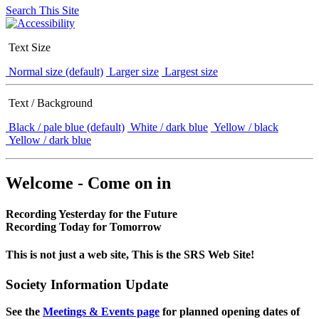
Search This Site
Text Size
Normal size (default)
Larger size
Largest size
Text / Background
Black / pale blue (default)
White / dark blue
Yellow / black
Yellow / dark blue
Welcome - Come on in
Recording Yesterday for the Future
Recording Today for Tomorrow
This is not just a web site, This is the SRS Web Site!
Society Information Update
See the
Meetings & Events page
for planned opening dates of