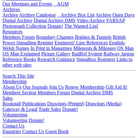
Our Meetings and Events
AGM
Archives
Archive
Archive Catalogue
Archive Box List
Archive Open Days
Digital Archive
Digital Archive DMS
Video Archive
FARSAP
Photograph Collection
Donate!
The Wanted List!
Resources
Members Forum
Boundary Changes
Bridges & Tunnels
British
Power Signalling Register
Engineers' Line References
English-
Welsh Names
In Print in Magazines
Mileposts & Mileages
OS Map
OS Map Explained
Picture Gallery
RailRef System
Railway Jargon
Reference Books
Research Guidance
Signalbox Registers
Links to
other web sites
Search This Site
Membership
About Us
Our Journals
Join Us
Renew Membership
Gift Aid It!
Members Section
Members Forum
Digital Archive DMS
Sales
Bookstall
Publications
Drawings (Printed)
Drawings (Media)
Gateway & Legal
Trade Sales
Donate!
Volunteering
Volunteering
Donate!
Contact Us
Enquiries
Contact Us
Guest Book