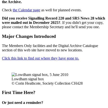
the Archive.
Check
the Calendar page
as well for planned events.
Did you receive Signalling Record 220 and SRS News 28 which
were mailed out in December 2025?
. If you didn't get your copy,
please contact the Membership Secretary and he'll send you one.
Major Changes Introduced
The Members Only facilities and the Digital Archive Catalogue
section of this web site have moved to new locations.
Click this link to find out where they have gone to.
Lowdham signal box
© Corin Heathcote, Society Collection CH428
First Time Here?
Or just need a reminder?