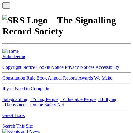
⇑
The Signalling
Record Society
Volunteering
Copyright Notice
Cookie Notice
Privacy Notices
Accessibility
Constitution
Rule Book
Annual Reports
Awards We Make
If you Need to Complain
Safeguarding:
Young People
Vulnerable People
Bullying
Harassment
Online Safety Act
Guest Book
Search This Site