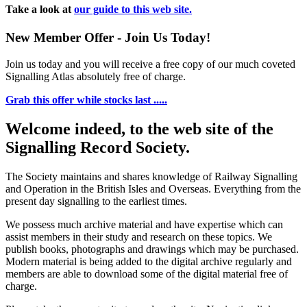
Take a look at
our guide to this web site.
New Member Offer - Join Us Today!
Join us today and you will receive a free copy of our much coveted
Signalling Atlas absolutely free of charge.
Grab this offer while stocks last .....
Welcome indeed, to the web site of the
Signalling Record Society.
The Society maintains and shares knowledge of Railway Signalling
and Operation in the British Isles and Overseas.
Everything from the
present day signalling to the earliest times.
We possess much archive material and have expertise which can
assist members in their study and research on these topics. We
publish books, photographs and drawings which may be purchased.
Modern material is being added to the digital archive regularly and
members are able to download some of the digital material free of
charge.