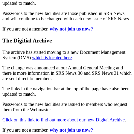
updated to match.
Passwords to the new facilities are those published in SRS News
and will continue to be changed with each new issue of SRS News.
If you are not a member,
why not join us now?
The Digitial Archive
The archive has started moving to a new Document Management
System (DMS)
which is located here
.
The change was announced at our Annual General Meeting and
there is more information in SRS News 30 and SRS News 31 which
are sent direct to members.
The links in the navigation bar at the top of the page have also been
updated to match.
Passwords to the new facilities are issued to members who request
them from the Webmaster.
Click on this link to find out more about our new Digital Archive
.
If you are not a member,
why not join us now?