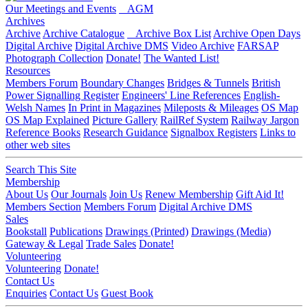
Our Meetings and Events
AGM
Archives
Archive
Archive Catalogue
Archive Box List
Archive Open Days
Digital Archive
Digital Archive DMS
Video Archive
FARSAP
Photograph Collection
Donate!
The Wanted List!
Resources
Members Forum
Boundary Changes
Bridges & Tunnels
British
Power Signalling Register
Engineers' Line References
English-
Welsh Names
In Print in Magazines
Mileposts & Mileages
OS Map
OS Map Explained
Picture Gallery
RailRef System
Railway Jargon
Reference Books
Research Guidance
Signalbox Registers
Links to
other web sites
Search This Site
Membership
About Us
Our Journals
Join Us
Renew Membership
Gift Aid It!
Members Section
Members Forum
Digital Archive DMS
Sales
Bookstall
Publications
Drawings (Printed)
Drawings (Media)
Gateway & Legal
Trade Sales
Donate!
Volunteering
Volunteering
Donate!
Contact Us
Enquiries
Contact Us
Guest Book