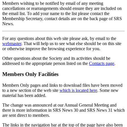
Members wishing to be notified by email of any meeting
cancellations or rearrangements should ensure they are included on
the email list. To add your name to the list please contact the
Membership Secretary, contact details are on the back page of SRS
News.
For any questions about this web site please ask, by email to the
webmaster
. That will help us to see what else should be on this site
or otherwise improve the browsing experience for you.
Other questions about the Society and its activities should be
addressed to the appropriate person listed on the
Contacts page
.
Members Only Facilities
Members Only pages and links to download files have been moved
to a new section of the web site
which is located here
. Some new
material has been added.
The change was announced at our Annual General Meeting and
there is more information in SRS News 30 and SRS News 31 which
are sent direct to members.
The links in the navigation bar at the top of the page have also been