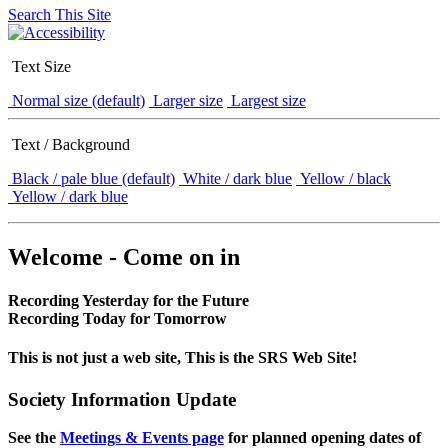
Search This Site
Text Size
Normal size (default)
Larger size
Largest size
Text / Background
Black / pale blue (default)
White / dark blue
Yellow / black
Yellow / dark blue
Welcome - Come on in
Recording Yesterday for the Future
Recording Today for Tomorrow
This is not just a web site, This is the SRS Web Site!
Society Information Update
See the
Meetings & Events page
for planned opening dates of