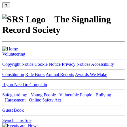
⇑
The Signalling
Record Society
Volunteering
Copyright Notice
Cookie Notice
Privacy Notices
Accessibility
Constitution
Rule Book
Annual Reports
Awards We Make
If you Need to Complain
Safeguarding:
Young People
Vulnerable People
Bullying
Harassment
Online Safety Act
Guest Book
Search This Site