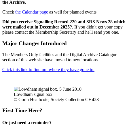
the Archive.
Check
the Calendar page
as well for planned events.
Did you receive Signalling Record 220 and SRS News 28 which
were mailed out in December 2025?
. If you didn't get your copy,
please contact the Membership Secretary and he'll send you one.
Major Changes Introduced
The Members Only facilities and the Digital Archive Catalogue
section of this web site have moved to new locations.
Click this link to find out where they have gone to.
Lowdham signal box
© Corin Heathcote, Society Collection CH428
First Time Here?
Or just need a reminder?