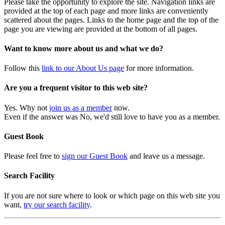
Please take the opportunity to explore the site. Navigation links are
provided at the top of each page and more links are conveniently
scattered about the pages. Links to the home page and the top of the
page you are viewing are provided at the bottom of all pages.
Want to know more about us and what we do?
Follow this
link to our About Us page
for more information.
Are you a frequent visitor to this web site?
Yes. Why not
join us as a member
now.
Even if the answer was No, we'd still love to have you as a member.
Guest Book
Please feel free to
sign our Guest Book
and leave us a message.
Search Facility
If you are not sure where to look or which page on this web site you
want,
try our search facility
.