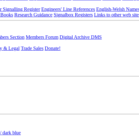
r Signalling Register
Engineers' Line References
English-Welsh Name
 Books
Research Guidance
Signalbox Registers
Links to other web site
ers Section
Members Forum
Digital Archive DMS
y & Legal
Trade Sales
Donate!
/ dark blue