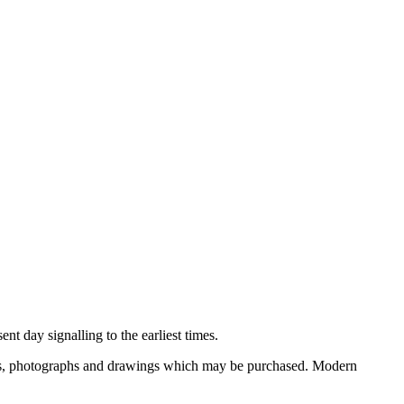
nt day signalling to the earliest times.
ooks, photographs and drawings which may be purchased. Modern