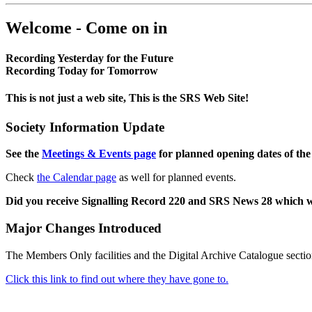
Welcome - Come on in
Recording Yesterday for the Future
Recording Today for Tomorrow
This is not just a web site, This is the SRS Web Site!
Society Information Update
See the
Meetings & Events page
for planned opening dates of the
Check
the Calendar page
as well for planned events.
Did you receive Signalling Record 220 and SRS News 28 which 
Major Changes Introduced
The Members Only facilities and the Digital Archive Catalogue sectio
Click this link to find out where they have gone to.