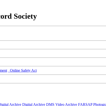
ord Society
ment
Online Safety Act
igital Archive
Digital Archive DMS
Video Archive
FARSAP
Photogr