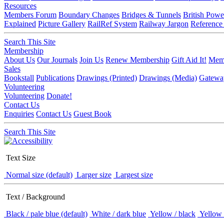
Resources
Members Forum
Boundary Changes
Bridges & Tunnels
British Powe
Explained
Picture Gallery
RailRef System
Railway Jargon
Reference
Search This Site
Membership
About Us
Our Journals
Join Us
Renew Membership
Gift Aid It!
Memb
Sales
Bookstall
Publications
Drawings (Printed)
Drawings (Media)
Gatewa
Volunteering
Volunteering
Donate!
Contact Us
Enquiries
Contact Us
Guest Book
Search This Site
Text Size
Normal size (default)
Larger size
Largest size
Text / Background
Black / pale blue (default)
White / dark blue
Yellow / black
Yellow 