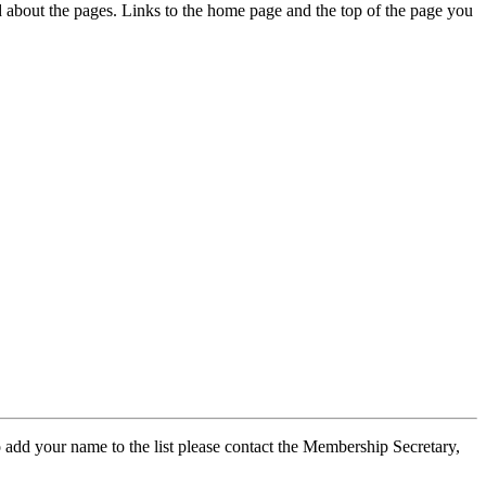
ed about the pages. Links to the home page and the top of the page you
 add your name to the list please contact the Membership Secretary,