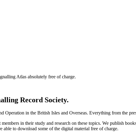
nalling Atlas absolutely free of charge.
nalling Record Society.
d Operation in the British Isles and Overseas.
Everything from the prese
st members in their study and research on these topics. We publish b
e able to download some of the digital material free of charge.