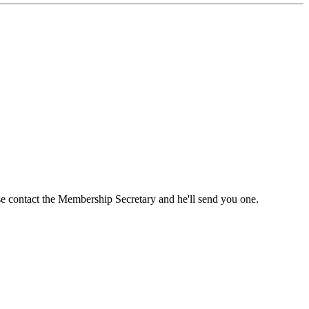
ase contact the Membership Secretary and he'll send you one.