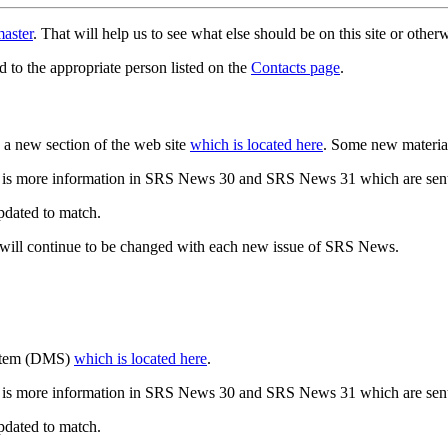
aster
. That will help us to see what else should be on this site or oth
d to the appropriate person listed on the
Contacts page
.
a new section of the web site
which is located here
. Some new materia
 is more information in SRS News 30 and SRS News 31 which are sent
updated to match.
 will continue to be changed with each new issue of SRS News.
ystem (DMS)
which is located here
.
 is more information in SRS News 30 and SRS News 31 which are sent
updated to match.