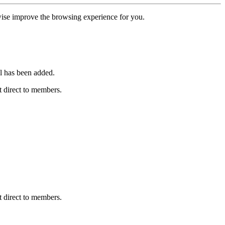
erwise improve the browsing experience for you.
l has been added.
 direct to members.
 direct to members.