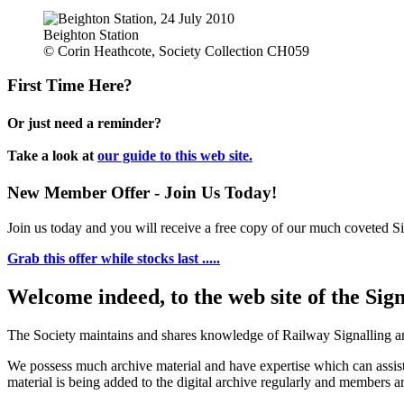
Beighton Station
© Corin Heathcote, Society Collection CH059
First Time Here?
Or just need a reminder?
Take a look at
our guide to this web site.
New Member Offer - Join Us Today!
Join us today and you will receive a free copy of our much coveted Sig
Grab this offer while stocks last .....
Welcome indeed, to the web site of the Sig
The Society maintains and shares knowledge of Railway Signalling an
We possess much archive material and have expertise which can assi
material is being added to the digital archive regularly and members ar