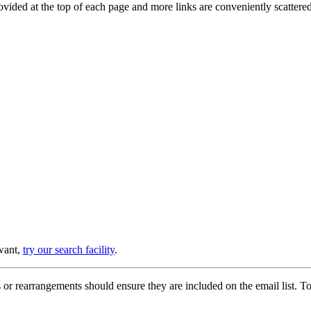
provided at the top of each page and more links are conveniently scatter
 want,
try our search facility
.
or rearrangements should ensure they are included on the email list. To