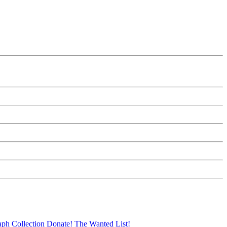
aph Collection
Donate!
The Wanted List!