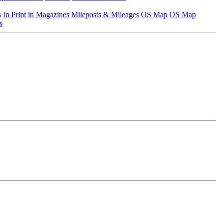
s
In Print in Magazines
Mileposts & Mileages
OS Map
OS Map
s