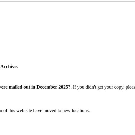
 Archive.
were mailed out in December 2025?
. If you didn't get your copy, ple
n of this web site have moved to new locations.