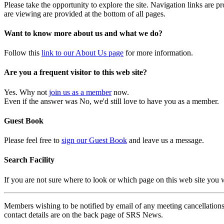
Please take the opportunity to explore the site. Navigation links are 
are viewing are provided at the bottom of all pages.
Want to know more about us and what we do?
Follow this
link to our About Us page
for more information.
Are you a frequent visitor to this web site?
Yes. Why not
join us as a member
now.
Even if the answer was No, we'd still love to have you as a member.
Guest Book
Please feel free to
sign our Guest Book
and leave us a message.
Search Facility
If you are not sure where to look or which page on this web site you
Members wishing to be notified by email of any meeting cancellations 
contact details are on the back page of SRS News.