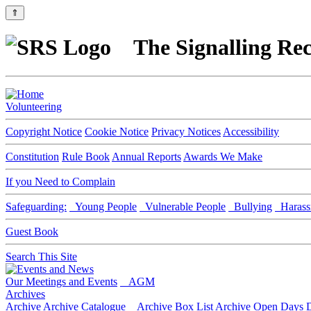
⇑
The Signalling Rec
Volunteering
Copyright Notice
Cookie Notice
Privacy Notices
Accessibility
Constitution
Rule Book
Annual Reports
Awards We Make
If you Need to Complain
Safeguarding:
Young People
Vulnerable People
Bullying
Harass
Guest Book
Search This Site
Our Meetings and Events
AGM
Archives
Archive
Archive Catalogue
Archive Box List
Archive Open Days
D