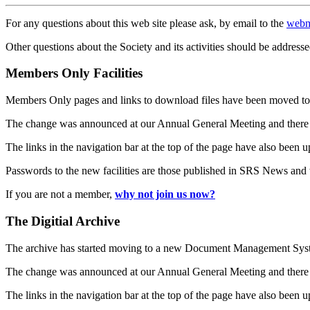
For any questions about this web site please ask, by email to the
webm
Other questions about the Society and its activities should be addresse
Members Only Facilities
Members Only pages and links to download files have been moved to 
The change was announced at our Annual General Meeting and there
The links in the navigation bar at the top of the page have also been 
Passwords to the new facilities are those published in SRS News and
If you are not a member,
why not join us now?
The Digitial Archive
The archive has started moving to a new Document Management S
The change was announced at our Annual General Meeting and there
The links in the navigation bar at the top of the page have also been 