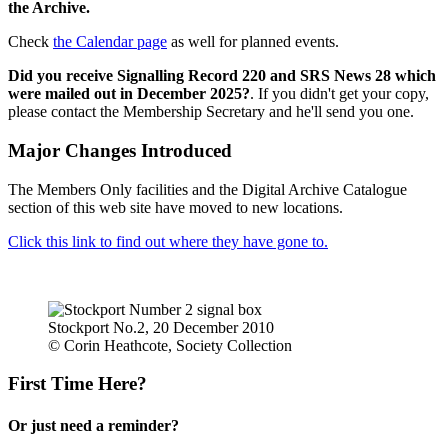
the Archive.
Check
the Calendar page
as well for planned events.
Did you receive Signalling Record 220 and SRS News 28 which
were mailed out in December 2025?
. If you didn't get your copy,
please contact the Membership Secretary and he'll send you one.
Major Changes Introduced
The Members Only facilities and the Digital Archive Catalogue
section of this web site have moved to new locations.
Click this link to find out where they have gone to.
Stockport No.2, 20 December 2010
© Corin Heathcote, Society Collection
First Time Here?
Or just need a reminder?