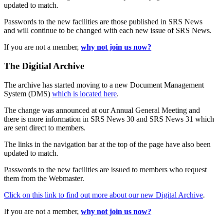
updated to match.
Passwords to the new facilities are those published in SRS News
and will continue to be changed with each new issue of SRS News.
If you are not a member,
why not join us now?
The Digitial Archive
The archive has started moving to a new Document Management
System (DMS)
which is located here
.
The change was announced at our Annual General Meeting and
there is more information in SRS News 30 and SRS News 31 which
are sent direct to members.
The links in the navigation bar at the top of the page have also been
updated to match.
Passwords to the new facilities are issued to members who request
them from the Webmaster.
Click on this link to find out more about our new Digital Archive
.
If you are not a member,
why not join us now?