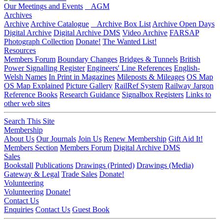
Our Meetings and Events
AGM
Archives
Archive
Archive Catalogue
Archive Box List
Archive Open Days
Digital Archive
Digital Archive DMS
Video Archive
FARSAP
Photograph Collection
Donate!
The Wanted List!
Resources
Members Forum
Boundary Changes
Bridges & Tunnels
British
Power Signalling Register
Engineers' Line References
English-
Welsh Names
In Print in Magazines
Mileposts & Mileages
OS Map
OS Map Explained
Picture Gallery
RailRef System
Railway Jargon
Reference Books
Research Guidance
Signalbox Registers
Links to
other web sites
Search This Site
Membership
About Us
Our Journals
Join Us
Renew Membership
Gift Aid It!
Members Section
Members Forum
Digital Archive DMS
Sales
Bookstall
Publications
Drawings (Printed)
Drawings (Media)
Gateway & Legal
Trade Sales
Donate!
Volunteering
Volunteering
Donate!
Contact Us
Enquiries
Contact Us
Guest Book