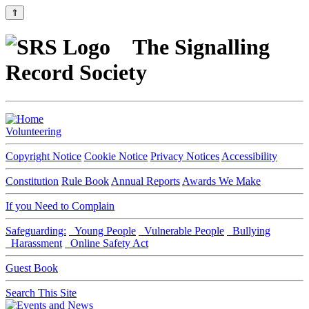
⇑
The Signalling
Record Society
Volunteering
Copyright Notice
Cookie Notice
Privacy Notices
Accessibility
Constitution
Rule Book
Annual Reports
Awards We Make
If you Need to Complain
Safeguarding:
Young People
Vulnerable People
Bullying
Harassment
Online Safety Act
Guest Book
Search This Site