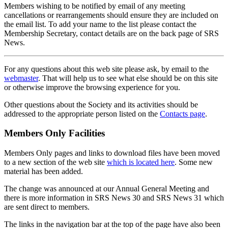
Members wishing to be notified by email of any meeting
cancellations or rearrangements should ensure they are included on
the email list. To add your name to the list please contact the
Membership Secretary, contact details are on the back page of SRS
News.
For any questions about this web site please ask, by email to the
webmaster
. That will help us to see what else should be on this site
or otherwise improve the browsing experience for you.
Other questions about the Society and its activities should be
addressed to the appropriate person listed on the
Contacts page
.
Members Only Facilities
Members Only pages and links to download files have been moved
to a new section of the web site
which is located here
. Some new
material has been added.
The change was announced at our Annual General Meeting and
there is more information in SRS News 30 and SRS News 31 which
are sent direct to members.
The links in the navigation bar at the top of the page have also been