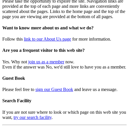
Please take the opportunity to explore the site. Navigation links are
provided at the top of each page and more links are conveniently
scattered about the pages. Links to the home page and the top of the
page you are viewing are provided at the bottom of all pages.
Want to know more about us and what we do?
Follow this
link to our About Us page
for more information.
Are you a frequent visitor to this web site?
Yes. Why not
join us as a member
now.
Even if the answer was No, we'd still love to have you as a member.
Guest Book
Please feel free to
sign our Guest Book
and leave us a message.
Search Facility
If you are not sure where to look or which page on this web site you
want,
try our search facility
.