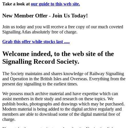
Take a look at
our guide to this web site.
New Member Offer - Join Us Today!
Join us today and you will receive a free copy of our much coveted
Signalling Atlas absolutely free of charge.
Grab this offer while stocks last .....
Welcome indeed, to the web site of the
Signalling Record Society.
The Society maintains and shares knowledge of Railway Signalling
and Operation in the British Isles and Overseas.
Everything from the
present day signalling to the earliest times.
We possess much archive material and have expertise which can
assist members in their study and research on these topics. We
publish books, photographs and drawings which may be purchased.
Modern material is being added to the digital archive regularly and
members are able to download some of the digital material free of
charge.