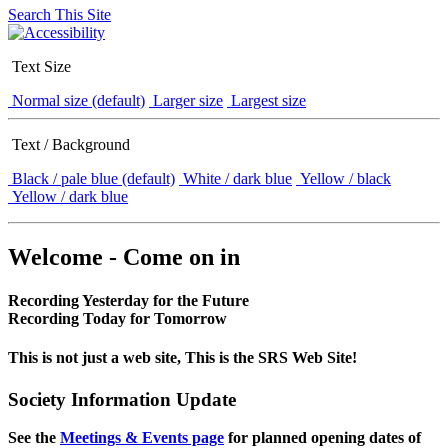
Search This Site
Text Size
Normal size (default)
Larger size
Largest size
Text / Background
Black / pale blue (default)
White / dark blue
Yellow / black
Yellow / dark blue
Welcome - Come on in
Recording Yesterday for the Future
Recording Today for Tomorrow
This is not just a web site, This is the SRS Web Site!
Society Information Update
See the
Meetings & Events page
for planned opening dates of