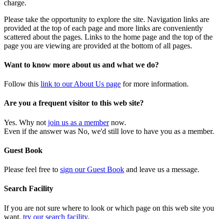
charge.
Please take the opportunity to explore the site. Navigation links are
provided at the top of each page and more links are conveniently
scattered about the pages. Links to the home page and the top of the
page you are viewing are provided at the bottom of all pages.
Want to know more about us and what we do?
Follow this
link to our About Us page
for more information.
Are you a frequent visitor to this web site?
Yes. Why not
join us as a member
now.
Even if the answer was No, we'd still love to have you as a member.
Guest Book
Please feel free to
sign our Guest Book
and leave us a message.
Search Facility
If you are not sure where to look or which page on this web site you
want,
try our search facility
.