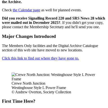
the Archive.
Check
the Calendar page
as well for planned events.
Did you receive Signalling Record 220 and SRS News 28 which
were mailed out in December 2025?
. If you didn't get your copy,
please contact the Membership Secretary and he'll send you one.
Major Changes Introduced
The Members Only facilities and the Digital Archive Catalogue
section of this web site have moved to new locations.
Click this link to find out where they have gone to.
Crewe North Junction
Westinghouse Style L Power Frame
© Andrew Overton, Society Collection
First Time Here?