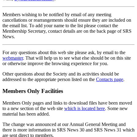
Members wishing to be notified by email of any meeting
cancellations or rearrangements should ensure they are included on
the email list. To add your name to the list please contact the
Membership Secretary, contact details are on the back page of SRS
News.
For any questions about this web site please ask, by email to the
webmaster
. That will help us to see what else should be on this site
or otherwise improve the browsing experience for you.
Other questions about the Society and its activities should be
addressed to the appropriate person listed on the
Contacts page
.
Members Only Facilities
Members Only pages and links to download files have been moved
to a new section of the web site
which is located here
. Some new
material has been added.
The change was announced at our Annual General Meeting and
there is more information in SRS News 30 and SRS News 31 which
are sent direct to members.