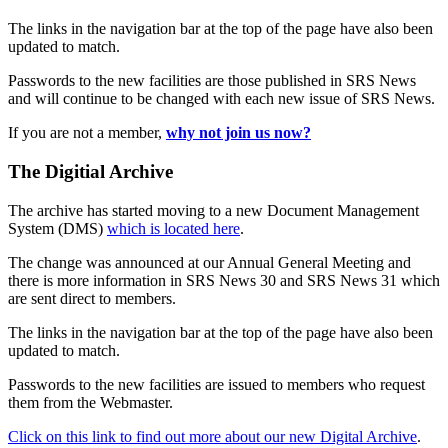
The links in the navigation bar at the top of the page have also been
updated to match.
Passwords to the new facilities are those published in SRS News
and will continue to be changed with each new issue of SRS News.
If you are not a member,
why not join us now?
The Digitial Archive
The archive has started moving to a new Document Management
System (DMS)
which is located here
.
The change was announced at our Annual General Meeting and
there is more information in SRS News 30 and SRS News 31 which
are sent direct to members.
The links in the navigation bar at the top of the page have also been
updated to match.
Passwords to the new facilities are issued to members who request
them from the Webmaster.
Click on this link to find out more about our new Digital Archive
.