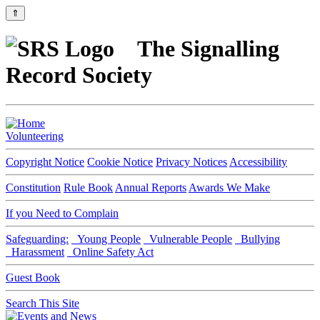
⇑
The Signalling
Record Society
Volunteering
Copyright Notice
Cookie Notice
Privacy Notices
Accessibility
Constitution
Rule Book
Annual Reports
Awards We Make
If you Need to Complain
Safeguarding:
Young People
Vulnerable People
Bullying
Harassment
Online Safety Act
Guest Book
Search This Site