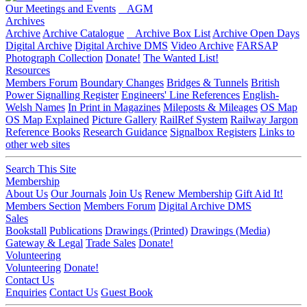
Our Meetings and Events
AGM
Archives
Archive
Archive Catalogue
Archive Box List
Archive Open Days
Digital Archive
Digital Archive DMS
Video Archive
FARSAP
Photograph Collection
Donate!
The Wanted List!
Resources
Members Forum
Boundary Changes
Bridges & Tunnels
British
Power Signalling Register
Engineers' Line References
English-
Welsh Names
In Print in Magazines
Mileposts & Mileages
OS Map
OS Map Explained
Picture Gallery
RailRef System
Railway Jargon
Reference Books
Research Guidance
Signalbox Registers
Links to
other web sites
Search This Site
Membership
About Us
Our Journals
Join Us
Renew Membership
Gift Aid It!
Members Section
Members Forum
Digital Archive DMS
Sales
Bookstall
Publications
Drawings (Printed)
Drawings (Media)
Gateway & Legal
Trade Sales
Donate!
Volunteering
Volunteering
Donate!
Contact Us
Enquiries
Contact Us
Guest Book