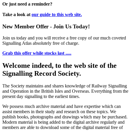
Or just need a reminder?
Take a look at
our guide to this web site.
New Member Offer - Join Us Today!
Join us today and you will receive a free copy of our much coveted
Signalling Atlas absolutely free of charge.
Grab this offer while stocks last .....
Welcome indeed, to the web site of the
Signalling Record Society.
The Society maintains and shares knowledge of Railway Signalling
and Operation in the British Isles and Overseas.
Everything from the
present day signalling to the earliest times.
We possess much archive material and have expertise which can
assist members in their study and research on these topics. We
publish books, photographs and drawings which may be purchased.
Modern material is being added to the digital archive regularly and
members are able to download some of the digital material free of