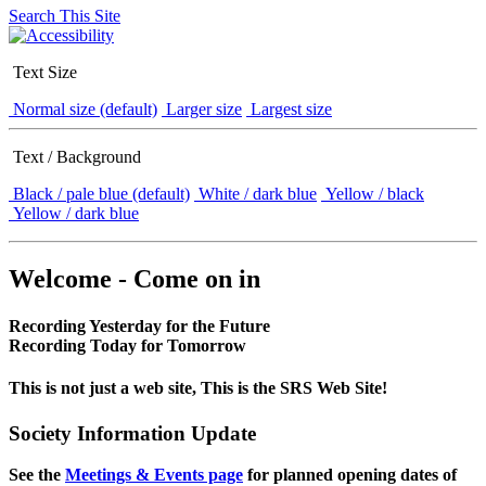
Search This Site
Text Size
Normal size (default)
Larger size
Largest size
Text / Background
Black / pale blue (default)
White / dark blue
Yellow / black
Yellow / dark blue
Welcome - Come on in
Recording Yesterday for the Future
Recording Today for Tomorrow
This is not just a web site, This is the SRS Web Site!
Society Information Update
See the
Meetings & Events page
for planned opening dates of