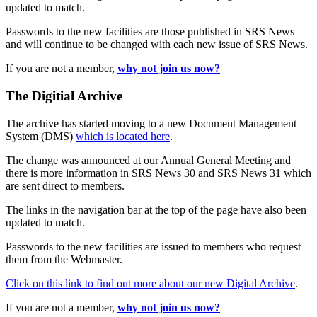
updated to match.
Passwords to the new facilities are those published in SRS News
and will continue to be changed with each new issue of SRS News.
If you are not a member,
why not join us now?
The Digitial Archive
The archive has started moving to a new Document Management
System (DMS)
which is located here
.
The change was announced at our Annual General Meeting and
there is more information in SRS News 30 and SRS News 31 which
are sent direct to members.
The links in the navigation bar at the top of the page have also been
updated to match.
Passwords to the new facilities are issued to members who request
them from the Webmaster.
Click on this link to find out more about our new Digital Archive
.
If you are not a member,
why not join us now?