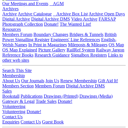
Our Meetings and Events
AGM
Archives
Archive
Archive Catalogue
Archive Box List
Archive Open Days
Digital Archive
Digital Archive DMS
Video Archive
FARSAP
Photograph Collection
Donate!
The Wanted List!
Resources
Members Forum
Boundary Changes
Bridges & Tunnels
British
Power Signalling Register
Engineers' Line References
English-
Welsh Names
In Print in Magazines
Mileposts & Mileages
OS Map
OS Map Explained
Picture Gallery
RailRef System
Railway Jargon
Reference Books
Research Guidance
Signalbox Registers
Links to
other web sites
Search This Site
Membership
About Us
Our Journals
Join Us
Renew Membership
Gift Aid It!
Members Section
Members Forum
Digital Archive DMS
Sales
Bookstall
Publications
Drawings (Printed)
Drawings (Media)
Gateway & Legal
Trade Sales
Donate!
Volunteering
Volunteering
Donate!
Contact Us
Enquiries
Contact Us
Guest Book