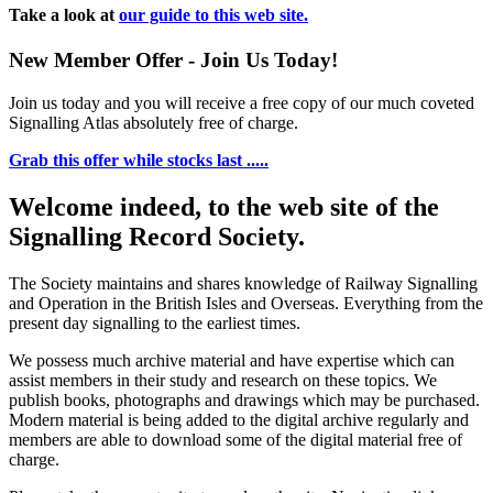
Take a look at
our guide to this web site.
New Member Offer - Join Us Today!
Join us today and you will receive a free copy of our much coveted
Signalling Atlas absolutely free of charge.
Grab this offer while stocks last .....
Welcome indeed, to the web site of the
Signalling Record Society.
The Society maintains and shares knowledge of Railway Signalling
and Operation in the British Isles and Overseas.
Everything from the
present day signalling to the earliest times.
We possess much archive material and have expertise which can
assist members in their study and research on these topics. We
publish books, photographs and drawings which may be purchased.
Modern material is being added to the digital archive regularly and
members are able to download some of the digital material free of
charge.