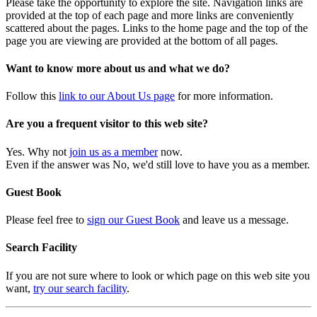
Please take the opportunity to explore the site. Navigation links are
provided at the top of each page and more links are conveniently
scattered about the pages. Links to the home page and the top of the
page you are viewing are provided at the bottom of all pages.
Want to know more about us and what we do?
Follow this
link to our About Us page
for more information.
Are you a frequent visitor to this web site?
Yes. Why not
join us as a member
now.
Even if the answer was No, we'd still love to have you as a member.
Guest Book
Please feel free to
sign our Guest Book
and leave us a message.
Search Facility
If you are not sure where to look or which page on this web site you
want,
try our search facility
.