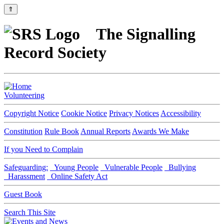
⇑
The Signalling
Record Society
Volunteering
Copyright Notice
Cookie Notice
Privacy Notices
Accessibility
Constitution
Rule Book
Annual Reports
Awards We Make
If you Need to Complain
Safeguarding:
Young People
Vulnerable People
Bullying
Harassment
Online Safety Act
Guest Book
Search This Site