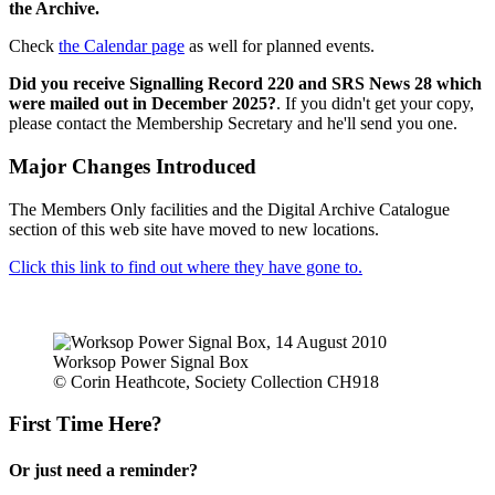
the Archive.
Check
the Calendar page
as well for planned events.
Did you receive Signalling Record 220 and SRS News 28 which
were mailed out in December 2025?
. If you didn't get your copy,
please contact the Membership Secretary and he'll send you one.
Major Changes Introduced
The Members Only facilities and the Digital Archive Catalogue
section of this web site have moved to new locations.
Click this link to find out where they have gone to.
Worksop Power Signal Box
© Corin Heathcote, Society Collection CH918
First Time Here?
Or just need a reminder?