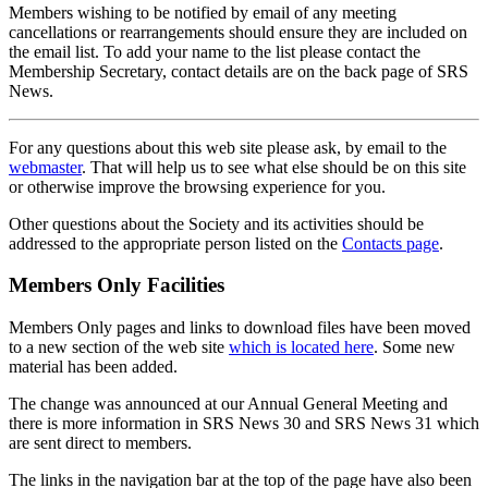
Members wishing to be notified by email of any meeting
cancellations or rearrangements should ensure they are included on
the email list. To add your name to the list please contact the
Membership Secretary, contact details are on the back page of SRS
News.
For any questions about this web site please ask, by email to the
webmaster
. That will help us to see what else should be on this site
or otherwise improve the browsing experience for you.
Other questions about the Society and its activities should be
addressed to the appropriate person listed on the
Contacts page
.
Members Only Facilities
Members Only pages and links to download files have been moved
to a new section of the web site
which is located here
. Some new
material has been added.
The change was announced at our Annual General Meeting and
there is more information in SRS News 30 and SRS News 31 which
are sent direct to members.
The links in the navigation bar at the top of the page have also been