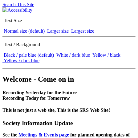
Search This Site
Text Size
Normal size (default)
Larger size
Largest size
Text / Background
Black / pale blue (default)
White / dark blue
Yellow / black
Yellow / dark blue
Welcome - Come on in
Recording Yesterday for the Future
Recording Today for Tomorrow
This is not just a web site, This is the SRS Web Site!
Society Information Update
See the
Meetings & Events page
for planned opening dates of