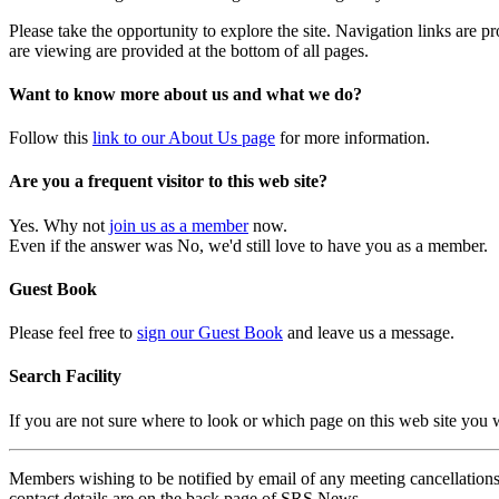
Please take the opportunity to explore the site. Navigation links are 
are viewing are provided at the bottom of all pages.
Want to know more about us and what we do?
Follow this
link to our About Us page
for more information.
Are you a frequent visitor to this web site?
Yes. Why not
join us as a member
now.
Even if the answer was No, we'd still love to have you as a member.
Guest Book
Please feel free to
sign our Guest Book
and leave us a message.
Search Facility
If you are not sure where to look or which page on this web site you
Members wishing to be notified by email of any meeting cancellations 
contact details are on the back page of SRS News.