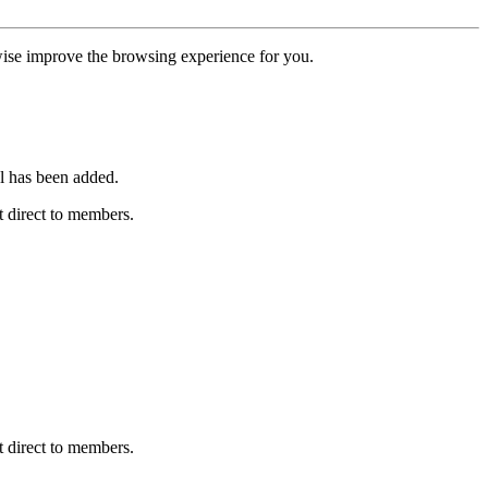
erwise improve the browsing experience for you.
l has been added.
 direct to members.
 direct to members.