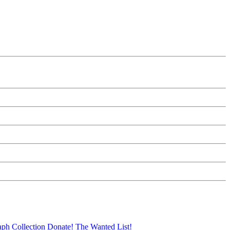
aph Collection
Donate!
The Wanted List!