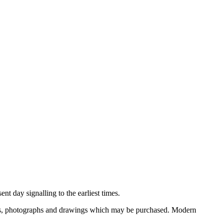
nt day signalling to the earliest times.
ooks, photographs and drawings which may be purchased. Modern