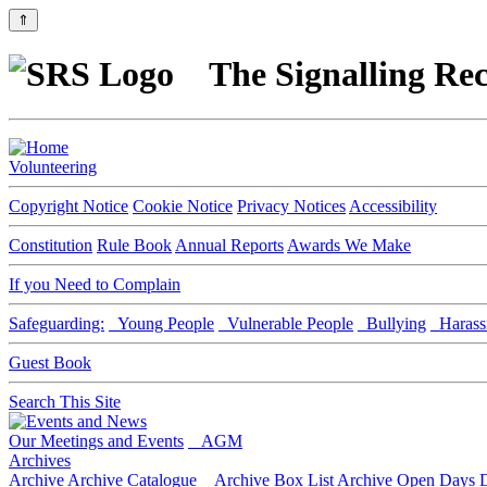
⇑
The Signalling Rec
Volunteering
Copyright Notice
Cookie Notice
Privacy Notices
Accessibility
Constitution
Rule Book
Annual Reports
Awards We Make
If you Need to Complain
Safeguarding:
Young People
Vulnerable People
Bullying
Harass
Guest Book
Search This Site
Our Meetings and Events
AGM
Archives
Archive
Archive Catalogue
Archive Box List
Archive Open Days
D