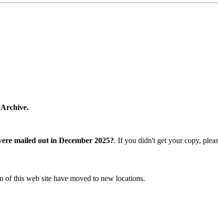
 Archive.
were mailed out in December 2025?
. If you didn't get your copy, ple
n of this web site have moved to new locations.