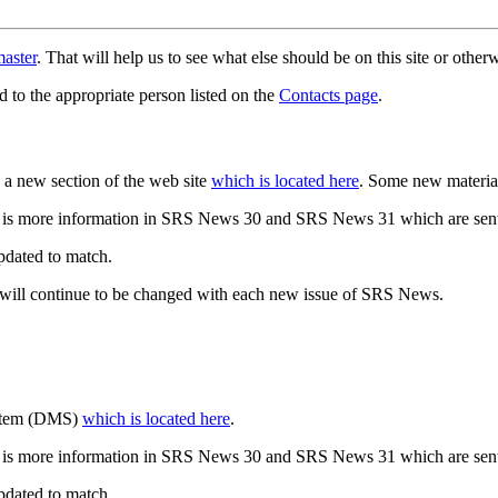
aster
. That will help us to see what else should be on this site or oth
d to the appropriate person listed on the
Contacts page
.
a new section of the web site
which is located here
. Some new materia
 is more information in SRS News 30 and SRS News 31 which are sent
updated to match.
 will continue to be changed with each new issue of SRS News.
ystem (DMS)
which is located here
.
 is more information in SRS News 30 and SRS News 31 which are sent
updated to match.