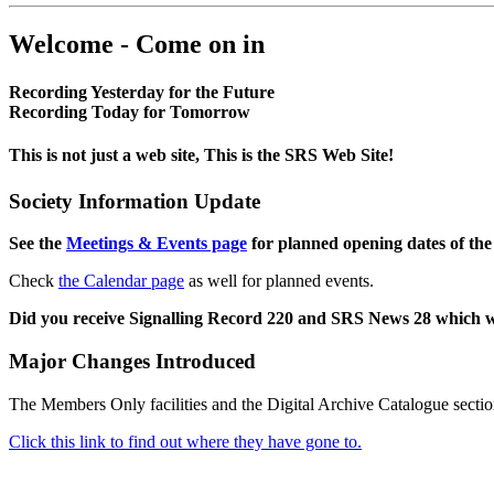
Welcome - Come on in
Recording Yesterday for the Future
Recording Today for Tomorrow
This is not just a web site, This is the SRS Web Site!
Society Information Update
See the
Meetings & Events page
for planned opening dates of the
Check
the Calendar page
as well for planned events.
Did you receive Signalling Record 220 and SRS News 28 which 
Major Changes Introduced
The Members Only facilities and the Digital Archive Catalogue sectio
Click this link to find out where they have gone to.