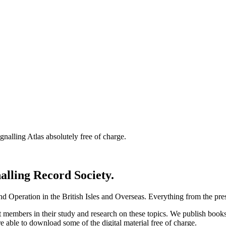
nalling Atlas absolutely free of charge.
nalling Record Society.
d Operation in the British Isles and Overseas.
Everything from the prese
st members in their study and research on these topics. We publish b
e able to download some of the digital material free of charge.