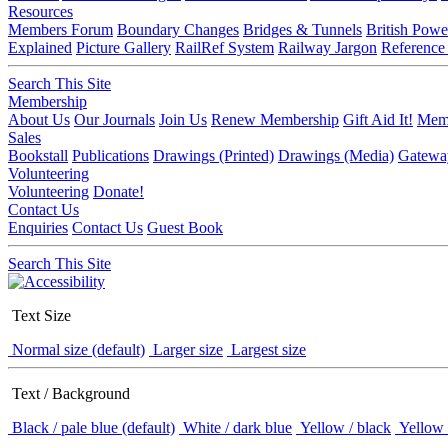
Resources
Members Forum
Boundary Changes
Bridges & Tunnels
British Powe
Explained
Picture Gallery
RailRef System
Railway Jargon
Reference
Search This Site
Membership
About Us
Our Journals
Join Us
Renew Membership
Gift Aid It!
Memb
Sales
Bookstall
Publications
Drawings (Printed)
Drawings (Media)
Gatewa
Volunteering
Volunteering
Donate!
Contact Us
Enquiries
Contact Us
Guest Book
Search This Site
Text Size
Normal size (default)
Larger size
Largest size
Text / Background
Black / pale blue (default)
White / dark blue
Yellow / black
Yellow 