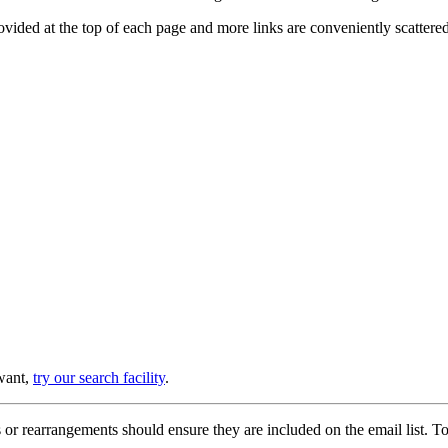
provided at the top of each page and more links are conveniently scatter
 want,
try our search facility
.
or rearrangements should ensure they are included on the email list. To