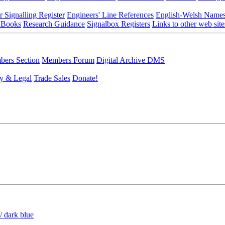
r Signalling Register
Engineers' Line References
English-Welsh Name
 Books
Research Guidance
Signalbox Registers
Links to other web site
ers Section
Members Forum
Digital Archive DMS
y & Legal
Trade Sales
Donate!
/ dark blue