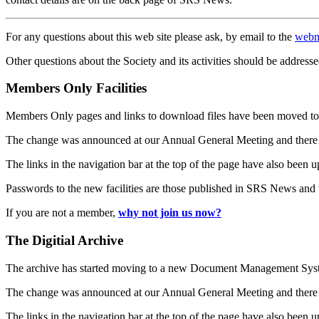
For any questions about this web site please ask, by email to the
webm
Other questions about the Society and its activities should be addresse
Members Only Facilities
Members Only pages and links to download files have been moved to 
The change was announced at our Annual General Meeting and there
The links in the navigation bar at the top of the page have also been 
Passwords to the new facilities are those published in SRS News and
If you are not a member,
why not join us now?
The Digitial Archive
The archive has started moving to a new Document Management S
The change was announced at our Annual General Meeting and there
The links in the navigation bar at the top of the page have also been 