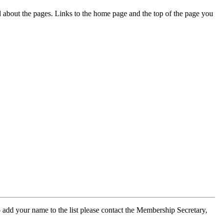
ed about the pages. Links to the home page and the top of the page you
 add your name to the list please contact the Membership Secretary,