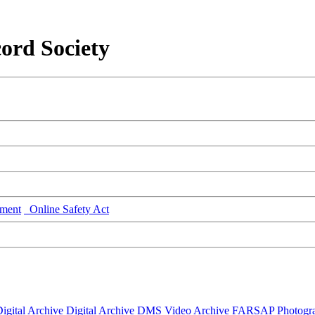
ord Society
ment
Online Safety Act
igital Archive
Digital Archive DMS
Video Archive
FARSAP
Photogr