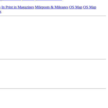
s
In Print in Magazines
Mileposts & Mileages
OS Map
OS Map
s