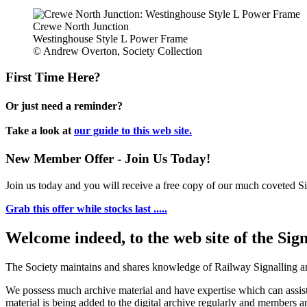
Crewe North Junction
Westinghouse Style L Power Frame
© Andrew Overton, Society Collection
First Time Here?
Or just need a reminder?
Take a look at
our guide to this web site.
New Member Offer - Join Us Today!
Join us today and you will receive a free copy of our much coveted Sig
Grab this offer while stocks last .....
Welcome indeed, to the web site of the Sig
The Society maintains and shares knowledge of Railway Signalling an
We possess much archive material and have expertise which can assi
material is being added to the digital archive regularly and members ar