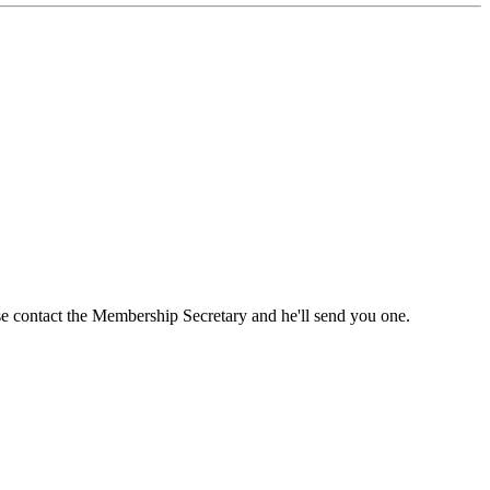
ase contact the Membership Secretary and he'll send you one.