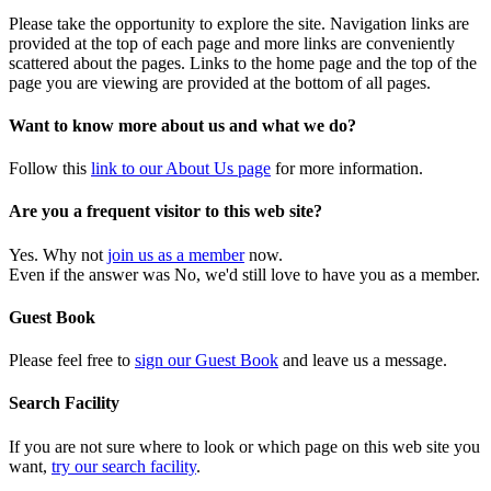
Please take the opportunity to explore the site. Navigation links are
provided at the top of each page and more links are conveniently
scattered about the pages. Links to the home page and the top of the
page you are viewing are provided at the bottom of all pages.
Want to know more about us and what we do?
Follow this
link to our About Us page
for more information.
Are you a frequent visitor to this web site?
Yes. Why not
join us as a member
now.
Even if the answer was No, we'd still love to have you as a member.
Guest Book
Please feel free to
sign our Guest Book
and leave us a message.
Search Facility
If you are not sure where to look or which page on this web site you
want,
try our search facility
.