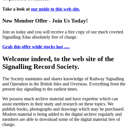
Take a look at
our guide to this web site.
New Member Offer - Join Us Today!
Join us today and you will receive a free copy of our much coveted
Signalling Atlas absolutely free of charge.
Grab this offer while stocks last .....
Welcome indeed, to the web site of the
Signalling Record Society.
The Society maintains and shares knowledge of Railway Signalling
and Operation in the British Isles and Overseas.
Everything from the
present day signalling to the earliest times.
We possess much archive material and have expertise which can
assist members in their study and research on these topics. We
publish books, photographs and drawings which may be purchased.
Modern material is being added to the digital archive regularly and
members are able to download some of the digital material free of
charge.