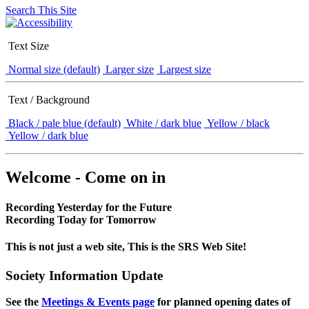
Search This Site
Text Size
Normal size (default)
Larger size
Largest size
Text / Background
Black / pale blue (default)
White / dark blue
Yellow / black
Yellow / dark blue
Welcome - Come on in
Recording Yesterday for the Future
Recording Today for Tomorrow
This is not just a web site, This is the SRS Web Site!
Society Information Update
See the
Meetings & Events page
for planned opening dates of