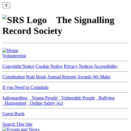
⇑
The Signalling
Record Society
Volunteering
Copyright Notice
Cookie Notice
Privacy Notices
Accessibility
Constitution
Rule Book
Annual Reports
Awards We Make
If you Need to Complain
Safeguarding:
Young People
Vulnerable People
Bullying
Harassment
Online Safety Act
Guest Book
Search This Site