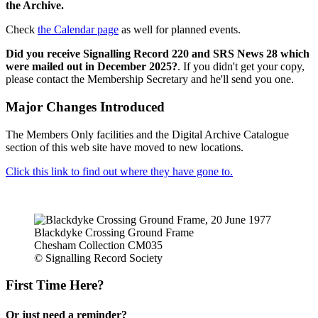
the Archive.
Check
the Calendar page
as well for planned events.
Did you receive Signalling Record 220 and SRS News 28 which
were mailed out in December 2025?
. If you didn't get your copy,
please contact the Membership Secretary and he'll send you one.
Major Changes Introduced
The Members Only facilities and the Digital Archive Catalogue
section of this web site have moved to new locations.
Click this link to find out where they have gone to.
Blackdyke Crossing Ground Frame
Chesham Collection CM035
© Signalling Record Society
First Time Here?
Or just need a reminder?