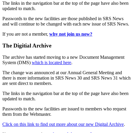
The links in the navigation bar at the top of the page have also been
updated to match.
Passwords to the new facilities are those published in SRS News
and will continue to be changed with each new issue of SRS News.
If you are not a member,
why not join us now?
The Digitial Archive
The archive has started moving to a new Document Management
System (DMS)
which is located here
.
The change was announced at our Annual General Meeting and
there is more information in SRS News 30 and SRS News 31 which
are sent direct to members.
The links in the navigation bar at the top of the page have also been
updated to match.
Passwords to the new facilities are issued to members who request
them from the Webmaster.
Click on this link to find out more about our new Digital Archive
.