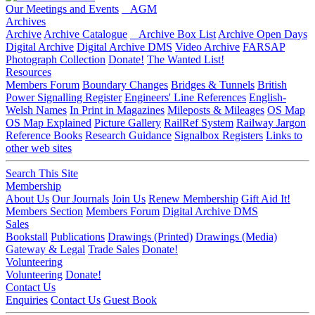
Our Meetings and Events
AGM
Archives
Archive
Archive Catalogue
Archive Box List
Archive Open Days
Digital Archive
Digital Archive DMS
Video Archive
FARSAP
Photograph Collection
Donate!
The Wanted List!
Resources
Members Forum
Boundary Changes
Bridges & Tunnels
British
Power Signalling Register
Engineers' Line References
English-
Welsh Names
In Print in Magazines
Mileposts & Mileages
OS Map
OS Map Explained
Picture Gallery
RailRef System
Railway Jargon
Reference Books
Research Guidance
Signalbox Registers
Links to
other web sites
Search This Site
Membership
About Us
Our Journals
Join Us
Renew Membership
Gift Aid It!
Members Section
Members Forum
Digital Archive DMS
Sales
Bookstall
Publications
Drawings (Printed)
Drawings (Media)
Gateway & Legal
Trade Sales
Donate!
Volunteering
Volunteering
Donate!
Contact Us
Enquiries
Contact Us
Guest Book