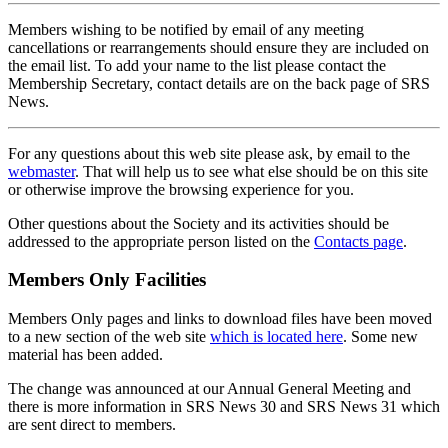
Members wishing to be notified by email of any meeting
cancellations or rearrangements should ensure they are included on
the email list. To add your name to the list please contact the
Membership Secretary, contact details are on the back page of SRS
News.
For any questions about this web site please ask, by email to the
webmaster
. That will help us to see what else should be on this site
or otherwise improve the browsing experience for you.
Other questions about the Society and its activities should be
addressed to the appropriate person listed on the
Contacts page
.
Members Only Facilities
Members Only pages and links to download files have been moved
to a new section of the web site
which is located here
. Some new
material has been added.
The change was announced at our Annual General Meeting and
there is more information in SRS News 30 and SRS News 31 which
are sent direct to members.