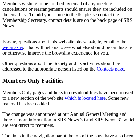
Members wishing to be notified by email of any meeting
cancellations or rearrangements should ensure they are included on
the email list. To add your name to the list please contact the
Membership Secretary, contact details are on the back page of SRS
News.
For any questions about this web site please ask, by email to the
webmaster
. That will help us to see what else should be on this site
or otherwise improve the browsing experience for you.
Other questions about the Society and its activities should be
addressed to the appropriate person listed on the
Contacts page
.
Members Only Facilities
Members Only pages and links to download files have been moved
to a new section of the web site
which is located here
. Some new
material has been added.
The change was announced at our Annual General Meeting and
there is more information in SRS News 30 and SRS News 31 which
are sent direct to members.
The links in the navigation bar at the top of the page have also been