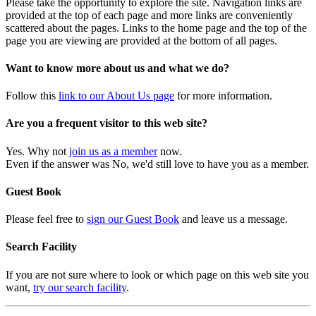
Please take the opportunity to explore the site. Navigation links are
provided at the top of each page and more links are conveniently
scattered about the pages. Links to the home page and the top of the
page you are viewing are provided at the bottom of all pages.
Want to know more about us and what we do?
Follow this
link to our About Us page
for more information.
Are you a frequent visitor to this web site?
Yes. Why not
join us as a member
now.
Even if the answer was No, we'd still love to have you as a member.
Guest Book
Please feel free to
sign our Guest Book
and leave us a message.
Search Facility
If you are not sure where to look or which page on this web site you
want,
try our search facility
.