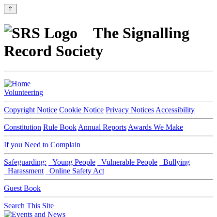
⇑
The Signalling
Record Society
Volunteering
Copyright Notice
Cookie Notice
Privacy Notices
Accessibility
Constitution
Rule Book
Annual Reports
Awards We Make
If you Need to Complain
Safeguarding:
Young People
Vulnerable People
Bullying
Harassment
Online Safety Act
Guest Book
Search This Site