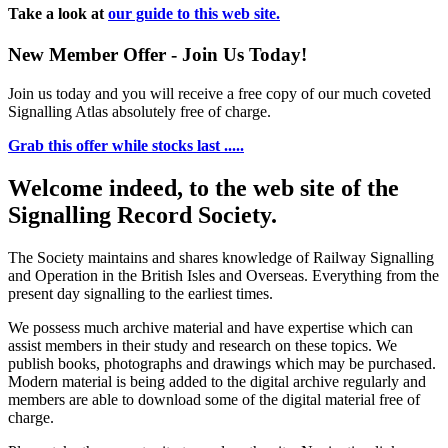
Take a look at
our guide to this web site.
New Member Offer - Join Us Today!
Join us today and you will receive a free copy of our much coveted
Signalling Atlas absolutely free of charge.
Grab this offer while stocks last .....
Welcome indeed, to the web site of the
Signalling Record Society.
The Society maintains and shares knowledge of Railway Signalling
and Operation in the British Isles and Overseas.
Everything from the
present day signalling to the earliest times.
We possess much archive material and have expertise which can
assist members in their study and research on these topics. We
publish books, photographs and drawings which may be purchased.
Modern material is being added to the digital archive regularly and
members are able to download some of the digital material free of
charge.