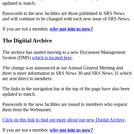
updated to match.
Passwords to the new facilities are those published in SRS News
and will continue to be changed with each new issue of SRS News.
If you are not a member,
why not join us now?
The Digitial Archive
The archive has started moving to a new Document Management
System (DMS)
which is located here
.
The change was announced at our Annual General Meeting and
there is more information in SRS News 30 and SRS News 31 which
are sent direct to members.
The links in the navigation bar at the top of the page have also been
updated to match.
Passwords to the new facilities are issued to members who request
them from the Webmaster.
Click on this link to find out more about our new Digital Archive
.
If you are not a member,
why not join us now?