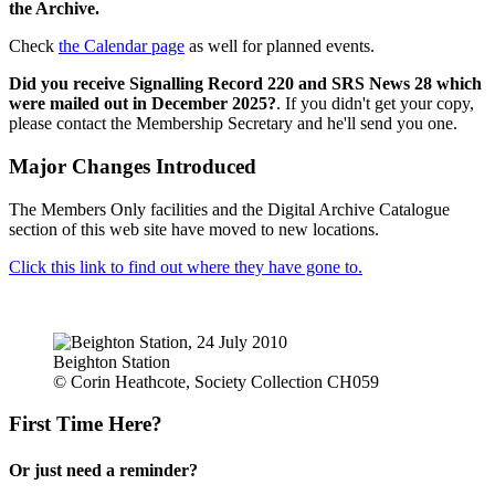
the Archive.
Check
the Calendar page
as well for planned events.
Did you receive Signalling Record 220 and SRS News 28 which
were mailed out in December 2025?
. If you didn't get your copy,
please contact the Membership Secretary and he'll send you one.
Major Changes Introduced
The Members Only facilities and the Digital Archive Catalogue
section of this web site have moved to new locations.
Click this link to find out where they have gone to.
Beighton Station
© Corin Heathcote, Society Collection CH059
First Time Here?
Or just need a reminder?