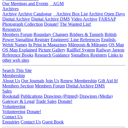
Our Meetings and Events
AGM
Archives
Archive
Archive Catalogue
Archive Box List
Archive Open Days
Digital Archive
Digital Archive DMS
Video Archive
FARSAP
Photograph Collection
Donate!
The Wanted List!
Resources
Members Forum
Boundary Changes
Bridges & Tunnels
British
Power Signalling Register
Engineers' Line References
English-
Welsh Names
In Print in Magazines
Mileposts & Mileages
OS Map
OS Map Explained
Picture Gallery
RailRef System
Railway Jargon
Reference Books
Research Guidance
Signalbox Registers
Links to
other web sites
Search This Site
Membership
About Us
Our Journals
Join Us
Renew Membership
Gift Aid It!
Members Section
Members Forum
Digital Archive DMS
Sales
Bookstall
Publications
Drawings (Printed)
Drawings (Media)
Gateway & Legal
Trade Sales
Donate!
Volunteering
Volunteering
Donate!
Contact Us
Enquiries
Contact Us
Guest Book