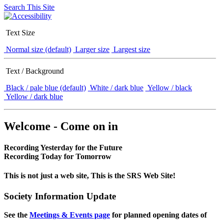
Search This Site
Text Size
Normal size (default)
Larger size
Largest size
Text / Background
Black / pale blue (default)
White / dark blue
Yellow / black
Yellow / dark blue
Welcome - Come on in
Recording Yesterday for the Future
Recording Today for Tomorrow
This is not just a web site, This is the SRS Web Site!
Society Information Update
See the
Meetings & Events page
for planned opening dates of