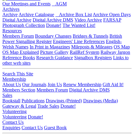
Our Meetings and Events
AGM
Archives
Archive
Archive Catalogue
Archive Box List
Archive Open Days
Digital Archive
Digital Archive DMS
Video Archive
FARSAP
Photograph Collection
Donate!
The Wanted List!
Resources
Members Forum
Boundary Changes
Bridges & Tunnels
British
Power Signalling Register
Engineers' Line References
English-
Welsh Names
In Print in Magazines
Mileposts & Mileages
OS Map
OS Map Explained
Picture Gallery
RailRef System
Railway Jargon
Reference Books
Research Guidance
Signalbox Registers
Links to
other web sites
Search This Site
Membership
About Us
Our Journals
Join Us
Renew Membership
Gift Aid It!
Members Section
Members Forum
Digital Archive DMS
Sales
Bookstall
Publications
Drawings (Printed)
Drawings (Media)
Gateway & Legal
Trade Sales
Donate!
Volunteering
Volunteering
Donate!
Contact Us
Enquiries
Contact Us
Guest Book