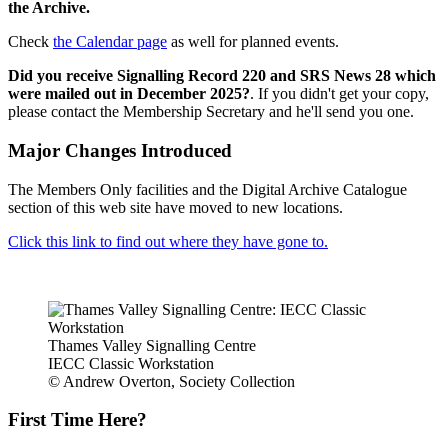
the Archive.
Check
the Calendar page
as well for planned events.
Did you receive Signalling Record 220 and SRS News 28 which
were mailed out in December 2025?
. If you didn't get your copy,
please contact the Membership Secretary and he'll send you one.
Major Changes Introduced
The Members Only facilities and the Digital Archive Catalogue
section of this web site have moved to new locations.
Click this link to find out where they have gone to.
Thames Valley Signalling Centre
IECC Classic Workstation
© Andrew Overton, Society Collection
First Time Here?