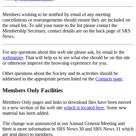
Members wishing to be notified by email of any meeting
cancellations or rearrangements should ensure they are included on
the email list. To add your name to the list please contact the
Membership Secretary, contact details are on the back page of SRS
News.
For any questions about this web site please ask, by email to the
webmaster
. That will help us to see what else should be on this site
or otherwise improve the browsing experience for you.
Other questions about the Society and its activities should be
addressed to the appropriate person listed on the
Contacts page
.
Members Only Facilities
Members Only pages and links to download files have been moved
to a new section of the web site
which is located here
. Some new
material has been added.
The change was announced at our Annual General Meeting and
there is more information in SRS News 30 and SRS News 31 which
are sent direct to members.