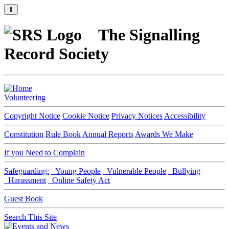
⇑
The Signalling
Record Society
Volunteering
Copyright Notice
Cookie Notice
Privacy Notices
Accessibility
Constitution
Rule Book
Annual Reports
Awards We Make
If you Need to Complain
Safeguarding:
Young People
Vulnerable People
Bullying
Harassment
Online Safety Act
Guest Book
Search This Site