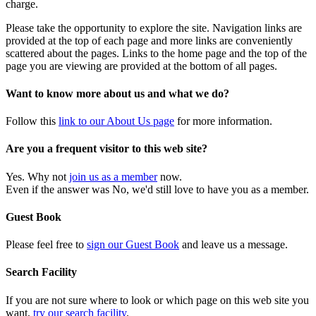
charge.
Please take the opportunity to explore the site. Navigation links are
provided at the top of each page and more links are conveniently
scattered about the pages. Links to the home page and the top of the
page you are viewing are provided at the bottom of all pages.
Want to know more about us and what we do?
Follow this
link to our About Us page
for more information.
Are you a frequent visitor to this web site?
Yes. Why not
join us as a member
now.
Even if the answer was No, we'd still love to have you as a member.
Guest Book
Please feel free to
sign our Guest Book
and leave us a message.
Search Facility
If you are not sure where to look or which page on this web site you
want,
try our search facility
.