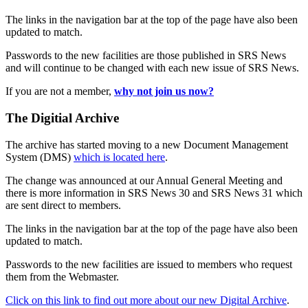
The links in the navigation bar at the top of the page have also been
updated to match.
Passwords to the new facilities are those published in SRS News
and will continue to be changed with each new issue of SRS News.
If you are not a member,
why not join us now?
The Digitial Archive
The archive has started moving to a new Document Management
System (DMS)
which is located here
.
The change was announced at our Annual General Meeting and
there is more information in SRS News 30 and SRS News 31 which
are sent direct to members.
The links in the navigation bar at the top of the page have also been
updated to match.
Passwords to the new facilities are issued to members who request
them from the Webmaster.
Click on this link to find out more about our new Digital Archive
.