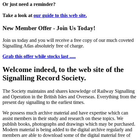
Or just need a reminder?
Take a look at
our guide to this web site.
New Member Offer - Join Us Today!
Join us today and you will receive a free copy of our much coveted
Signalling Atlas absolutely free of charge.
Grab this offer while stocks last .....
Welcome indeed, to the web site of the
Signalling Record Society.
The Society maintains and shares knowledge of Railway Signalling
and Operation in the British Isles and Overseas.
Everything from the
present day signalling to the earliest times.
We possess much archive material and have expertise which can
assist members in their study and research on these topics. We
publish books, photographs and drawings which may be purchased.
Modern material is being added to the digital archive regularly and
members are able to download some of the digital material free of