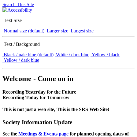
Search This Site
Text Size
Normal size (default)
Larger size
Largest size
Text / Background
Black / pale blue (default)
White / dark blue
Yellow / black
Yellow / dark blue
Welcome - Come on in
Recording Yesterday for the Future
Recording Today for Tomorrow
This is not just a web site, This is the SRS Web Site!
Society Information Update
See the
Meetings & Events page
for planned opening dates of