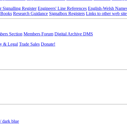
r Signalling Register
Engineers' Line References
English-Welsh Name
 Books
Research Guidance
Signalbox Registers
Links to other web site
ers Section
Members Forum
Digital Archive DMS
y & Legal
Trade Sales
Donate!
/ dark blue