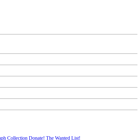
aph Collection
Donate!
The Wanted List!