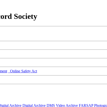
ord Society
ment
Online Safety Act
igital Archive
Digital Archive DMS
Video Archive
FARSAP
Photogr