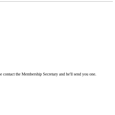
ase contact the Membership Secretary and he'll send you one.