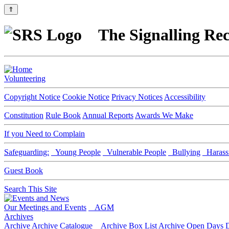
⇑
The Signalling Rec
Volunteering
Copyright Notice
Cookie Notice
Privacy Notices
Accessibility
Constitution
Rule Book
Annual Reports
Awards We Make
If you Need to Complain
Safeguarding:
Young People
Vulnerable People
Bullying
Harass
Guest Book
Search This Site
Our Meetings and Events
AGM
Archives
Archive
Archive Catalogue
Archive Box List
Archive Open Days
D