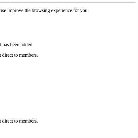
erwise improve the browsing experience for you.
l has been added.
 direct to members.
 direct to members.