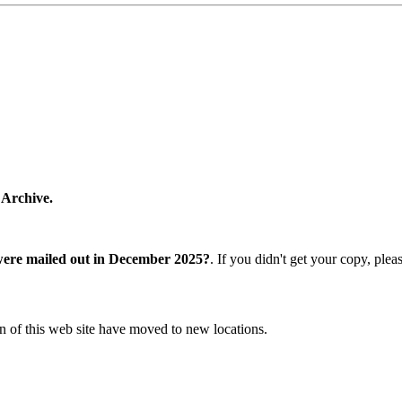
 Archive.
were mailed out in December 2025?
. If you didn't get your copy, ple
n of this web site have moved to new locations.