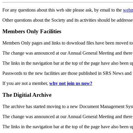
For any questions about this web site please ask, by email to the
webm
Other questions about the Society and its activities should be addresse
Members Only Facilities
Members Only pages and links to download files have been moved to 
The change was announced at our Annual General Meeting and there
The links in the navigation bar at the top of the page have also been 
Passwords to the new facilities are those published in SRS News and
If you are not a member,
why not join us now?
The Digitial Archive
The archive has started moving to a new Document Management S
The change was announced at our Annual General Meeting and there
The links in the navigation bar at the top of the page have also been 