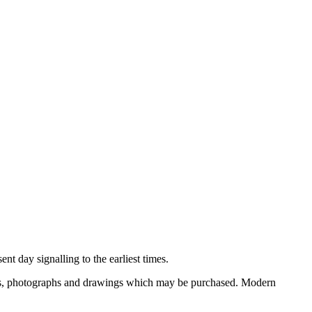
nt day signalling to the earliest times.
ooks, photographs and drawings which may be purchased. Modern