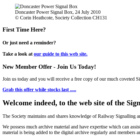
Doncaster Power Signal Box, 24 July 2010
© Corin Heathcote, Society Collection CH131
First Time Here?
Or just need a reminder?
Take a look at
our guide to this web site.
New Member Offer - Join Us Today!
Join us today and you will receive a free copy of our much coveted Sig
Grab this offer while stocks last .....
Welcome indeed, to the web site of the Sig
The Society maintains and shares knowledge of Railway Signalling an
We possess much archive material and have expertise which can assi
material is being added to the digital archive regularly and members ar