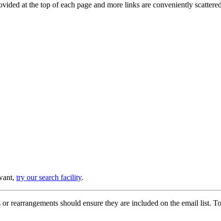
provided at the top of each page and more links are conveniently scatter
 want,
try our search facility
.
or rearrangements should ensure they are included on the email list. To