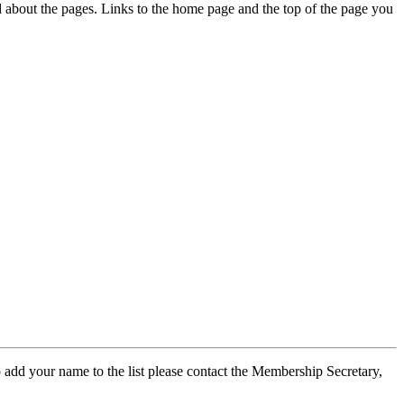
ed about the pages. Links to the home page and the top of the page you
 add your name to the list please contact the Membership Secretary,