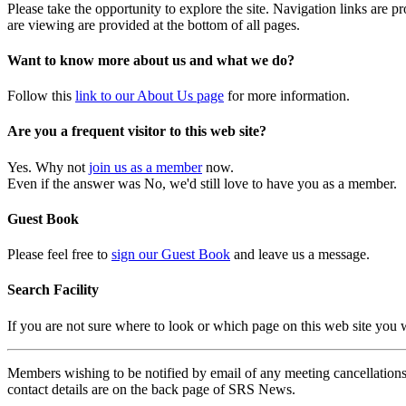
Please take the opportunity to explore the site. Navigation links are 
are viewing are provided at the bottom of all pages.
Want to know more about us and what we do?
Follow this
link to our About Us page
for more information.
Are you a frequent visitor to this web site?
Yes. Why not
join us as a member
now.
Even if the answer was No, we'd still love to have you as a member.
Guest Book
Please feel free to
sign our Guest Book
and leave us a message.
Search Facility
If you are not sure where to look or which page on this web site you
Members wishing to be notified by email of any meeting cancellations 
contact details are on the back page of SRS News.