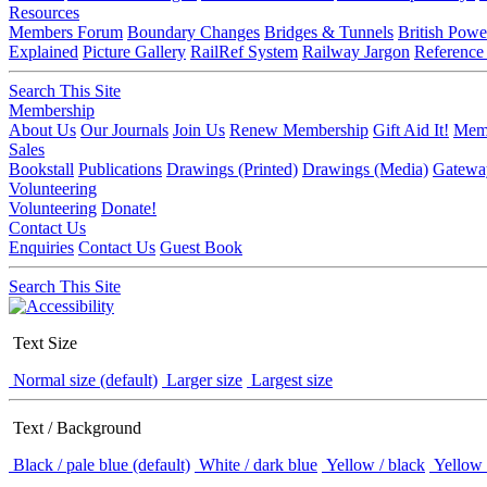
Resources
Members Forum
Boundary Changes
Bridges & Tunnels
British Powe
Explained
Picture Gallery
RailRef System
Railway Jargon
Reference
Search This Site
Membership
About Us
Our Journals
Join Us
Renew Membership
Gift Aid It!
Memb
Sales
Bookstall
Publications
Drawings (Printed)
Drawings (Media)
Gatewa
Volunteering
Volunteering
Donate!
Contact Us
Enquiries
Contact Us
Guest Book
Search This Site
Text Size
Normal size (default)
Larger size
Largest size
Text / Background
Black / pale blue (default)
White / dark blue
Yellow / black
Yellow 