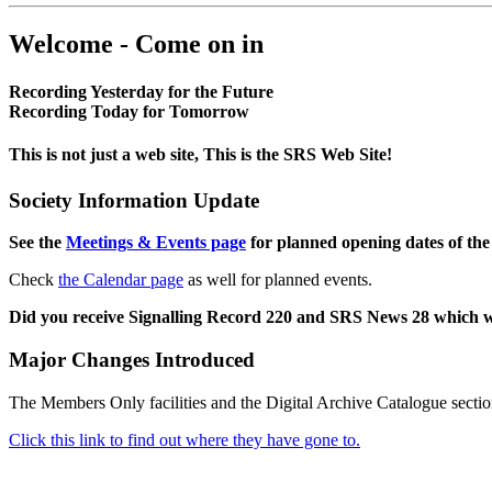
Welcome - Come on in
Recording Yesterday for the Future
Recording Today for Tomorrow
This is not just a web site, This is the SRS Web Site!
Society Information Update
See the
Meetings & Events page
for planned opening dates of the
Check
the Calendar page
as well for planned events.
Did you receive Signalling Record 220 and SRS News 28 which 
Major Changes Introduced
The Members Only facilities and the Digital Archive Catalogue sectio
Click this link to find out where they have gone to.