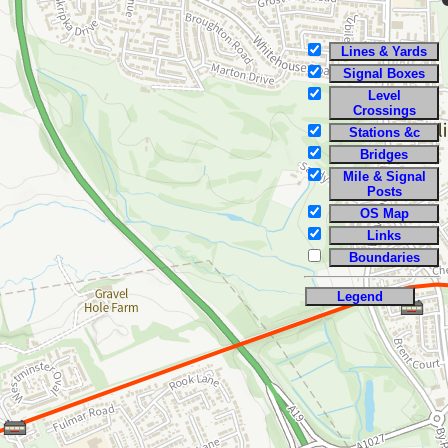
Lines & Yards
Signal Boxes
Level
Crossings
Stations &c
Bridges
Mile & Signal
Posts
OS Map
Links
Boundaries
Legend