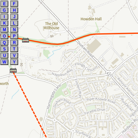
E
F
G
H
I
J
K
L
M
N
O
P
Q
R
S
T
U
V
W
Y