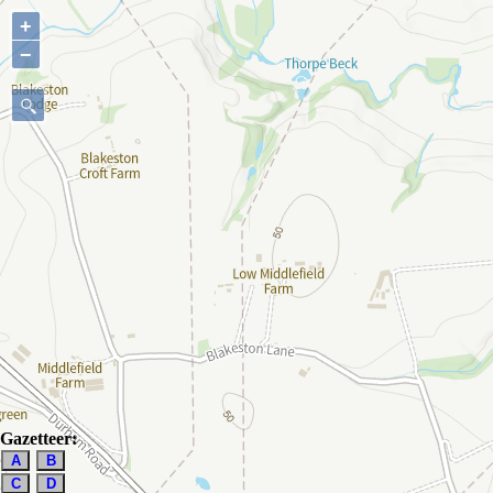
+
−
Gazetteer:
A
B
C
D