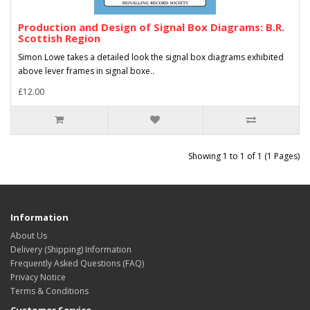
Production and Design of Signal Box Diagrams: B.R.
Scottish Region
Simon Lowe takes a detailed look the signal box diagrams exhibited
above lever frames in signal boxe..
£12.00
Showing 1 to 1 of 1 (1 Pages)
Information
About Us
Delivery (Shipping) Information
Frequently Asked Questions (FAQ)
Privacy Notice
Terms & Conditions