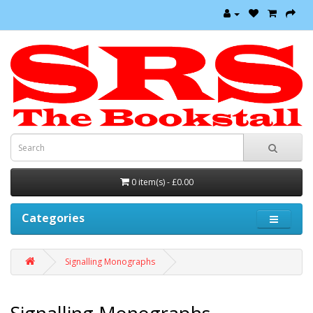
0 item(s) - £0.00
Categories
Signalling Monographs