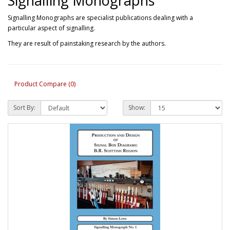
Signalling Monographs
Signalling Monographs are specialist publications dealing with a
particular aspect of signalling.
They are result of painstaking research by the authors.
Product Compare (0)
Sort By:
Show: