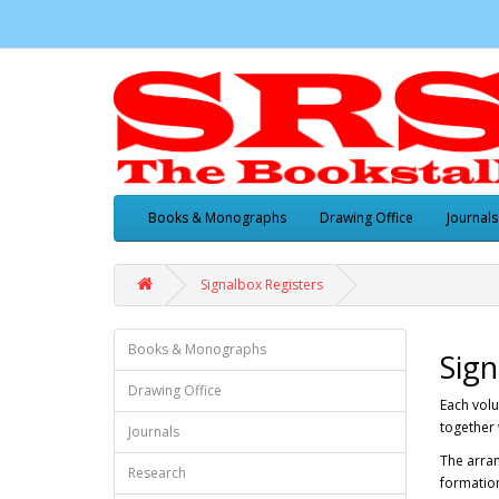
Books & Monographs
Drawing Office
Journals
Signalbox Registers
Books & Monographs
Sign
Drawing Office
Each vol
together 
Journals
The arran
Research
formation