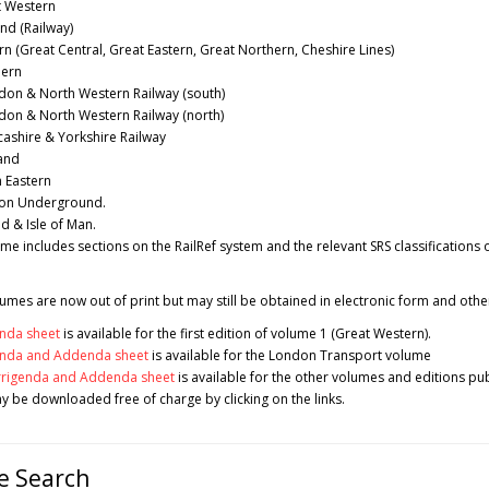
 Western
nd (Railway)
n (Great Central, Great Eastern, Great Northern, Cheshire Lines)
ern
on & North Western Railway (south)
on & North Western Railway (north)
ashire & Yorkshire Railway
and
 Eastern
on Underground.
d & Isle of Man.
me includes sections on the RailRef system and the relevant SRS classifications 
mes are now out of print but may still be obtained in electronic form and othe
nda sheet
is available for the first edition of volume 1 (Great Western).
enda and Addenda sheet
is available for the London Transport volume
rrigenda and Addenda sheet
is available for the other volumes and editions pub
 be downloaded free of charge by clicking on the links.
e Search