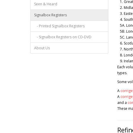
1. Great
Seen & Heard
2. Midla
3. Easter
Signalbox Registers
4. South
5A. Lond
- Printed Signalbox Registers
5B. Lond
- Signalbox Registers on CD-DVD
5C. Lanc
6. Scotl
About Us
7. North
8. Lond
9. Irelan
Each volu
types.
Some volu
A
corrige
A
corrig
and a
co
These may
Refin