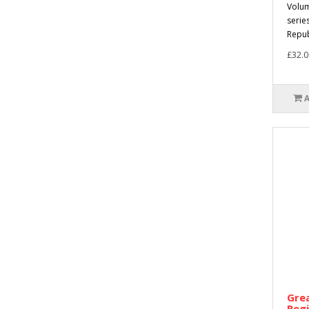
Volum
serie
Republ
£32.0
Grea
Reg