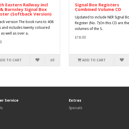
h Eastern Railway incl
Signal Box Registers
 & Barnsley Signal Box
Combined Volume CD
ster (Softback Version)
Updated to include NER Signal B
ack version The book runs to 408
Register (No. 7)On this CD are the
 and includes twenty coloured
volumes of the S..
as well as over a..
£18.00
0
ADD TO CART
ADD TO CART
r Service
Extras
Us
Specials