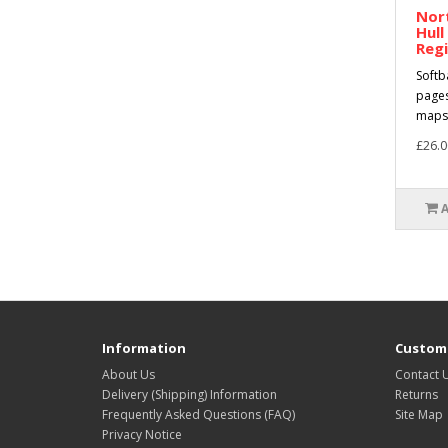
Nort
Hull
Regi
Softb
pages
maps 
£26.0
Information
Custome
About Us
Contact 
Delivery (Shipping) Information
Returns
Frequently Asked Questions (FAQ)
Site Map
Privacy Notice