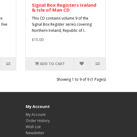
Signal Box Registers Ireland
& Isle of Man CD
ox
This CD contains volume 9 of the
 five
Signal Box Register series covering
Northern Ireland, Republic of I..
£15.00
ADD TO CART
Showing 1 to 9 of 9 (1 Pages)
My Account
My Account
Order History
Wish List
Newsletter