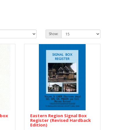
Show:
lbox
Eastern Region Signal Box
Register (Revised Hardback
Edition)