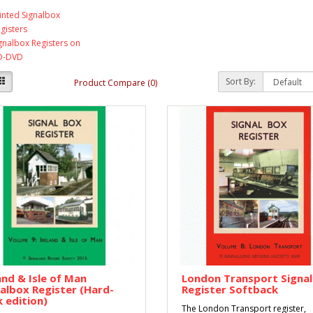
inted Signalbox
gisters
gnalbox Registers on
D-DVD
Sort By:
Product Compare (0)
and & Isle of Man
London Transport Signa
albox Register (Hard-
Register Softback
 edition)
The London Transport register,