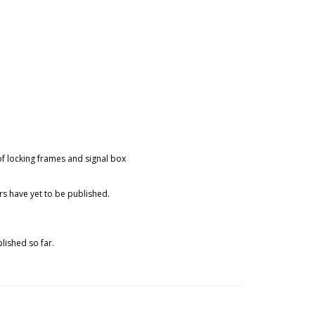
of locking frames and signal box
rs have yet to be published.
lished so far.