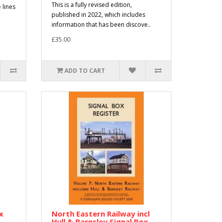
This is a fully revised edition,
 lines
published in 2022, which includes
information that has been discove..
£35.00
ADD TO CART
x
North Eastern Railway incl
Hull & Barnsley Signal Box