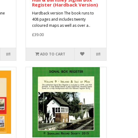
Register (Hardback Version)
une
Hardback version The book runs to
408 pages and includes twenty
coloured maps as well as over a..
£39.00
ADD TO CART