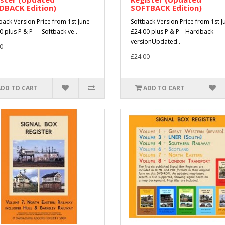
DBACK Edition)
SOFTBACK Edition)
ack Version Price from 1st June
Softback Version Price from 1st J
0 plus P & P Softback ve..
£24.00 plus P & P Hardback
versionUpdated..
0
£24.00
ADD TO CART
ADD TO CART