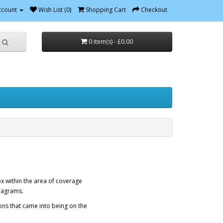
ccount
Wish List (0)
Shopping Cart
Checkout
0 item(s) - £0.00
ox within the area of coverage
diagrams.
ons that came into being on the