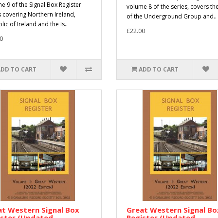
e 9 of the Signal Box Register
volume 8 of the series, covers the
s covering Northern Ireland,
of the Underground Group and..
ic of Ireland and the Is..
£22.00
0
ADD TO CART
ADD TO CART
t Western Signal Box
Great Western Signal Bo
ister (Updated
Register (Updated