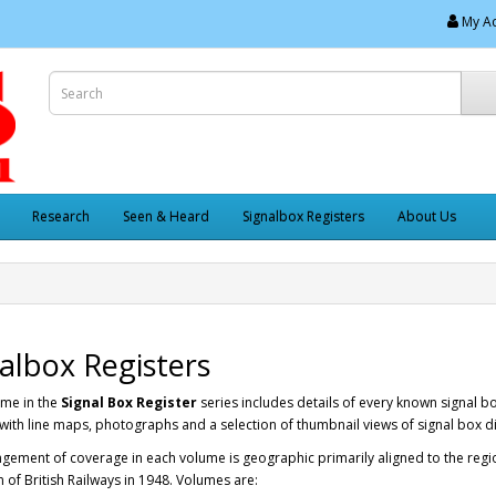
My A
Research
Seen & Heard
Signalbox Registers
About Us
albox Registers
ume in the
Signal Box Register
series includes details of every known signal b
with line maps, photographs and a selection of thumbnail views of signal box 
gement of coverage in each volume is geographic primarily aligned to the regi
 of British Railways in 1948. Volumes are: