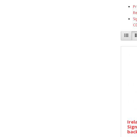
Pr
Re
Si
C
Irel
Sign
back