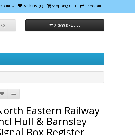
ccount
Wish List (0)
Shopping Cart
Checkout
0 item(s) - £0.00
North Eastern Railway
incl Hull & Barnsley
Signal Box Register