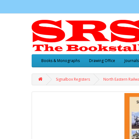
Books & Monographs
Drawing Office
Journals
Signalbox Registers
North Eastern Railwa