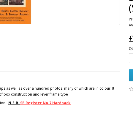
Pr
Av
£
Qt
s as well as over a hundred photos, many of which are in colour. It
s of box construction and lever frame type
ion -
N.E.R.
SB Register No.7 Hardback