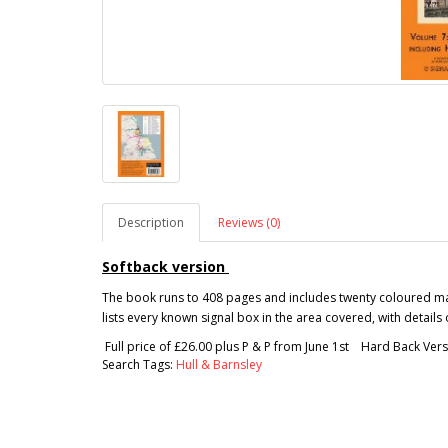
Description
Reviews (0)
Softback version
The book runs to 408 pages and includes twenty coloured map
lists every known signal box in the area covered, with detail
Full price of £26.00 plus P & P from June 1st Hard Back Vers
Search Tags:
Hull & Barnsley