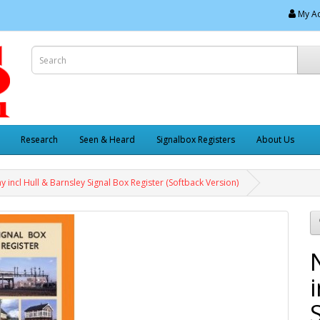
My A
Research
Seen & Heard
Signalbox Registers
About Us
y incl Hull & Barnsley Signal Box Register (Softback Version)