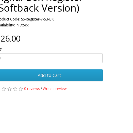
(Softback Version)
oduct Code: SS-Register-7-SB-BK
ailability: In Stock
26.00
y
Add to Cart
0 reviews
/
Write a review