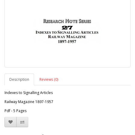
Description
Reviews (0)
Indexes to Signalling Articles
Railway Magazine 1897-1957
Pdf - 5 Pages