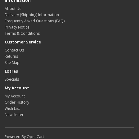
Information
About Us
Delivery (Shipping) Information
Frequently Asked Questions (FAQ)
Privacy Notice
Terms & Conditions
Customer Service
Contact Us
Returns
Site Map
Extras
Specials
My Account
My Account
Order History
Wish List
Newsletter
Powered By
OpenCart