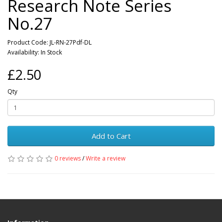
Research Note Series
No.27
Product Code: JL-RN-27Pdf-DL
Availability: In Stock
£2.50
Qty
Add to Cart
0 reviews
/
Write a review