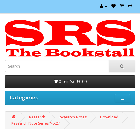
0 item(s) - £0.00
Categories
Research
Research Notes
Download
Research Note Series No.27