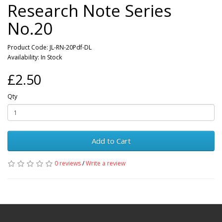
Research Note Series
No.20
Product Code: JL-RN-20Pdf-DL
Availability: In Stock
£2.50
Qty
Add to Cart
0 reviews
/
Write a review