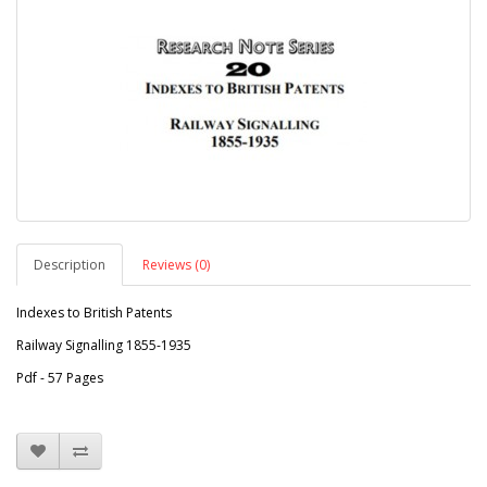
Description
Reviews (0)
Indexes to British Patents
Railway Signalling 1855-1935
Pdf - 57 Pages