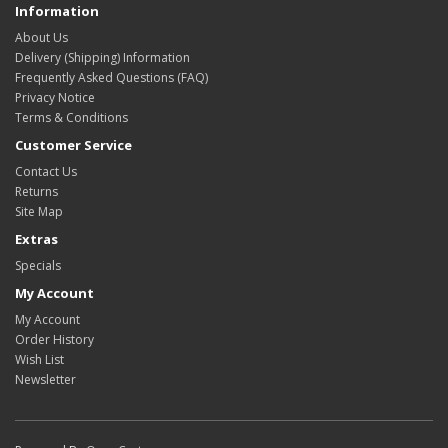
Information
About Us
Delivery (Shipping) Information
Frequently Asked Questions (FAQ)
Privacy Notice
Terms & Conditions
Customer Service
Contact Us
Returns
Site Map
Extras
Specials
My Account
My Account
Order History
Wish List
Newsletter