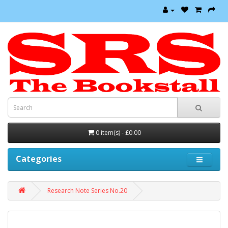
0 item(s) - £0.00
Categories
Research Note Series No.20