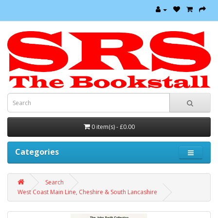
0 item(s) - £0.00
Categories
Search
West Coast Main Line, Cheshire & South Lancashire