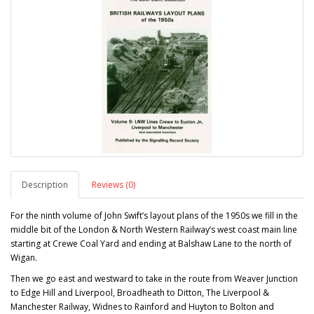
Description
Reviews (0)
For the ninth volume of John Swift’s layout plans of the 1950s we fill in the
middle bit of the London & North Western Railway’s west coast main line
starting at Crewe Coal Yard and ending at Balshaw Lane to the north of
Wigan.
Then we go east and westward to take in the route from Weaver Junction
to Edge Hill and Liverpool, Broadheath to Ditton, The Liverpool &
Manchester Railway, Widnes to Rainford and Huyton to Bolton and