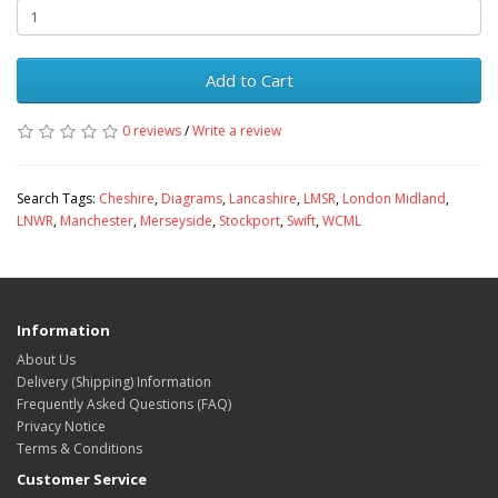
Add to Cart
0 reviews
/
Write a review
Search Tags:
Cheshire
,
Diagrams
,
Lancashire
,
LMSR
,
London Midland
,
LNWR
,
Manchester
,
Merseyside
,
Stockport
,
Swift
,
WCML
Information
About Us
Delivery (Shipping) Information
Frequently Asked Questions (FAQ)
Privacy Notice
Terms & Conditions
Customer Service