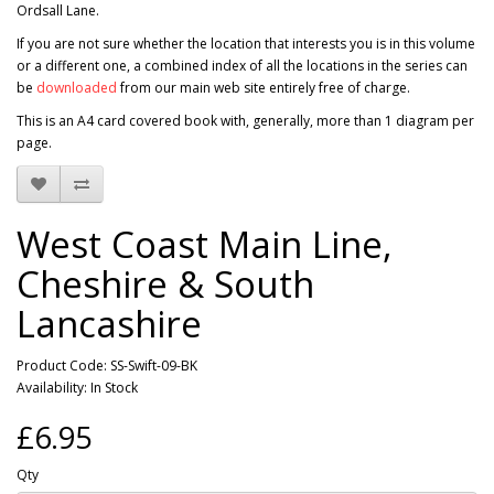
Ordsall Lane.
If you are not sure whether the location that interests you is in this volume
or a different one, a combined index of all the locations in the series can
be
downloaded
from our main web site entirely free of charge.
This is an A4 card covered book with, generally, more than 1 diagram per
page.
West Coast Main Line,
Cheshire & South
Lancashire
Product Code: SS-Swift-09-BK
Availability: In Stock
£6.95
Qty