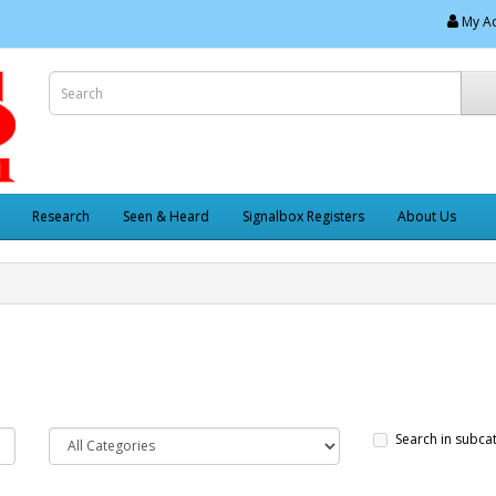
My A
Research
Seen & Heard
Signalbox Registers
About Us
Search in subca