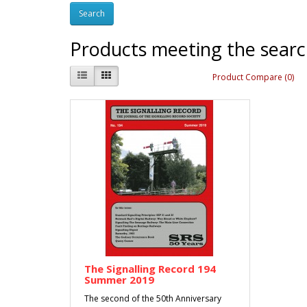
Products meeting the search
Product Compare (0)
The Signalling Record 194
Summer 2019
The second of the 50th Anniversary