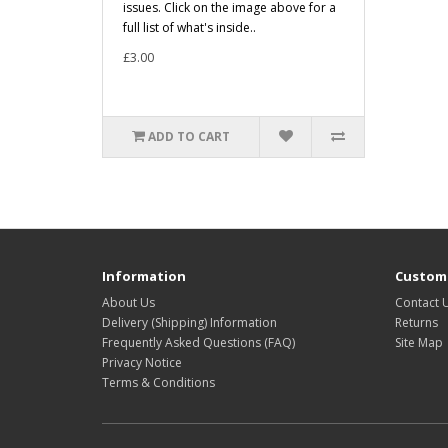
issues. Click on the image above for a
full list of what's inside..
£3.00
ADD TO CART
Information
Custome
About Us
Contact 
Delivery (Shipping) Information
Returns
Frequently Asked Questions (FAQ)
Site Map
Privacy Notice
Terms & Conditions