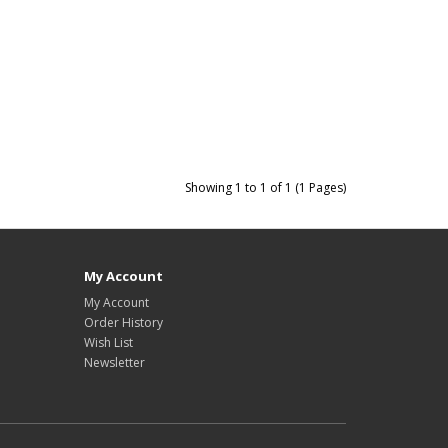
Showing 1 to 1 of 1 (1 Pages)
My Account
My Account
Order History
Wish List
Newsletter