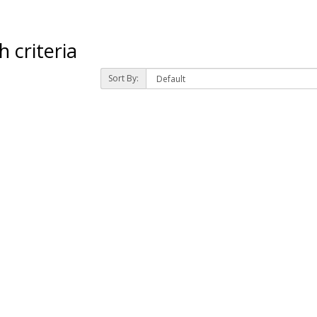
 criteria
Sort By: