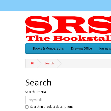
Books & Monographs
Drawing Office
Journals
Search
Search
Search Criteria
Search in product descriptions