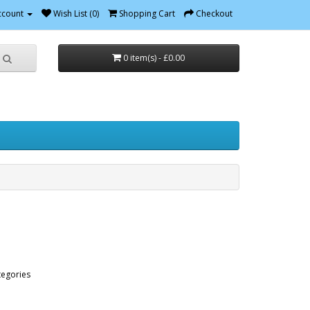
ccount
Wish List (0)
Shopping Cart
Checkout
0 item(s) - £0.00
tegories