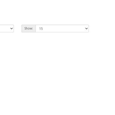
Show: