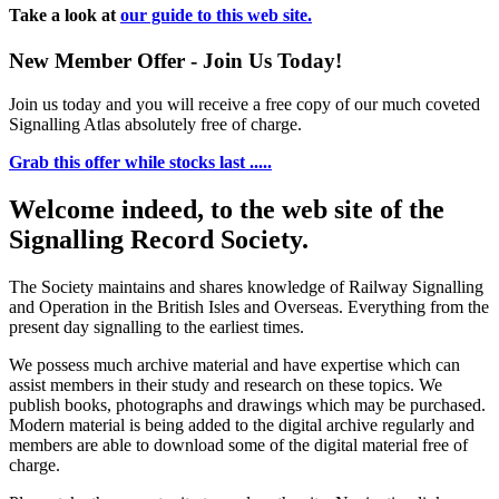
Take a look at
our guide to this web site.
New Member Offer - Join Us Today!
Join us today and you will receive a free copy of our much coveted
Signalling Atlas absolutely free of charge.
Grab this offer while stocks last .....
Welcome indeed, to the web site of the
Signalling Record Society.
The Society maintains and shares knowledge of Railway Signalling
and Operation in the British Isles and Overseas.
Everything from the
present day signalling to the earliest times.
We possess much archive material and have expertise which can
assist members in their study and research on these topics. We
publish books, photographs and drawings which may be purchased.
Modern material is being added to the digital archive regularly and
members are able to download some of the digital material free of
charge.