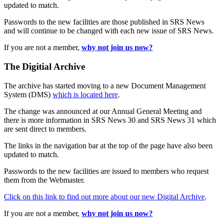
updated to match.
Passwords to the new facilities are those published in SRS News
and will continue to be changed with each new issue of SRS News.
If you are not a member,
why not join us now?
The Digitial Archive
The archive has started moving to a new Document Management
System (DMS)
which is located here
.
The change was announced at our Annual General Meeting and
there is more information in SRS News 30 and SRS News 31 which
are sent direct to members.
The links in the navigation bar at the top of the page have also been
updated to match.
Passwords to the new facilities are issued to members who request
them from the Webmaster.
Click on this link to find out more about our new Digital Archive
.
If you are not a member,
why not join us now?