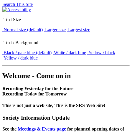
Search This Site
Text Size
Normal size (default)
Larger size
Largest size
Text / Background
Black / pale blue (default)
White / dark blue
Yellow / black
Yellow / dark blue
Welcome - Come on in
Recording Yesterday for the Future
Recording Today for Tomorrow
This is not just a web site, This is the SRS Web Site!
Society Information Update
See the
Meetings & Events page
for planned opening dates of