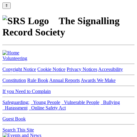
⇑
The Signalling
Record Society
Volunteering
Copyright Notice
Cookie Notice
Privacy Notices
Accessibility
Constitution
Rule Book
Annual Reports
Awards We Make
If you Need to Complain
Safeguarding:
Young People
Vulnerable People
Bullying
Harassment
Online Safety Act
Guest Book
Search This Site