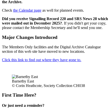
the Archive.
Check
the Calendar page
as well for planned events.
Did you receive Signalling Record 220 and SRS News 28 which
were mailed out in December 2025?
. If you didn't get your copy,
please contact the Membership Secretary and he'll send you one.
Major Changes Introduced
The Members Only facilities and the Digital Archive Catalogue
section of this web site have moved to new locations.
Click this link to find out where they have gone to.
Barnetby East
© Corin Heathcote, Society Collection CH038
First Time Here?
Or just need a reminder?