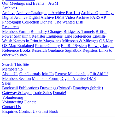
Our Meetings and Events
AGM
Archives
Archive
Archive Catalogue
Archive Box List
Archive Open Days
Digital Archive
Digital Archive DMS
Video Archive
FARSAP
Photograph Collection
Donate!
The Wanted List!
Resources
Members Forum
Boundary Changes
Bridges & Tunnels
British
Power Signalling Register
Engineers' Line References
English-
Welsh Names
In Print in Magazines
Mileposts & Mileages
OS Map
OS Map Explained
Picture Gallery
RailRef System
Railway Jargon
Reference Books
Research Guidance
Signalbox Registers
Links to
other web sites
Search This Site
Membership
About Us
Our Journals
Join Us
Renew Membership
Gift Aid It!
Members Section
Members Forum
Digital Archive DMS
Sales
Bookstall
Publications
Drawings (Printed)
Drawings (Media)
Gateway & Legal
Trade Sales
Donate!
Volunteering
Volunteering
Donate!
Contact Us
Enquiries
Contact Us
Guest Book