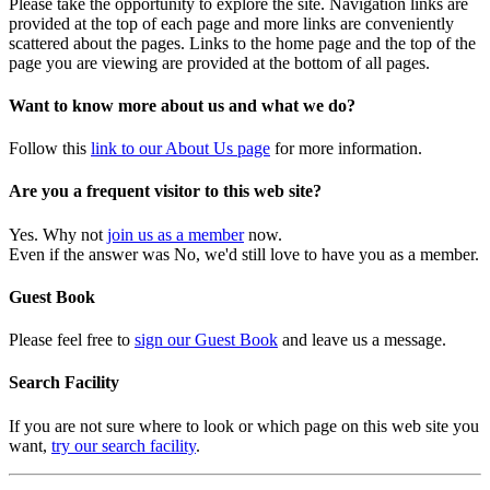
Please take the opportunity to explore the site. Navigation links are
provided at the top of each page and more links are conveniently
scattered about the pages. Links to the home page and the top of the
page you are viewing are provided at the bottom of all pages.
Want to know more about us and what we do?
Follow this
link to our About Us page
for more information.
Are you a frequent visitor to this web site?
Yes. Why not
join us as a member
now.
Even if the answer was No, we'd still love to have you as a member.
Guest Book
Please feel free to
sign our Guest Book
and leave us a message.
Search Facility
If you are not sure where to look or which page on this web site you
want,
try our search facility
.