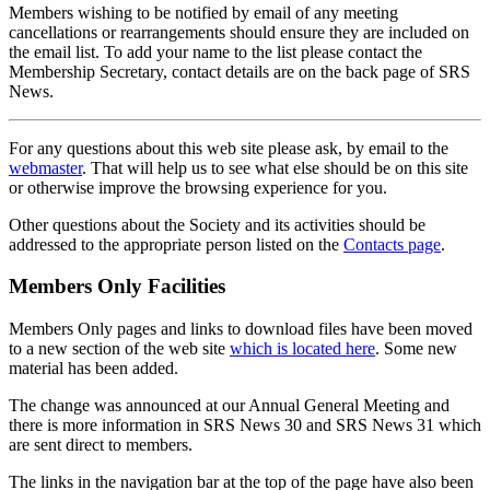
Members wishing to be notified by email of any meeting
cancellations or rearrangements should ensure they are included on
the email list. To add your name to the list please contact the
Membership Secretary, contact details are on the back page of SRS
News.
For any questions about this web site please ask, by email to the
webmaster
. That will help us to see what else should be on this site
or otherwise improve the browsing experience for you.
Other questions about the Society and its activities should be
addressed to the appropriate person listed on the
Contacts page
.
Members Only Facilities
Members Only pages and links to download files have been moved
to a new section of the web site
which is located here
. Some new
material has been added.
The change was announced at our Annual General Meeting and
there is more information in SRS News 30 and SRS News 31 which
are sent direct to members.
The links in the navigation bar at the top of the page have also been