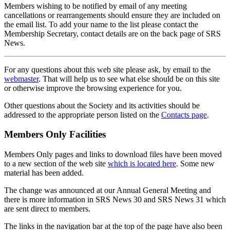
Members wishing to be notified by email of any meeting
cancellations or rearrangements should ensure they are included on
the email list. To add your name to the list please contact the
Membership Secretary, contact details are on the back page of SRS
News.
For any questions about this web site please ask, by email to the
webmaster
. That will help us to see what else should be on this site
or otherwise improve the browsing experience for you.
Other questions about the Society and its activities should be
addressed to the appropriate person listed on the
Contacts page
.
Members Only Facilities
Members Only pages and links to download files have been moved
to a new section of the web site
which is located here
. Some new
material has been added.
The change was announced at our Annual General Meeting and
there is more information in SRS News 30 and SRS News 31 which
are sent direct to members.
The links in the navigation bar at the top of the page have also been