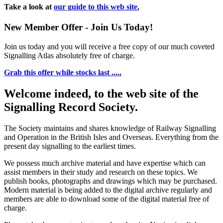
Take a look at
our guide to this web site.
New Member Offer - Join Us Today!
Join us today and you will receive a free copy of our much coveted
Signalling Atlas absolutely free of charge.
Grab this offer while stocks last .....
Welcome indeed, to the web site of the
Signalling Record Society.
The Society maintains and shares knowledge of Railway Signalling
and Operation in the British Isles and Overseas.
Everything from the
present day signalling to the earliest times.
We possess much archive material and have expertise which can
assist members in their study and research on these topics. We
publish books, photographs and drawings which may be purchased.
Modern material is being added to the digital archive regularly and
members are able to download some of the digital material free of
charge.