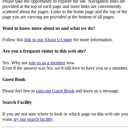
Please take the opportunity to explore the site. Navigation links are
provided at the top of each page and more links are conveniently
scattered about the pages. Links to the home page and the top of the
page you are viewing are provided at the bottom of all pages.
Want to know more about us and what we do?
Follow this
link to our About Us page
for more information.
Are you a frequent visitor to this web site?
Yes. Why not
join us as a member
now.
Even if the answer was No, we'd still love to have you as a member.
Guest Book
Please feel free to
sign our Guest Book
and leave us a message.
Search Facility
If you are not sure where to look or which page on this web site you
want,
try our search facility
.