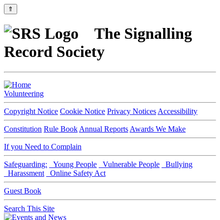
⇑
The Signalling
Record Society
Volunteering
Copyright Notice
Cookie Notice
Privacy Notices
Accessibility
Constitution
Rule Book
Annual Reports
Awards We Make
If you Need to Complain
Safeguarding:
Young People
Vulnerable People
Bullying
Harassment
Online Safety Act
Guest Book
Search This Site