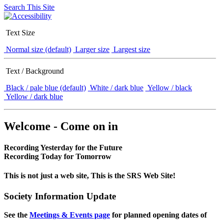
Search This Site
Text Size
Normal size (default)
Larger size
Largest size
Text / Background
Black / pale blue (default)
White / dark blue
Yellow / black
Yellow / dark blue
Welcome - Come on in
Recording Yesterday for the Future
Recording Today for Tomorrow
This is not just a web site, This is the SRS Web Site!
Society Information Update
See the
Meetings & Events page
for planned opening dates of