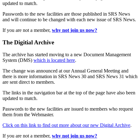
updated to match.
Passwords to the new facilities are those published in SRS News
and will continue to be changed with each new issue of SRS News.
If you are not a member,
why not join us now?
The Digitial Archive
The archive has started moving to a new Document Management
System (DMS)
which is located here
.
The change was announced at our Annual General Meeting and
there is more information in SRS News 30 and SRS News 31 which
are sent direct to members.
The links in the navigation bar at the top of the page have also been
updated to match.
Passwords to the new facilities are issued to members who request
them from the Webmaster.
Click on this link to find out more about our new Digital Archive
.
If you are not a member,
why not join us now?