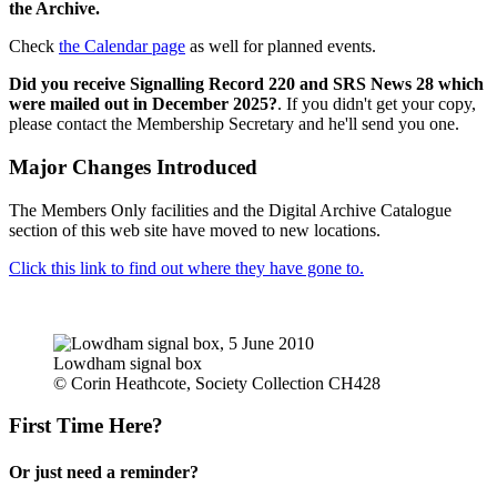
the Archive.
Check
the Calendar page
as well for planned events.
Did you receive Signalling Record 220 and SRS News 28 which
were mailed out in December 2025?
. If you didn't get your copy,
please contact the Membership Secretary and he'll send you one.
Major Changes Introduced
The Members Only facilities and the Digital Archive Catalogue
section of this web site have moved to new locations.
Click this link to find out where they have gone to.
Lowdham signal box
© Corin Heathcote, Society Collection CH428
First Time Here?
Or just need a reminder?