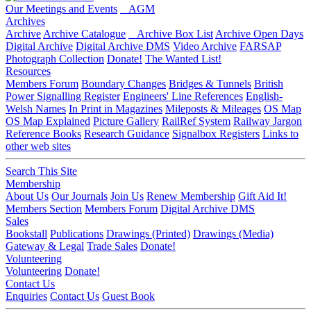
Our Meetings and Events
AGM
Archives
Archive
Archive Catalogue
Archive Box List
Archive Open Days
Digital Archive
Digital Archive DMS
Video Archive
FARSAP
Photograph Collection
Donate!
The Wanted List!
Resources
Members Forum
Boundary Changes
Bridges & Tunnels
British
Power Signalling Register
Engineers' Line References
English-
Welsh Names
In Print in Magazines
Mileposts & Mileages
OS Map
OS Map Explained
Picture Gallery
RailRef System
Railway Jargon
Reference Books
Research Guidance
Signalbox Registers
Links to
other web sites
Search This Site
Membership
About Us
Our Journals
Join Us
Renew Membership
Gift Aid It!
Members Section
Members Forum
Digital Archive DMS
Sales
Bookstall
Publications
Drawings (Printed)
Drawings (Media)
Gateway & Legal
Trade Sales
Donate!
Volunteering
Volunteering
Donate!
Contact Us
Enquiries
Contact Us
Guest Book