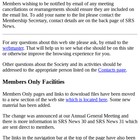
Members wishing to be notified by email of any meeting
cancellations or rearrangements should ensure they are included on
the email list. To add your name to the list please contact the
Membership Secretary, contact details are on the back page of SRS
News.
For any questions about this web site please ask, by email to the
webmaster
. That will help us to see what else should be on this site
or otherwise improve the browsing experience for you.
Other questions about the Society and its activities should be
addressed to the appropriate person listed on the
Contacts page
.
Members Only Facilities
Members Only pages and links to download files have been moved
to a new section of the web site
which is located here
. Some new
material has been added.
The change was announced at our Annual General Meeting and
there is more information in SRS News 30 and SRS News 31 which
are sent direct to members.
The links in the navigation bar at the top of the page have also been