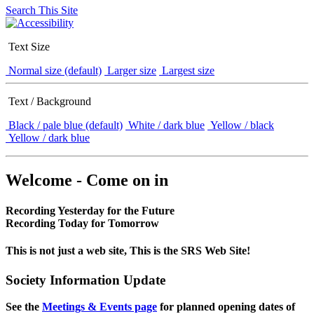
Search This Site
Text Size
Normal size (default)
Larger size
Largest size
Text / Background
Black / pale blue (default)
White / dark blue
Yellow / black
Yellow / dark blue
Welcome - Come on in
Recording Yesterday for the Future
Recording Today for Tomorrow
This is not just a web site, This is the SRS Web Site!
Society Information Update
See the
Meetings & Events page
for planned opening dates of