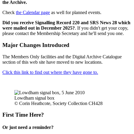
the Archive.
Check
the Calendar page
as well for planned events.
Did you receive Signalling Record 220 and SRS News 28 which
were mailed out in December 2025?
. If you didn't get your copy,
please contact the Membership Secretary and he'll send you one.
Major Changes Introduced
The Members Only facilities and the Digital Archive Catalogue
section of this web site have moved to new locations.
Click this link to find out where they have gone to.
Lowdham signal box
© Corin Heathcote, Society Collection CH428
First Time Here?
Or just need a reminder?