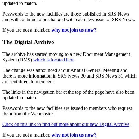
updated to match.
Passwords to the new facilities are those published in SRS News
and will continue to be changed with each new issue of SRS News.
If you are not a member,
why not join us now?
The Digitial Archive
The archive has started moving to a new Document Management
System (DMS)
which is located here
.
The change was announced at our Annual General Meeting and
there is more information in SRS News 30 and SRS News 31 which
are sent direct to members.
The links in the navigation bar at the top of the page have also been
updated to match.
Passwords to the new facilities are issued to members who request
them from the Webmaster.
Click on this link to find out more about our new Digital Archive
.
If you are not a member,
why not join us now?