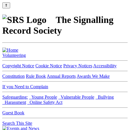
⇑
The Signalling
Record Society
Volunteering
Copyright Notice
Cookie Notice
Privacy Notices
Accessibility
Constitution
Rule Book
Annual Reports
Awards We Make
If you Need to Complain
Safeguarding:
Young People
Vulnerable People
Bullying
Harassment
Online Safety Act
Guest Book
Search This Site