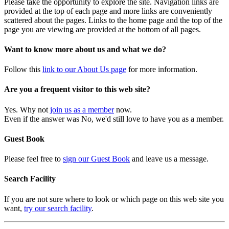
Please take the opportunity to explore the site. Navigation links are
provided at the top of each page and more links are conveniently
scattered about the pages. Links to the home page and the top of the
page you are viewing are provided at the bottom of all pages.
Want to know more about us and what we do?
Follow this
link to our About Us page
for more information.
Are you a frequent visitor to this web site?
Yes. Why not
join us as a member
now.
Even if the answer was No, we'd still love to have you as a member.
Guest Book
Please feel free to
sign our Guest Book
and leave us a message.
Search Facility
If you are not sure where to look or which page on this web site you
want,
try our search facility
.