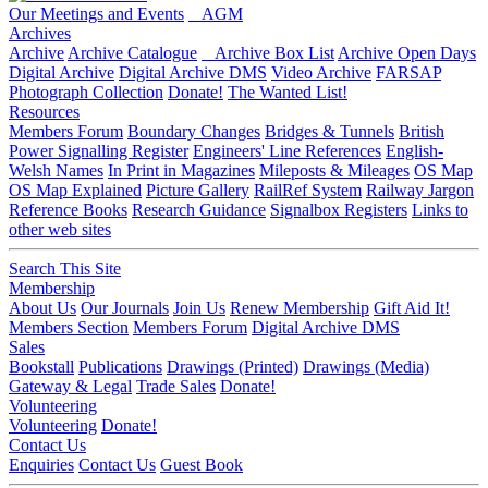
Our Meetings and Events
AGM
Archives
Archive
Archive Catalogue
Archive Box List
Archive Open Days
Digital Archive
Digital Archive DMS
Video Archive
FARSAP
Photograph Collection
Donate!
The Wanted List!
Resources
Members Forum
Boundary Changes
Bridges & Tunnels
British
Power Signalling Register
Engineers' Line References
English-
Welsh Names
In Print in Magazines
Mileposts & Mileages
OS Map
OS Map Explained
Picture Gallery
RailRef System
Railway Jargon
Reference Books
Research Guidance
Signalbox Registers
Links to
other web sites
Search This Site
Membership
About Us
Our Journals
Join Us
Renew Membership
Gift Aid It!
Members Section
Members Forum
Digital Archive DMS
Sales
Bookstall
Publications
Drawings (Printed)
Drawings (Media)
Gateway & Legal
Trade Sales
Donate!
Volunteering
Volunteering
Donate!
Contact Us
Enquiries
Contact Us
Guest Book