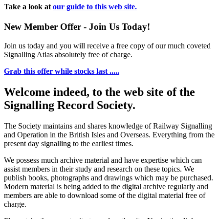
Take a look at
our guide to this web site.
New Member Offer - Join Us Today!
Join us today and you will receive a free copy of our much coveted
Signalling Atlas absolutely free of charge.
Grab this offer while stocks last .....
Welcome indeed, to the web site of the
Signalling Record Society.
The Society maintains and shares knowledge of Railway Signalling
and Operation in the British Isles and Overseas.
Everything from the
present day signalling to the earliest times.
We possess much archive material and have expertise which can
assist members in their study and research on these topics. We
publish books, photographs and drawings which may be purchased.
Modern material is being added to the digital archive regularly and
members are able to download some of the digital material free of
charge.