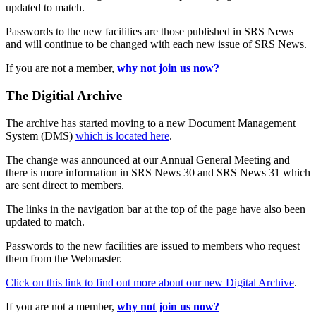
updated to match.
Passwords to the new facilities are those published in SRS News
and will continue to be changed with each new issue of SRS News.
If you are not a member,
why not join us now?
The Digitial Archive
The archive has started moving to a new Document Management
System (DMS)
which is located here
.
The change was announced at our Annual General Meeting and
there is more information in SRS News 30 and SRS News 31 which
are sent direct to members.
The links in the navigation bar at the top of the page have also been
updated to match.
Passwords to the new facilities are issued to members who request
them from the Webmaster.
Click on this link to find out more about our new Digital Archive
.
If you are not a member,
why not join us now?