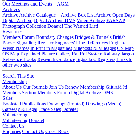
Our Meetings and Events
AGM
Archives
Archive
Archive Catalogue
Archive Box List
Archive Open Days
Digital Archive
Digital Archive DMS
Video Archive
FARSAP
Photograph Collection
Donate!
The Wanted List!
Resources
Members Forum
Boundary Changes
Bridges & Tunnels
British
Power Signalling Register
Engineers' Line References
English-
Welsh Names
In Print in Magazines
Mileposts & Mileages
OS Map
OS Map Explained
Picture Gallery
RailRef System
Railway Jargon
Reference Books
Research Guidance
Signalbox Registers
Links to
other web sites
Search This Site
Membership
About Us
Our Journals
Join Us
Renew Membership
Gift Aid It!
Members Section
Members Forum
Digital Archive DMS
Sales
Bookstall
Publications
Drawings (Printed)
Drawings (Media)
Gateway & Legal
Trade Sales
Donate!
Volunteering
Volunteering
Donate!
Contact Us
Enquiries
Contact Us
Guest Book