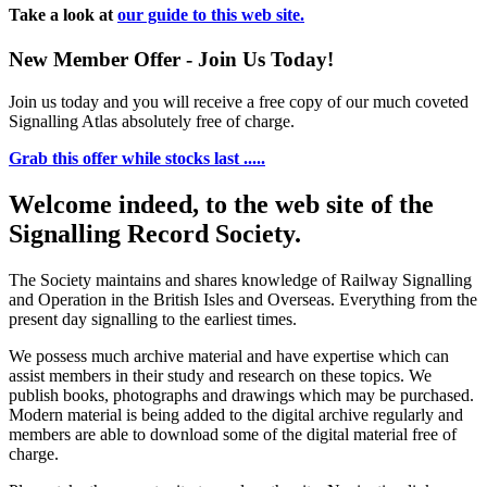
Take a look at
our guide to this web site.
New Member Offer - Join Us Today!
Join us today and you will receive a free copy of our much coveted
Signalling Atlas absolutely free of charge.
Grab this offer while stocks last .....
Welcome indeed, to the web site of the
Signalling Record Society.
The Society maintains and shares knowledge of Railway Signalling
and Operation in the British Isles and Overseas.
Everything from the
present day signalling to the earliest times.
We possess much archive material and have expertise which can
assist members in their study and research on these topics. We
publish books, photographs and drawings which may be purchased.
Modern material is being added to the digital archive regularly and
members are able to download some of the digital material free of
charge.