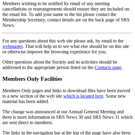
Members wishing to be notified by email of any meeting
cancellations or rearrangements should ensure they are included on
the email list. To add your name to the list please contact the
Membership Secretary, contact details are on the back page of SRS
News.
For any questions about this web site please ask, by email to the
webmaster
. That will help us to see what else should be on this site
or otherwise improve the browsing experience for you.
Other questions about the Society and its activities should be
addressed to the appropriate person listed on the
Contacts page
.
Members Only Facilities
Members Only pages and links to download files have been moved
to a new section of the web site
which is located here
. Some new
material has been added.
The change was announced at our Annual General Meeting and
there is more information in SRS News 30 and SRS News 31 which
are sent direct to members.
The links in the navigation bar at the top of the page have also been