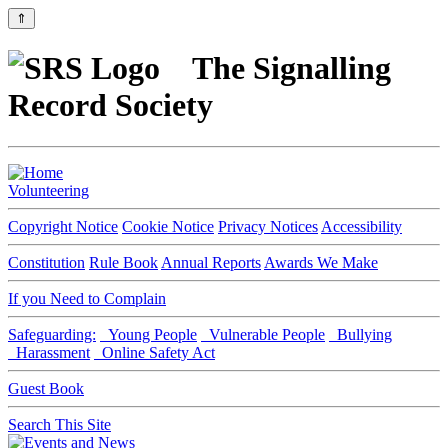
⇑
The Signalling
Record Society
Volunteering
Copyright Notice
Cookie Notice
Privacy Notices
Accessibility
Constitution
Rule Book
Annual Reports
Awards We Make
If you Need to Complain
Safeguarding:
Young People
Vulnerable People
Bullying
Harassment
Online Safety Act
Guest Book
Search This Site