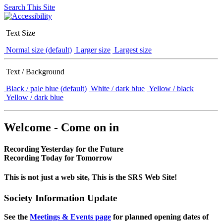
Search This Site
Text Size
Normal size (default)
Larger size
Largest size
Text / Background
Black / pale blue (default)
White / dark blue
Yellow / black
Yellow / dark blue
Welcome - Come on in
Recording Yesterday for the Future
Recording Today for Tomorrow
This is not just a web site, This is the SRS Web Site!
Society Information Update
See the
Meetings & Events page
for planned opening dates of