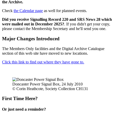
the Archive.
Check
the Calendar page
as well for planned events.
Did you receive Signalling Record 220 and SRS News 28 which
were mailed out in December 2025?
. If you didn't get your copy,
please contact the Membership Secretary and he'll send you one.
Major Changes Introduced
The Members Only facilities and the Digital Archive Catalogue
section of this web site have moved to new locations.
Click this link to find out where they have gone to.
Doncaster Power Signal Box, 24 July 2010
© Corin Heathcote, Society Collection CH131
First Time Here?
Or just need a reminder?