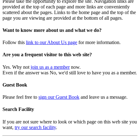
Please take the opportunity to explore the site. Navigation links are
provided at the top of each page and more links are conveniently
scattered about the pages. Links to the home page and the top of the
page you are viewing are provided at the bottom of all pages.
Want to know more about us and what we do?
Follow this
link to our About Us page
for more information.
Are you a frequent visitor to this web site?
Yes. Why not
join us as a member
now.
Even if the answer was No, we'd still love to have you as a member.
Guest Book
Please feel free to
sign our Guest Book
and leave us a message.
Search Facility
If you are not sure where to look or which page on this web site you
want,
try our search facility
.