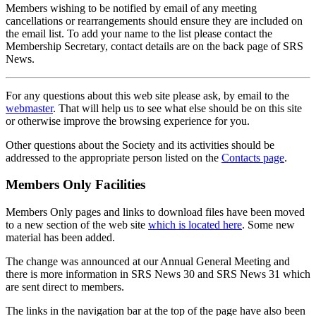
Members wishing to be notified by email of any meeting
cancellations or rearrangements should ensure they are included on
the email list. To add your name to the list please contact the
Membership Secretary, contact details are on the back page of SRS
News.
For any questions about this web site please ask, by email to the
webmaster
. That will help us to see what else should be on this site
or otherwise improve the browsing experience for you.
Other questions about the Society and its activities should be
addressed to the appropriate person listed on the
Contacts page
.
Members Only Facilities
Members Only pages and links to download files have been moved
to a new section of the web site
which is located here
. Some new
material has been added.
The change was announced at our Annual General Meeting and
there is more information in SRS News 30 and SRS News 31 which
are sent direct to members.
The links in the navigation bar at the top of the page have also been