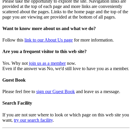
Please take the opportunity to explore the site. Navigation links are
provided at the top of each page and more links are conveniently
scattered about the pages. Links to the home page and the top of the
page you are viewing are provided at the bottom of all pages.
Want to know more about us and what we do?
Follow this
link to our About Us page
for more information.
Are you a frequent visitor to this web site?
Yes. Why not
join us as a member
now.
Even if the answer was No, we'd still love to have you as a member.
Guest Book
Please feel free to
sign our Guest Book
and leave us a message.
Search Facility
If you are not sure where to look or which page on this web site you
want,
try our search facility
.