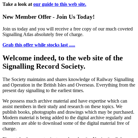
Take a look at
our guide to this web site.
New Member Offer - Join Us Today!
Join us today and you will receive a free copy of our much coveted
Signalling Atlas absolutely free of charge.
Grab this offer while stocks last .....
Welcome indeed, to the web site of the
Signalling Record Society.
The Society maintains and shares knowledge of Railway Signalling
and Operation in the British Isles and Overseas.
Everything from the
present day signalling to the earliest times.
We possess much archive material and have expertise which can
assist members in their study and research on these topics. We
publish books, photographs and drawings which may be purchased.
Modern material is being added to the digital archive regularly and
members are able to download some of the digital material free of
charge.