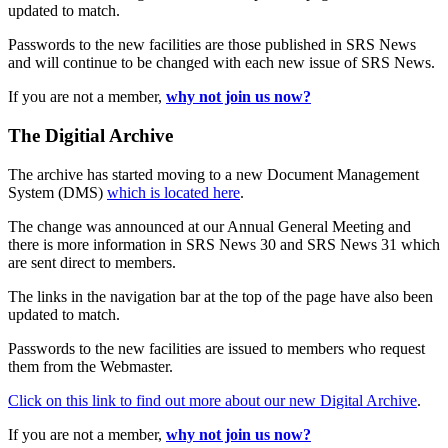
updated to match.
Passwords to the new facilities are those published in SRS News
and will continue to be changed with each new issue of SRS News.
If you are not a member,
why not join us now?
The Digitial Archive
The archive has started moving to a new Document Management
System (DMS)
which is located here
.
The change was announced at our Annual General Meeting and
there is more information in SRS News 30 and SRS News 31 which
are sent direct to members.
The links in the navigation bar at the top of the page have also been
updated to match.
Passwords to the new facilities are issued to members who request
them from the Webmaster.
Click on this link to find out more about our new Digital Archive
.
If you are not a member,
why not join us now?