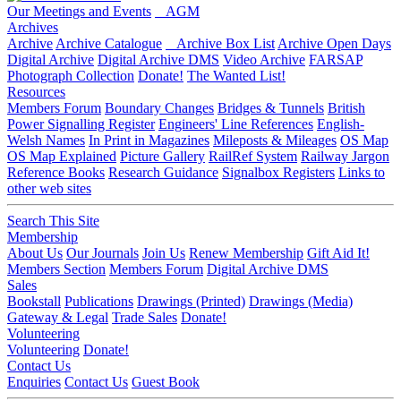
Our Meetings and Events
AGM
Archives
Archive
Archive Catalogue
Archive Box List
Archive Open Days
Digital Archive
Digital Archive DMS
Video Archive
FARSAP
Photograph Collection
Donate!
The Wanted List!
Resources
Members Forum
Boundary Changes
Bridges & Tunnels
British
Power Signalling Register
Engineers' Line References
English-
Welsh Names
In Print in Magazines
Mileposts & Mileages
OS Map
OS Map Explained
Picture Gallery
RailRef System
Railway Jargon
Reference Books
Research Guidance
Signalbox Registers
Links to
other web sites
Search This Site
Membership
About Us
Our Journals
Join Us
Renew Membership
Gift Aid It!
Members Section
Members Forum
Digital Archive DMS
Sales
Bookstall
Publications
Drawings (Printed)
Drawings (Media)
Gateway & Legal
Trade Sales
Donate!
Volunteering
Volunteering
Donate!
Contact Us
Enquiries
Contact Us
Guest Book