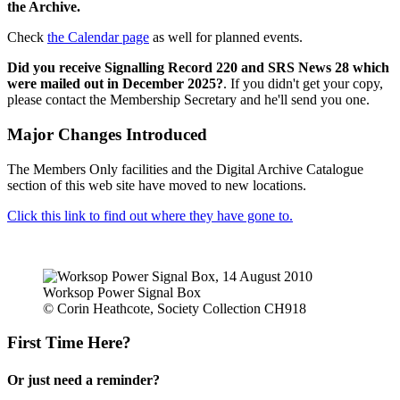
the Archive.
Check
the Calendar page
as well for planned events.
Did you receive Signalling Record 220 and SRS News 28 which
were mailed out in December 2025?
. If you didn't get your copy,
please contact the Membership Secretary and he'll send you one.
Major Changes Introduced
The Members Only facilities and the Digital Archive Catalogue
section of this web site have moved to new locations.
Click this link to find out where they have gone to.
Worksop Power Signal Box
© Corin Heathcote, Society Collection CH918
First Time Here?
Or just need a reminder?