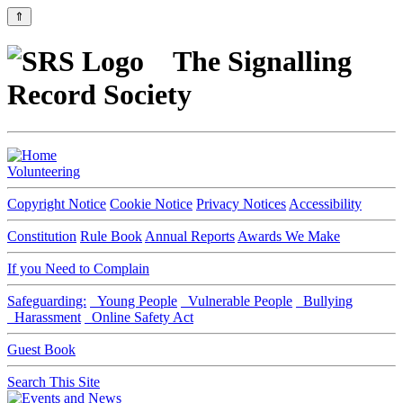
⇑
The Signalling
Record Society
Volunteering
Copyright Notice
Cookie Notice
Privacy Notices
Accessibility
Constitution
Rule Book
Annual Reports
Awards We Make
If you Need to Complain
Safeguarding:
Young People
Vulnerable People
Bullying
Harassment
Online Safety Act
Guest Book
Search This Site