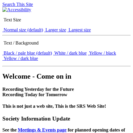
Search This Site
Text Size
Normal size (default)
Larger size
Largest size
Text / Background
Black / pale blue (default)
White / dark blue
Yellow / black
Yellow / dark blue
Welcome - Come on in
Recording Yesterday for the Future
Recording Today for Tomorrow
This is not just a web site, This is the SRS Web Site!
Society Information Update
See the
Meetings & Events page
for planned opening dates of