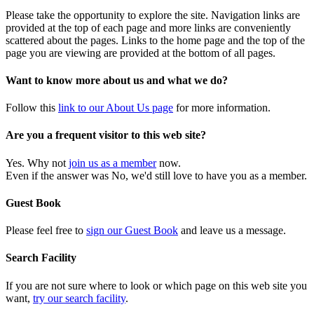
Please take the opportunity to explore the site. Navigation links are
provided at the top of each page and more links are conveniently
scattered about the pages. Links to the home page and the top of the
page you are viewing are provided at the bottom of all pages.
Want to know more about us and what we do?
Follow this
link to our About Us page
for more information.
Are you a frequent visitor to this web site?
Yes. Why not
join us as a member
now.
Even if the answer was No, we'd still love to have you as a member.
Guest Book
Please feel free to
sign our Guest Book
and leave us a message.
Search Facility
If you are not sure where to look or which page on this web site you
want,
try our search facility
.