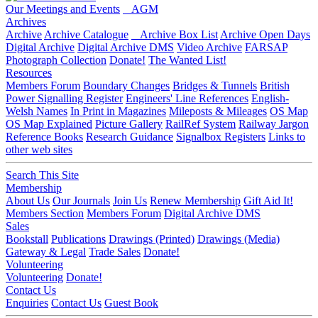
Our Meetings and Events
AGM
Archives
Archive
Archive Catalogue
Archive Box List
Archive Open Days
Digital Archive
Digital Archive DMS
Video Archive
FARSAP
Photograph Collection
Donate!
The Wanted List!
Resources
Members Forum
Boundary Changes
Bridges & Tunnels
British
Power Signalling Register
Engineers' Line References
English-
Welsh Names
In Print in Magazines
Mileposts & Mileages
OS Map
OS Map Explained
Picture Gallery
RailRef System
Railway Jargon
Reference Books
Research Guidance
Signalbox Registers
Links to
other web sites
Search This Site
Membership
About Us
Our Journals
Join Us
Renew Membership
Gift Aid It!
Members Section
Members Forum
Digital Archive DMS
Sales
Bookstall
Publications
Drawings (Printed)
Drawings (Media)
Gateway & Legal
Trade Sales
Donate!
Volunteering
Volunteering
Donate!
Contact Us
Enquiries
Contact Us
Guest Book