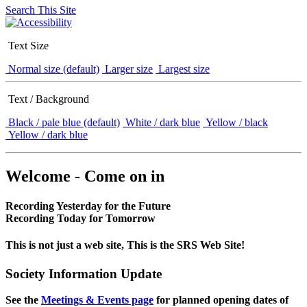
Search This Site
Text Size
Normal size (default)
Larger size
Largest size
Text / Background
Black / pale blue (default)
White / dark blue
Yellow / black
Yellow / dark blue
Welcome - Come on in
Recording Yesterday for the Future
Recording Today for Tomorrow
This is not just a web site, This is the SRS Web Site!
Society Information Update
See the
Meetings & Events page
for planned opening dates of