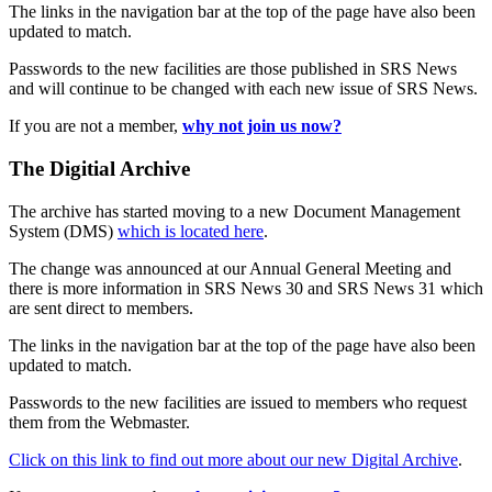
The links in the navigation bar at the top of the page have also been
updated to match.
Passwords to the new facilities are those published in SRS News
and will continue to be changed with each new issue of SRS News.
If you are not a member,
why not join us now?
The Digitial Archive
The archive has started moving to a new Document Management
System (DMS)
which is located here
.
The change was announced at our Annual General Meeting and
there is more information in SRS News 30 and SRS News 31 which
are sent direct to members.
The links in the navigation bar at the top of the page have also been
updated to match.
Passwords to the new facilities are issued to members who request
them from the Webmaster.
Click on this link to find out more about our new Digital Archive
.