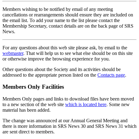
Members wishing to be notified by email of any meeting
cancellations or rearrangements should ensure they are included on
the email list. To add your name to the list please contact the
Membership Secretary, contact details are on the back page of SRS
News.
For any questions about this web site please ask, by email to the
webmaster
. That will help us to see what else should be on this site
or otherwise improve the browsing experience for you.
Other questions about the Society and its activities should be
addressed to the appropriate person listed on the
Contacts page
.
Members Only Facilities
Members Only pages and links to download files have been moved
to a new section of the web site
which is located here
. Some new
material has been added.
The change was announced at our Annual General Meeting and
there is more information in SRS News 30 and SRS News 31 which
are sent direct to members.