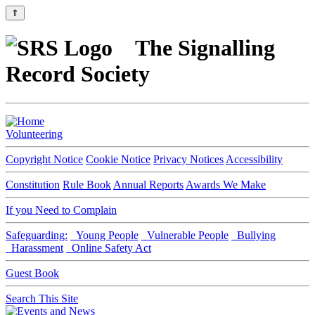
⇑
The Signalling
Record Society
Volunteering
Copyright Notice
Cookie Notice
Privacy Notices
Accessibility
Constitution
Rule Book
Annual Reports
Awards We Make
If you Need to Complain
Safeguarding:
Young People
Vulnerable People
Bullying
Harassment
Online Safety Act
Guest Book
Search This Site