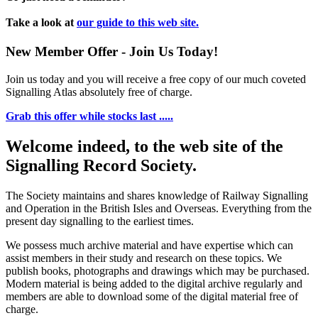
Take a look at
our guide to this web site.
New Member Offer - Join Us Today!
Join us today and you will receive a free copy of our much coveted
Signalling Atlas absolutely free of charge.
Grab this offer while stocks last .....
Welcome indeed, to the web site of the
Signalling Record Society.
The Society maintains and shares knowledge of Railway Signalling
and Operation in the British Isles and Overseas.
Everything from the
present day signalling to the earliest times.
We possess much archive material and have expertise which can
assist members in their study and research on these topics. We
publish books, photographs and drawings which may be purchased.
Modern material is being added to the digital archive regularly and
members are able to download some of the digital material free of
charge.