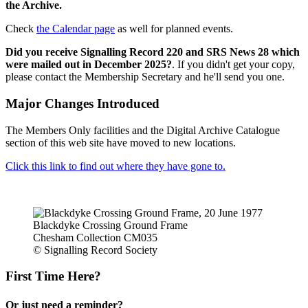
the Archive.
Check
the Calendar page
as well for planned events.
Did you receive Signalling Record 220 and SRS News 28 which
were mailed out in December 2025?
. If you didn't get your copy,
please contact the Membership Secretary and he'll send you one.
Major Changes Introduced
The Members Only facilities and the Digital Archive Catalogue
section of this web site have moved to new locations.
Click this link to find out where they have gone to.
Blackdyke Crossing Ground Frame
Chesham Collection CM035
© Signalling Record Society
First Time Here?
Or just need a reminder?