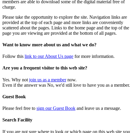
members are able to download some of the digital material free of
charge.
Please take the opportunity to explore the site. Navigation links are
provided at the top of each page and more links are conveniently
scattered about the pages. Links to the home page and the top of the
page you are viewing are provided at the bottom of all pages.
Want to know more about us and what we do?
Follow this
link to our About Us page
for more information.
Are you a frequent visitor to this web site?
Yes. Why not
join us as a member
now.
Even if the answer was No, we'd still love to have you as a member.
Guest Book
Please feel free to
sign our Guest Book
and leave us a message.
Search Facility
If you are not sure where to look or which page on this web site you