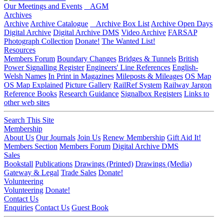
Our Meetings and Events
AGM
Archives
Archive
Archive Catalogue
Archive Box List
Archive Open Days
Digital Archive
Digital Archive DMS
Video Archive
FARSAP
Photograph Collection
Donate!
The Wanted List!
Resources
Members Forum
Boundary Changes
Bridges & Tunnels
British
Power Signalling Register
Engineers' Line References
English-
Welsh Names
In Print in Magazines
Mileposts & Mileages
OS Map
OS Map Explained
Picture Gallery
RailRef System
Railway Jargon
Reference Books
Research Guidance
Signalbox Registers
Links to
other web sites
Search This Site
Membership
About Us
Our Journals
Join Us
Renew Membership
Gift Aid It!
Members Section
Members Forum
Digital Archive DMS
Sales
Bookstall
Publications
Drawings (Printed)
Drawings (Media)
Gateway & Legal
Trade Sales
Donate!
Volunteering
Volunteering
Donate!
Contact Us
Enquiries
Contact Us
Guest Book