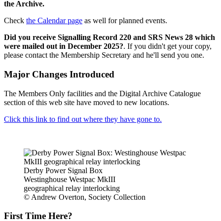
the Archive.
Check
the Calendar page
as well for planned events.
Did you receive Signalling Record 220 and SRS News 28 which
were mailed out in December 2025?
. If you didn't get your copy,
please contact the Membership Secretary and he'll send you one.
Major Changes Introduced
The Members Only facilities and the Digital Archive Catalogue
section of this web site have moved to new locations.
Click this link to find out where they have gone to.
Derby Power Signal Box
Westinghouse Westpac MkIII
geographical relay interlocking
© Andrew Overton, Society Collection
First Time Here?