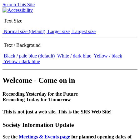
Search This Site
Text Size
Normal size (default)
Larger size
Largest size
Text / Background
Black / pale blue (default)
White / dark blue
Yellow / black
Yellow / dark blue
Welcome - Come on in
Recording Yesterday for the Future
Recording Today for Tomorrow
This is not just a web site, This is the SRS Web Site!
Society Information Update
See the
Meetings & Events page
for planned opening dates of