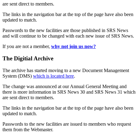
are sent direct to members.
The links in the navigation bar at the top of the page have also been
updated to match.
Passwords to the new facilities are those published in SRS News
and will continue to be changed with each new issue of SRS News.
If you are not a member,
why not join us now?
The Digitial Archive
The archive has started moving to a new Document Management
System (DMS)
which is located here
.
The change was announced at our Annual General Meeting and
there is more information in SRS News 30 and SRS News 31 which
are sent direct to members.
The links in the navigation bar at the top of the page have also been
updated to match.
Passwords to the new facilities are issued to members who request
them from the Webmaster.