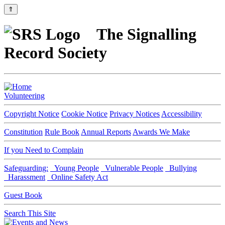
⇑
The Signalling
Record Society
Volunteering
Copyright Notice
Cookie Notice
Privacy Notices
Accessibility
Constitution
Rule Book
Annual Reports
Awards We Make
If you Need to Complain
Safeguarding:
Young People
Vulnerable People
Bullying
Harassment
Online Safety Act
Guest Book
Search This Site