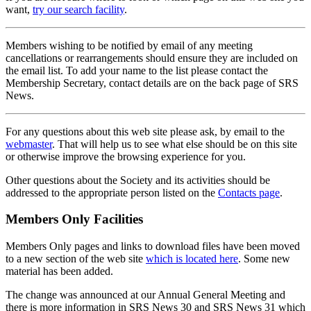
want,
try our search facility
.
Members wishing to be notified by email of any meeting
cancellations or rearrangements should ensure they are included on
the email list. To add your name to the list please contact the
Membership Secretary, contact details are on the back page of SRS
News.
For any questions about this web site please ask, by email to the
webmaster
. That will help us to see what else should be on this site
or otherwise improve the browsing experience for you.
Other questions about the Society and its activities should be
addressed to the appropriate person listed on the
Contacts page
.
Members Only Facilities
Members Only pages and links to download files have been moved
to a new section of the web site
which is located here
. Some new
material has been added.
The change was announced at our Annual General Meeting and
there is more information in SRS News 30 and SRS News 31 which