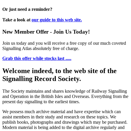
Or just need a reminder?
Take a look at
our guide to this web site.
New Member Offer - Join Us Today!
Join us today and you will receive a free copy of our much coveted
Signalling Atlas absolutely free of charge.
Grab this offer while stocks last .....
Welcome indeed, to the web site of the
Signalling Record Society.
The Society maintains and shares knowledge of Railway Signalling
and Operation in the British Isles and Overseas.
Everything from the
present day signalling to the earliest times.
We possess much archive material and have expertise which can
assist members in their study and research on these topics. We
publish books, photographs and drawings which may be purchased.
Modern material is being added to the digital archive regularly and