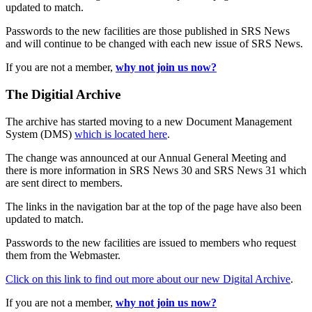
updated to match.
Passwords to the new facilities are those published in SRS News
and will continue to be changed with each new issue of SRS News.
If you are not a member,
why not join us now?
The Digitial Archive
The archive has started moving to a new Document Management
System (DMS)
which is located here
.
The change was announced at our Annual General Meeting and
there is more information in SRS News 30 and SRS News 31 which
are sent direct to members.
The links in the navigation bar at the top of the page have also been
updated to match.
Passwords to the new facilities are issued to members who request
them from the Webmaster.
Click on this link to find out more about our new Digital Archive
.
If you are not a member,
why not join us now?