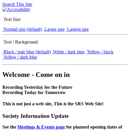
Search This Site
Text Size
Normal size (default)
Larger size
Largest size
Text / Background
Black / pale blue (default)
White / dark blue
Yellow / black
Yellow / dark blue
Welcome - Come on in
Recording Yesterday for the Future
Recording Today for Tomorrow
This is not just a web site, This is the SRS Web Site!
Society Information Update
See the
Meetings & Events page
for planned opening dates of