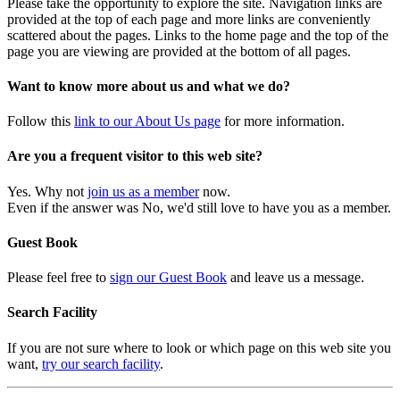
Please take the opportunity to explore the site. Navigation links are
provided at the top of each page and more links are conveniently
scattered about the pages. Links to the home page and the top of the
page you are viewing are provided at the bottom of all pages.
Want to know more about us and what we do?
Follow this
link to our About Us page
for more information.
Are you a frequent visitor to this web site?
Yes. Why not
join us as a member
now.
Even if the answer was No, we'd still love to have you as a member.
Guest Book
Please feel free to
sign our Guest Book
and leave us a message.
Search Facility
If you are not sure where to look or which page on this web site you
want,
try our search facility
.