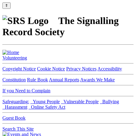
⇑
The Signalling
Record Society
Volunteering
Copyright Notice
Cookie Notice
Privacy Notices
Accessibility
Constitution
Rule Book
Annual Reports
Awards We Make
If you Need to Complain
Safeguarding:
Young People
Vulnerable People
Bullying
Harassment
Online Safety Act
Guest Book
Search This Site