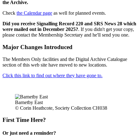
the Archive.
Check
the Calendar page
as well for planned events.
Did you receive Signalling Record 220 and SRS News 28 which
were mailed out in December 2025?
. If you didn't get your copy,
please contact the Membership Secretary and he'll send you one.
Major Changes Introduced
The Members Only facilities and the Digital Archive Catalogue
section of this web site have moved to new locations.
Click this link to find out where they have gone to.
Barnetby East
© Corin Heathcote, Society Collection CH038
First Time Here?
Or just need a reminder?