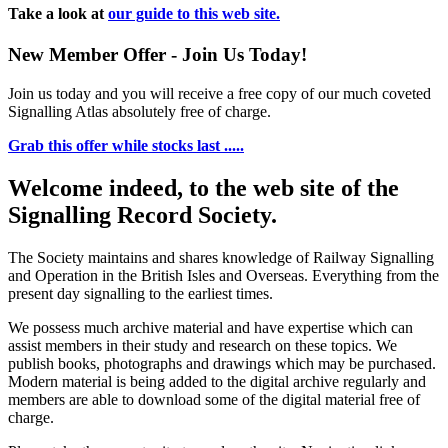
Take a look at
our guide to this web site.
New Member Offer - Join Us Today!
Join us today and you will receive a free copy of our much coveted
Signalling Atlas absolutely free of charge.
Grab this offer while stocks last .....
Welcome indeed, to the web site of the
Signalling Record Society.
The Society maintains and shares knowledge of Railway Signalling
and Operation in the British Isles and Overseas.
Everything from the
present day signalling to the earliest times.
We possess much archive material and have expertise which can
assist members in their study and research on these topics. We
publish books, photographs and drawings which may be purchased.
Modern material is being added to the digital archive regularly and
members are able to download some of the digital material free of
charge.