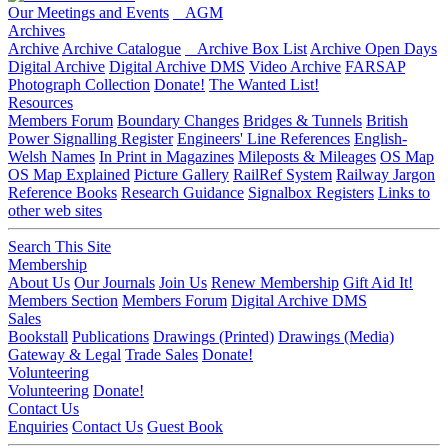
Our Meetings and Events
AGM
Archives
Archive
Archive Catalogue
Archive Box List
Archive Open Days
Digital Archive
Digital Archive DMS
Video Archive
FARSAP
Photograph Collection
Donate!
The Wanted List!
Resources
Members Forum
Boundary Changes
Bridges & Tunnels
British
Power Signalling Register
Engineers' Line References
English-
Welsh Names
In Print in Magazines
Mileposts & Mileages
OS Map
OS Map Explained
Picture Gallery
RailRef System
Railway Jargon
Reference Books
Research Guidance
Signalbox Registers
Links to
other web sites
Search This Site
Membership
About Us
Our Journals
Join Us
Renew Membership
Gift Aid It!
Members Section
Members Forum
Digital Archive DMS
Sales
Bookstall
Publications
Drawings (Printed)
Drawings (Media)
Gateway & Legal
Trade Sales
Donate!
Volunteering
Volunteering
Donate!
Contact Us
Enquiries
Contact Us
Guest Book