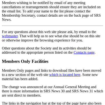
Members wishing to be notified by email of any meeting
cancellations or rearrangements should ensure they are included on
the email list. To add your name to the list please contact the
Membership Secretary, contact details are on the back page of SRS
News.
For any questions about this web site please ask, by email to the
webmaster
. That will help us to see what else should be on this site
or otherwise improve the browsing experience for you.
Other questions about the Society and its activities should be
addressed to the appropriate person listed on the
Contacts page
.
Members Only Facilities
Members Only pages and links to download files have been moved
to a new section of the web site
which is located here
. Some new
material has been added.
The change was announced at our Annual General Meeting and
there is more information in SRS News 30 and SRS News 31 which
are sent direct to members.
The links in the navigation bar at the top of the page have also been