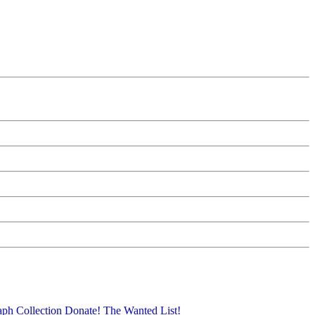
aph Collection
Donate!
The Wanted List!