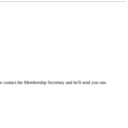
ase contact the Membership Secretary and he'll send you one.