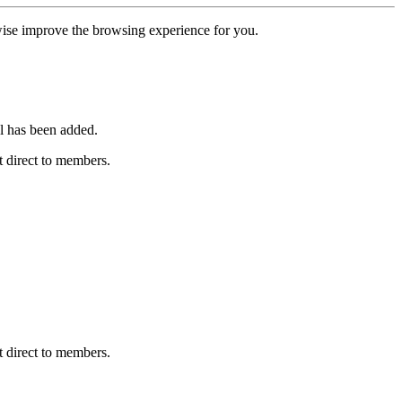
erwise improve the browsing experience for you.
l has been added.
 direct to members.
 direct to members.