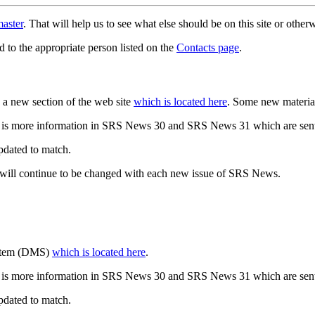
aster
. That will help us to see what else should be on this site or oth
d to the appropriate person listed on the
Contacts page
.
a new section of the web site
which is located here
. Some new materia
 is more information in SRS News 30 and SRS News 31 which are sent
updated to match.
 will continue to be changed with each new issue of SRS News.
ystem (DMS)
which is located here
.
 is more information in SRS News 30 and SRS News 31 which are sent
updated to match.