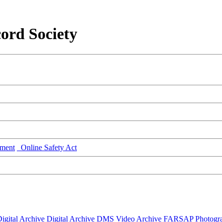
ord Society
ment
Online Safety Act
igital Archive
Digital Archive DMS
Video Archive
FARSAP
Photogr