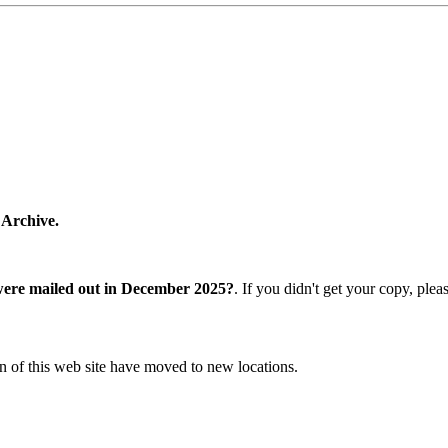
 Archive.
were mailed out in December 2025?
. If you didn't get your copy, ple
n of this web site have moved to new locations.