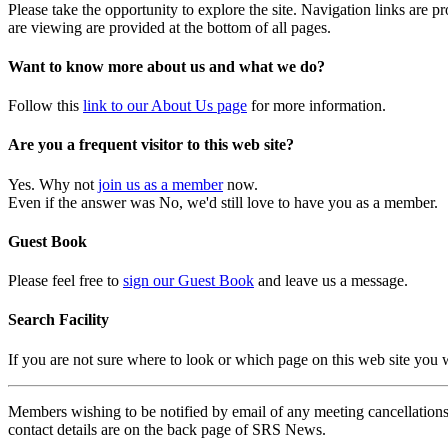
Please take the opportunity to explore the site. Navigation links are 
are viewing are provided at the bottom of all pages.
Want to know more about us and what we do?
Follow this
link to our About Us page
for more information.
Are you a frequent visitor to this web site?
Yes. Why not
join us as a member
now.
Even if the answer was No, we'd still love to have you as a member.
Guest Book
Please feel free to
sign our Guest Book
and leave us a message.
Search Facility
If you are not sure where to look or which page on this web site you
Members wishing to be notified by email of any meeting cancellations 
contact details are on the back page of SRS News.