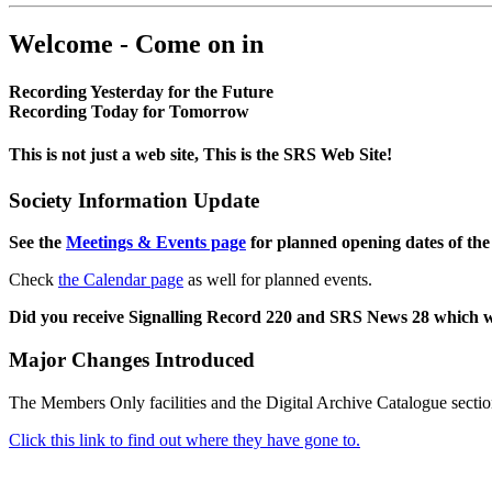
Welcome - Come on in
Recording Yesterday for the Future
Recording Today for Tomorrow
This is not just a web site, This is the SRS Web Site!
Society Information Update
See the
Meetings & Events page
for planned opening dates of the
Check
the Calendar page
as well for planned events.
Did you receive Signalling Record 220 and SRS News 28 which 
Major Changes Introduced
The Members Only facilities and the Digital Archive Catalogue sectio
Click this link to find out where they have gone to.