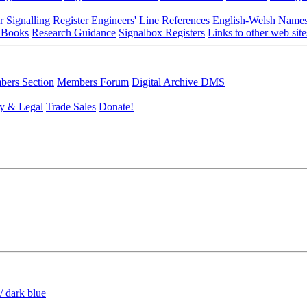
r Signalling Register
Engineers' Line References
English-Welsh Name
 Books
Research Guidance
Signalbox Registers
Links to other web site
ers Section
Members Forum
Digital Archive DMS
y & Legal
Trade Sales
Donate!
/ dark blue