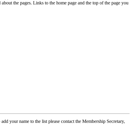
ed about the pages. Links to the home page and the top of the page you
 add your name to the list please contact the Membership Secretary,