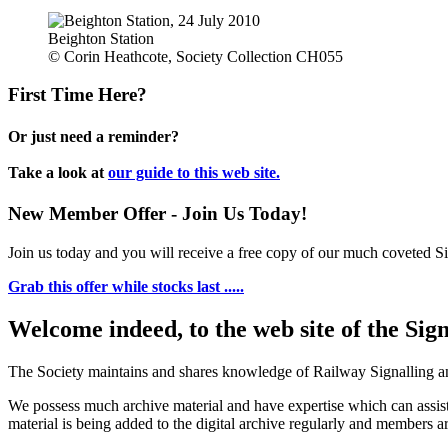
Beighton Station
© Corin Heathcote, Society Collection CH055
First Time Here?
Or just need a reminder?
Take a look at
our guide to this web site.
New Member Offer - Join Us Today!
Join us today and you will receive a free copy of our much coveted Sig
Grab this offer while stocks last .....
Welcome indeed, to the web site of the Sig
The Society maintains and shares knowledge of Railway Signalling an
We possess much archive material and have expertise which can assi
material is being added to the digital archive regularly and members ar