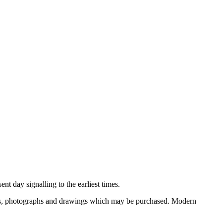
nt day signalling to the earliest times.
ooks, photographs and drawings which may be purchased. Modern