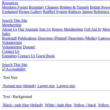
Resources
Members Forum
Boundary Changes
Bridges & Tunnels
British Powe
Explained
Picture Gallery
RailRef System
Railway Jargon
Reference
Search This Site
Membership
About Us
Our Journals
Join Us
Renew Membership
Gift Aid It!
Memb
Sales
Bookstall
Publications
Drawings (Printed)
Drawings (Media)
Gatewa
Volunteering
Volunteering
Donate!
Contact Us
Enquiries
Contact Us
Guest Book
Search This Site
Text Size
Normal size (default)
Larger size
Largest size
Text / Background
Black / pale blue (default)
White / dark blue
Yellow / black
Yellow 