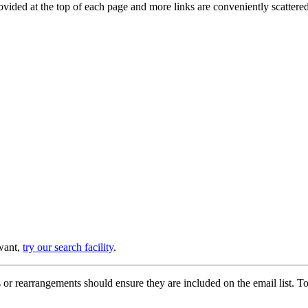
provided at the top of each page and more links are conveniently scatter
 want,
try our search facility
.
or rearrangements should ensure they are included on the email list. To