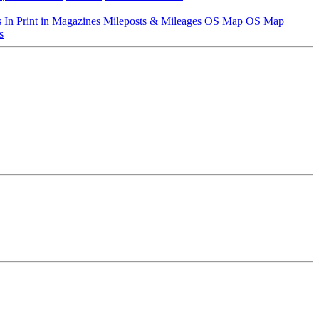
s
In Print in Magazines
Mileposts & Mileages
OS Map
OS Map
s