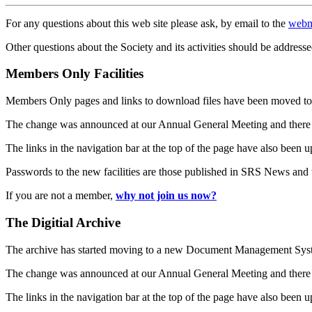
For any questions about this web site please ask, by email to the
webm
Other questions about the Society and its activities should be addresse
Members Only Facilities
Members Only pages and links to download files have been moved to 
The change was announced at our Annual General Meeting and there
The links in the navigation bar at the top of the page have also been 
Passwords to the new facilities are those published in SRS News and
If you are not a member,
why not join us now?
The Digitial Archive
The archive has started moving to a new Document Management S
The change was announced at our Annual General Meeting and there
The links in the navigation bar at the top of the page have also been 