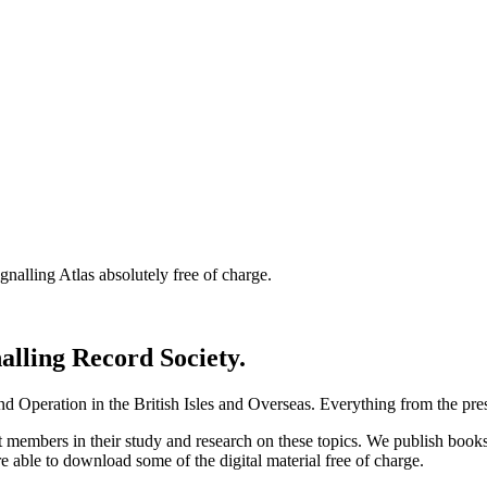
nalling Atlas absolutely free of charge.
nalling Record Society.
d Operation in the British Isles and Overseas.
Everything from the prese
st members in their study and research on these topics. We publish b
e able to download some of the digital material free of charge.