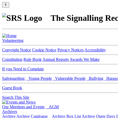
⇑
The Signalling Rec
Volunteering
Copyright Notice
Cookie Notice
Privacy Notices
Accessibility
Constitution
Rule Book
Annual Reports
Awards We Make
If you Need to Complain
Safeguarding:
Young People
Vulnerable People
Bullying
Harass
Guest Book
Search This Site
Our Meetings and Events
AGM
Archives
Archive
Archive Catalogue
Archive Box List
Archive Open Days
D