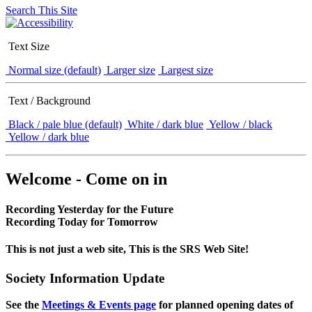
Search This Site
Text Size
Normal size (default)
Larger size
Largest size
Text / Background
Black / pale blue (default)
White / dark blue
Yellow / black
Yellow / dark blue
Welcome - Come on in
Recording Yesterday for the Future
Recording Today for Tomorrow
This is not just a web site, This is the SRS Web Site!
Society Information Update
See the
Meetings & Events page
for planned opening dates of