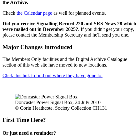
the Archive.
Check
the Calendar page
as well for planned events.
Did you receive Signalling Record 220 and SRS News 28 which
were mailed out in December 2025?
. If you didn't get your copy,
please contact the Membership Secretary and he'll send you one.
Major Changes Introduced
The Members Only facilities and the Digital Archive Catalogue
section of this web site have moved to new locations.
Click this link to find out where they have gone to.
Doncaster Power Signal Box, 24 July 2010
© Corin Heathcote, Society Collection CH131
First Time Here?
Or just need a reminder?