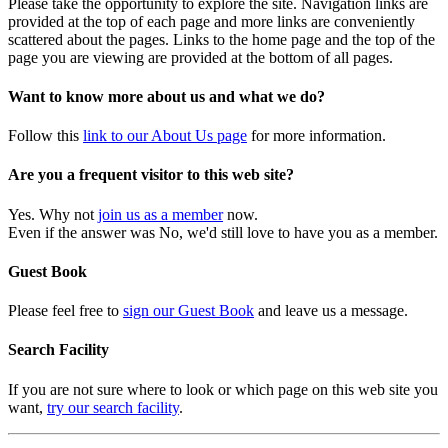
Please take the opportunity to explore the site. Navigation links are
provided at the top of each page and more links are conveniently
scattered about the pages. Links to the home page and the top of the
page you are viewing are provided at the bottom of all pages.
Want to know more about us and what we do?
Follow this
link to our About Us page
for more information.
Are you a frequent visitor to this web site?
Yes. Why not
join us as a member
now.
Even if the answer was No, we'd still love to have you as a member.
Guest Book
Please feel free to
sign our Guest Book
and leave us a message.
Search Facility
If you are not sure where to look or which page on this web site you
want,
try our search facility
.