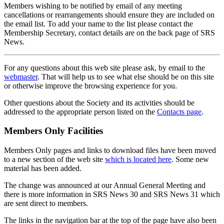
Members wishing to be notified by email of any meeting
cancellations or rearrangements should ensure they are included on
the email list. To add your name to the list please contact the
Membership Secretary, contact details are on the back page of SRS
News.
For any questions about this web site please ask, by email to the
webmaster
. That will help us to see what else should be on this site
or otherwise improve the browsing experience for you.
Other questions about the Society and its activities should be
addressed to the appropriate person listed on the
Contacts page
.
Members Only Facilities
Members Only pages and links to download files have been moved
to a new section of the web site
which is located here
. Some new
material has been added.
The change was announced at our Annual General Meeting and
there is more information in SRS News 30 and SRS News 31 which
are sent direct to members.
The links in the navigation bar at the top of the page have also been