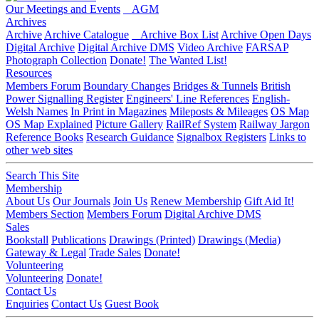
Our Meetings and Events
AGM
Archives
Archive
Archive Catalogue
Archive Box List
Archive Open Days
Digital Archive
Digital Archive DMS
Video Archive
FARSAP
Photograph Collection
Donate!
The Wanted List!
Resources
Members Forum
Boundary Changes
Bridges & Tunnels
British
Power Signalling Register
Engineers' Line References
English-
Welsh Names
In Print in Magazines
Mileposts & Mileages
OS Map
OS Map Explained
Picture Gallery
RailRef System
Railway Jargon
Reference Books
Research Guidance
Signalbox Registers
Links to
other web sites
Search This Site
Membership
About Us
Our Journals
Join Us
Renew Membership
Gift Aid It!
Members Section
Members Forum
Digital Archive DMS
Sales
Bookstall
Publications
Drawings (Printed)
Drawings (Media)
Gateway & Legal
Trade Sales
Donate!
Volunteering
Volunteering
Donate!
Contact Us
Enquiries
Contact Us
Guest Book