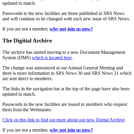
updated to match.
Passwords to the new facilities are those published in SRS News
and will continue to be changed with each new issue of SRS News.
If you are not a member,
why not join us now?
The Digitial Archive
The archive has started moving to a new Document Management
System (DMS)
which is located here
.
The change was announced at our Annual General Meeting and
there is more information in SRS News 30 and SRS News 31 which
are sent direct to members.
The links in the navigation bar at the top of the page have also been
updated to match.
Passwords to the new facilities are issued to members who request
them from the Webmaster.
Click on this link to find out more about our new Digital Archive
.
If you are not a member,
why not join us now?