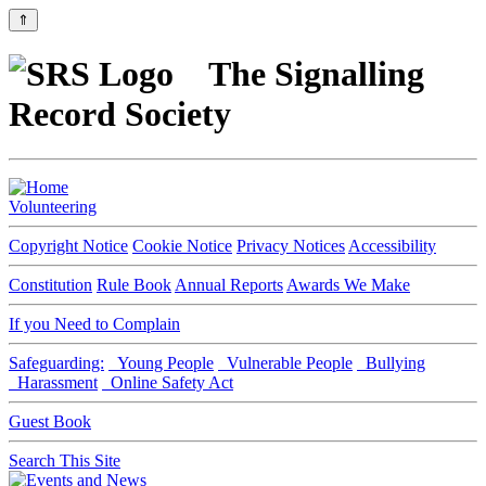
⇑
The Signalling
Record Society
Volunteering
Copyright Notice
Cookie Notice
Privacy Notices
Accessibility
Constitution
Rule Book
Annual Reports
Awards We Make
If you Need to Complain
Safeguarding:
Young People
Vulnerable People
Bullying
Harassment
Online Safety Act
Guest Book
Search This Site