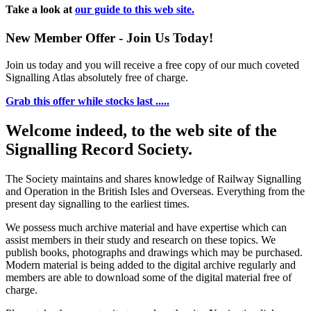
Take a look at
our guide to this web site.
New Member Offer - Join Us Today!
Join us today and you will receive a free copy of our much coveted
Signalling Atlas absolutely free of charge.
Grab this offer while stocks last .....
Welcome indeed, to the web site of the
Signalling Record Society.
The Society maintains and shares knowledge of Railway Signalling
and Operation in the British Isles and Overseas.
Everything from the
present day signalling to the earliest times.
We possess much archive material and have expertise which can
assist members in their study and research on these topics. We
publish books, photographs and drawings which may be purchased.
Modern material is being added to the digital archive regularly and
members are able to download some of the digital material free of
charge.