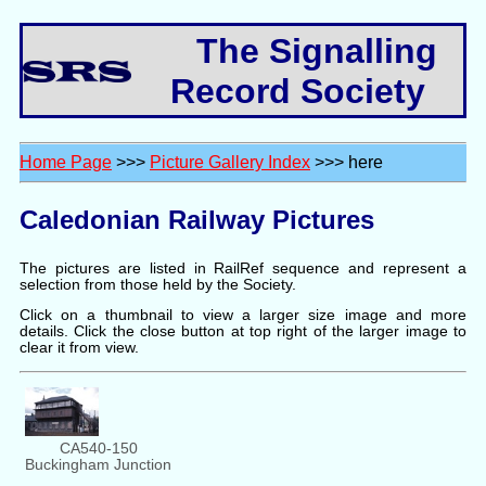
The Signalling
Record Society
Home Page
>>>
Picture Gallery Index
>>> here
Caledonian Railway Pictures
The pictures are listed in RailRef sequence and represent a
selection from those held by the Society.
Click on a thumbnail to view a larger size image and more
details. Click the close button at top right of the larger image to
clear it from view.
CA540-150
Buckingham Junction