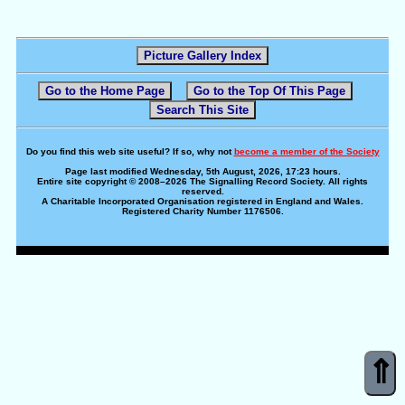
Picture Gallery Index
Go to the Home Page
Go to the Top Of This Page
Search This Site
Do you find this web site useful? If so, why not
become a member of the Society
Page last modified Wednesday, 5th August, 2026, 17:23 hours.
Entire site copyright © 2008–2026 The Signalling Record Society. All rights
reserved.
A Charitable Incorporated Organisation registered in England and Wales.
Registered Charity Number 1176506.
⇑