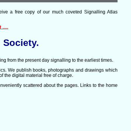
eive a free copy of our much coveted Signalling Atlas
.....
 Society.
ng from the present day signalling to the earliest times.
pics. We publish books, photographs and drawings which
the digital material free of charge.
conveniently scattered about the pages. Links to the home