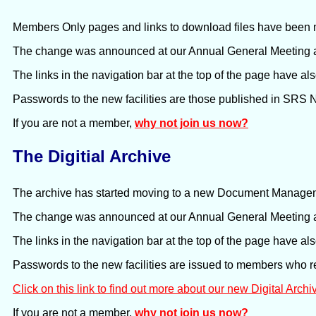
Members Only pages and links to download files have been m
The change was announced at our Annual General Meeting a
The links in the navigation bar at the top of the page have a
Passwords to the new facilities are those published in SRS
If you are not a member,
why not join us now?
The Digitial Archive
The archive has started moving to a new Document Manag
The change was announced at our Annual General Meeting a
The links in the navigation bar at the top of the page have a
Passwords to the new facilities are issued to members who 
Click on this link to find out more about our new Digital Archi
If you are not a member,
why not join us now?