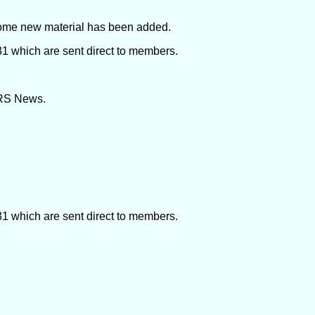
ome new material has been added.
 which are sent direct to members.
SRS News.
 which are sent direct to members.