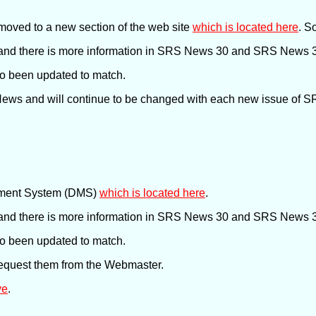
oved to a new section of the web site
which is located here
. S
nd there is more information in SRS News 30 and SRS News 31
lso been updated to match.
 News and will continue to be changed with each new issue of 
ement System (DMS)
which is located here
.
nd there is more information in SRS News 30 and SRS News 31
lso been updated to match.
request them from the Webmaster.
ve
.