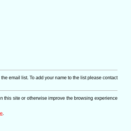
e email list. To add your name to the list please contact
on this site or otherwise improve the browsing experience
ge
.