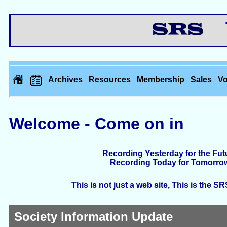
Th
Archives
Resources
Membership
Sales
Vo
Welcome - Come on in
Recording Yesterday for the Fut
Recording Today for Tomorro
This is not just a web site, This is the S
Society Information Update