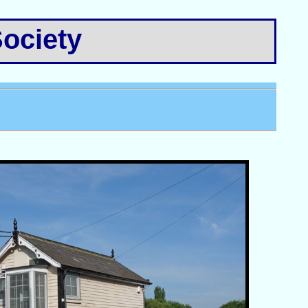
ociety