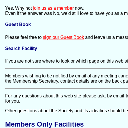
Yes. Why not
join us as a member
now.
Even if the answer was No, we'd still love to have you as a 
Guest Book
Please feel free to
sign our Guest Book
and leave us a mess
Search Facility
If you are not sure where to look or which page on this web s
Members wishing to be notified by email of any meeting cance
the Membership Secretary, contact details are on the back 
For any questions about this web site please ask, by email 
for you.
Other questions about the Society and its activities should b
Members Only Facilities