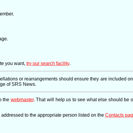
member.
age.
ite you want,
try our search facility
.
llations or rearrangements should ensure they are included on th
page of SRS News.
to the
webmaster
. That will help us to see what else should be 
e addressed to the appropriate person listed on the
Contacts pa