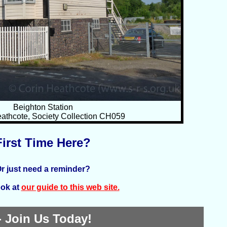
Beighton Station
athcote, Society Collection CH059
First Time Here?
r just need a reminder?
ook at
our guide to this web site.
 Join Us Today!