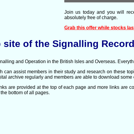
Join us today and you will rec
absolutely free of charge.
Grab this offer while stocks last 
site of the Signalling Record
lling and Operation in the British Isles and Overseas.
Everythi
 can assist members in their study and research on these to
tal archive regularly and members are able to download some of 
links are provided at the top of each page and more links are 
the bottom of all pages.