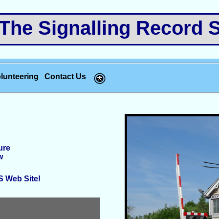
e Signalling Record S
lunteering
Contact Us
ure
w
RS Web Site!