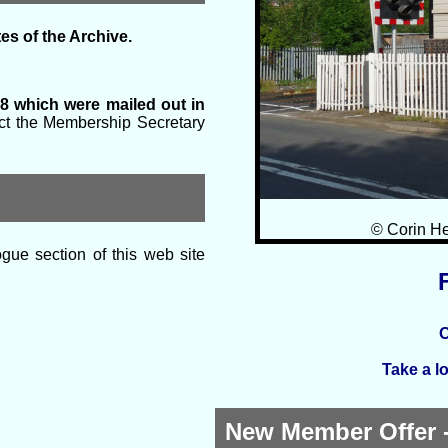
es of the Archive.
8 which were mailed out in
tact the Membership Secretary
© Corin He
gue section of this web site
O
Take a l
New Member Offer -