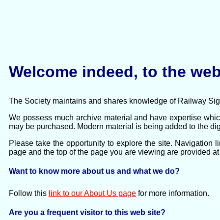
Welcome indeed, to the web 
The Society maintains and shares knowledge of Railway Signa
We possess much archive material and have expertise which
may be purchased. Modern material is being added to the digi
Please take the opportunity to explore the site. Navigation 
page and the top of the page you are viewing are provided at 
Want to know more about us and what we do?
Follow this
link to our About Us page
for more information.
Are you a frequent visitor to this web site?