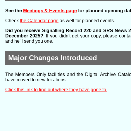
See the
Meetings & Events page
for planned opening dat
Check
the Calendar page
as well for planned events.
Did you receive Signalling Record 220 and SRS News 2
December 2025?
. If you didn't get your copy, please con
and he'll send you one.
Major Changes Introduced
The Members Only facilities and the Digital Archive Catalo
have moved to new locations.
Click this link to find out where they have gone to.