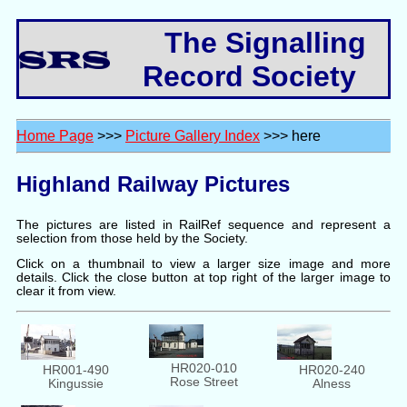
The Signalling
Record Society
Home Page
>>>
Picture Gallery Index
>>> here
Highland Railway Pictures
The pictures are listed in RailRef sequence and represent a
selection from those held by the Society.
Click on a thumbnail to view a larger size image and more
details. Click the close button at top right of the larger image to
clear it from view.
HR020-010
HR001-490
HR020-240
Rose Street
Kingussie
Alness