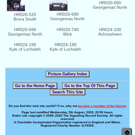
HR020-690
Georgemas North
HR020-690
HR020-520
Georgemas North
Brora South
HR020-690
HR020-740
HR024-100
Georgemas North
Wick
Achnasheen
HR024-190
HR024-190
Kyle of Lochalsh
Kyle of Lochalsh
Picture Gallery Index
Go to the Home Page
Go to the Top Of This Page
Search This Site
Do you find this web site useful? If so, why not
become a member of the Society
Page last modified Wednesday, 5th August, 2026, 20:50 hours.
Entire site copyright © 2008–2026 The Signalling Record Society. All rights
reserved.
A Charitable Incorporated Organisation registered in England and Wales.
Registered Charity Number 1176506.
⇑