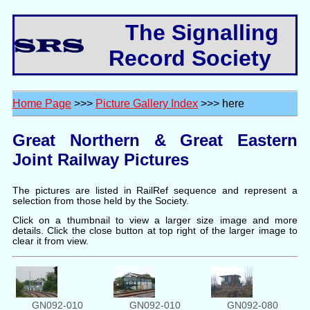
The Signalling
Record Society
Home Page
>>>
Picture Gallery Index
>>> here
Great Northern & Great Eastern
Joint Railway Pictures
The pictures are listed in RailRef sequence and represent a
selection from those held by the Society.
Click on a thumbnail to view a larger size image and more
details. Click the close button at top right of the larger image to
clear it from view.
GN092-010
GN092-010
GN092-080