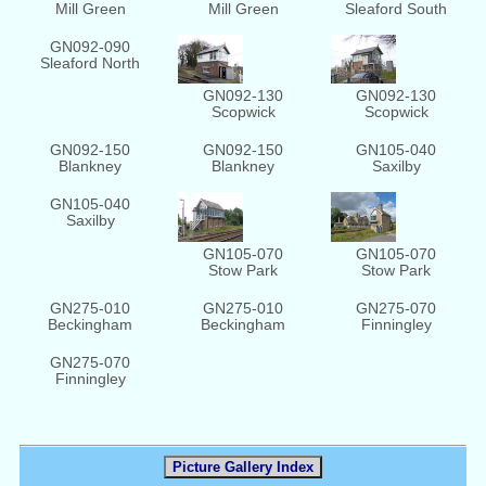
Mill Green
Mill Green
Sleaford South
GN092-090
Sleaford North
GN092-130
GN092-130
Scopwick
Scopwick
GN092-150
GN092-150
GN105-040
Blankney
Blankney
Saxilby
GN105-040
Saxilby
GN105-070
GN105-070
Stow Park
Stow Park
GN275-010
GN275-010
GN275-070
Beckingham
Beckingham
Finningley
GN275-070
Finningley
Picture Gallery Index