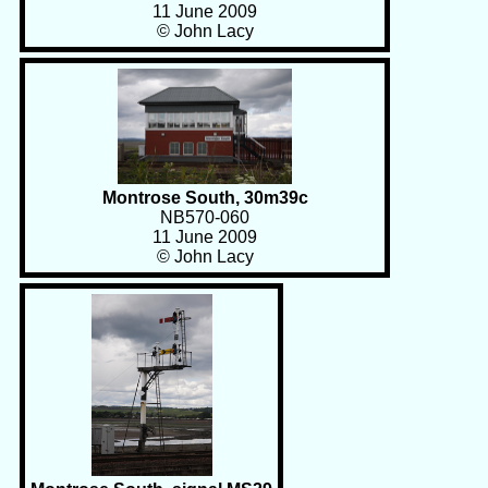
11 June 2009
© John Lacy
Montrose South, 30m39c
NB570-060
11 June 2009
© John Lacy