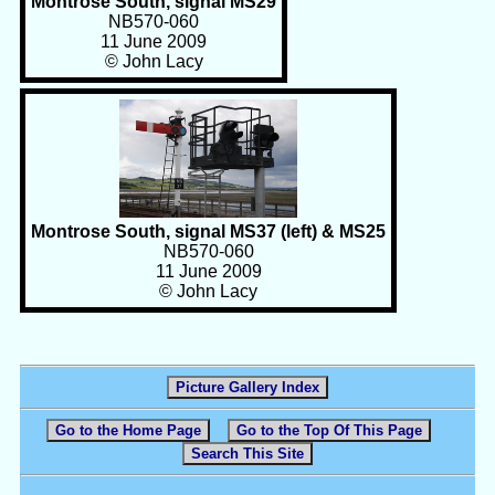
Montrose South, signal MS29
NB570-060
11 June 2009
© John Lacy
Montrose South, signal MS37 (left) & MS25
NB570-060
11 June 2009
© John Lacy
Picture Gallery Index
Go to the Home Page
Go to the Top Of This Page
Search This Site