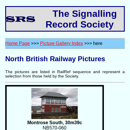
The Signalling
Record Society
Home Page
>>>
Picture Gallery Index
>>> here
North British Railway Pictures
The pictures are listed in RailRef sequence and represent a
selection from those held by the Society.
Montrose South, 30m39c
NB570-060