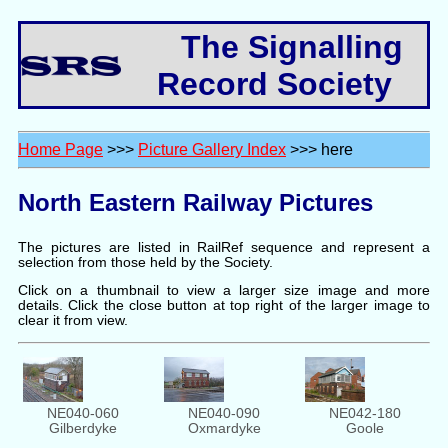
The Signalling
Record Society
Home Page
>>>
Picture Gallery Index
>>> here
North Eastern Railway Pictures
The pictures are listed in RailRef sequence and represent a
selection from those held by the Society.
Click on a thumbnail to view a larger size image and more
details. Click the close button at top right of the larger image to
clear it from view.
NE040-090
NE040-060
NE042-180
Oxmardyke
Gilberdyke
Goole