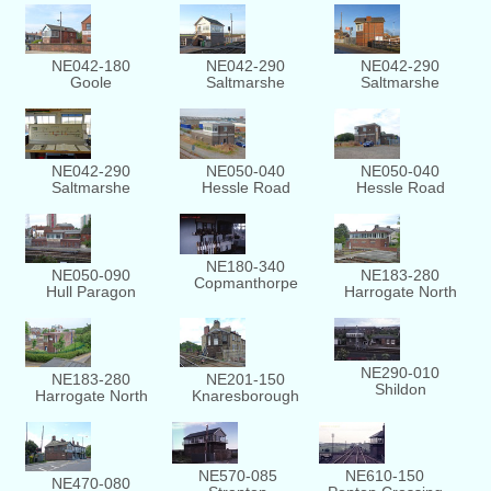
NE042-180
NE042-290
NE042-290
Goole
Saltmarshe
Saltmarshe
NE042-290
NE050-040
NE050-040
Saltmarshe
Hessle Road
Hessle Road
NE180-340
NE050-090
NE183-280
Copmanthorpe
Hull Paragon
Harrogate North
NE290-010
NE201-150
NE183-280
Shildon
Knaresborough
Harrogate North
NE570-085
NE610-150
NE470-080