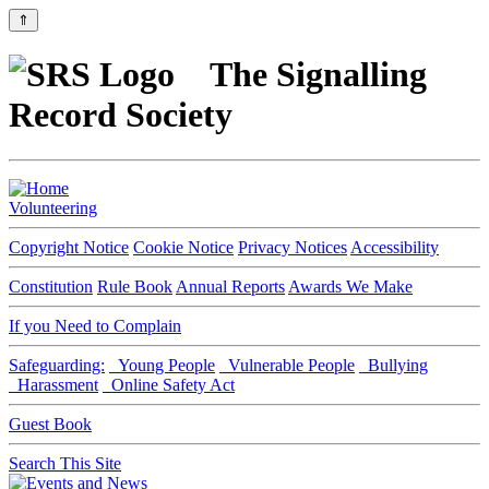
⇑
The Signalling
Record Society
Volunteering
Copyright Notice
Cookie Notice
Privacy Notices
Accessibility
Constitution
Rule Book
Annual Reports
Awards We Make
If you Need to Complain
Safeguarding:
Young People
Vulnerable People
Bullying
Harassment
Online Safety Act
Guest Book
Search This Site