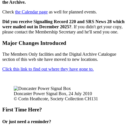
the Archive.
Check
the Calendar page
as well for planned events.
Did you receive Signalling Record 220 and SRS News 28 which
were mailed out in December 2025?
. If you didn't get your copy,
please contact the Membership Secretary and he'll send you one.
Major Changes Introduced
The Members Only facilities and the Digital Archive Catalogue
section of this web site have moved to new locations.
Click this link to find out where they have gone to.
Doncaster Power Signal Box, 24 July 2010
© Corin Heathcote, Society Collection CH131
First Time Here?
Or just need a reminder?