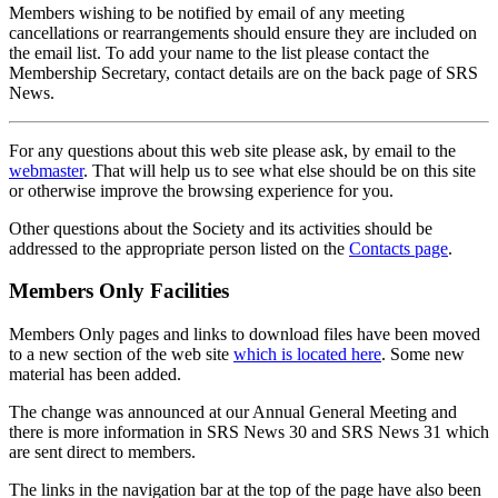
Members wishing to be notified by email of any meeting
cancellations or rearrangements should ensure they are included on
the email list. To add your name to the list please contact the
Membership Secretary, contact details are on the back page of SRS
News.
For any questions about this web site please ask, by email to the
webmaster
. That will help us to see what else should be on this site
or otherwise improve the browsing experience for you.
Other questions about the Society and its activities should be
addressed to the appropriate person listed on the
Contacts page
.
Members Only Facilities
Members Only pages and links to download files have been moved
to a new section of the web site
which is located here
. Some new
material has been added.
The change was announced at our Annual General Meeting and
there is more information in SRS News 30 and SRS News 31 which
are sent direct to members.
The links in the navigation bar at the top of the page have also been