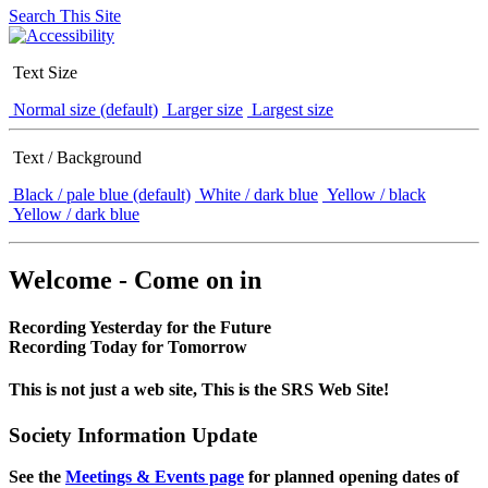
Search This Site
Text Size
Normal size (default)
Larger size
Largest size
Text / Background
Black / pale blue (default)
White / dark blue
Yellow / black
Yellow / dark blue
Welcome - Come on in
Recording Yesterday for the Future
Recording Today for Tomorrow
This is not just a web site, This is the SRS Web Site!
Society Information Update
See the
Meetings & Events page
for planned opening dates of