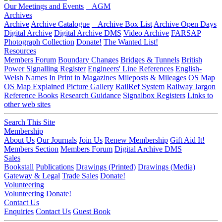
Our Meetings and Events
AGM
Archives
Archive
Archive Catalogue
Archive Box List
Archive Open Days
Digital Archive
Digital Archive DMS
Video Archive
FARSAP
Photograph Collection
Donate!
The Wanted List!
Resources
Members Forum
Boundary Changes
Bridges & Tunnels
British
Power Signalling Register
Engineers' Line References
English-
Welsh Names
In Print in Magazines
Mileposts & Mileages
OS Map
OS Map Explained
Picture Gallery
RailRef System
Railway Jargon
Reference Books
Research Guidance
Signalbox Registers
Links to
other web sites
Search This Site
Membership
About Us
Our Journals
Join Us
Renew Membership
Gift Aid It!
Members Section
Members Forum
Digital Archive DMS
Sales
Bookstall
Publications
Drawings (Printed)
Drawings (Media)
Gateway & Legal
Trade Sales
Donate!
Volunteering
Volunteering
Donate!
Contact Us
Enquiries
Contact Us
Guest Book