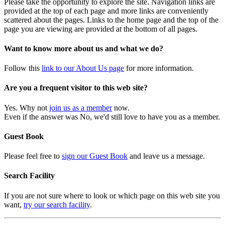
Please take the opportunity to explore the site. Navigation links are
provided at the top of each page and more links are conveniently
scattered about the pages. Links to the home page and the top of the
page you are viewing are provided at the bottom of all pages.
Want to know more about us and what we do?
Follow this
link to our About Us page
for more information.
Are you a frequent visitor to this web site?
Yes. Why not
join us as a member
now.
Even if the answer was No, we'd still love to have you as a member.
Guest Book
Please feel free to
sign our Guest Book
and leave us a message.
Search Facility
If you are not sure where to look or which page on this web site you
want,
try our search facility
.