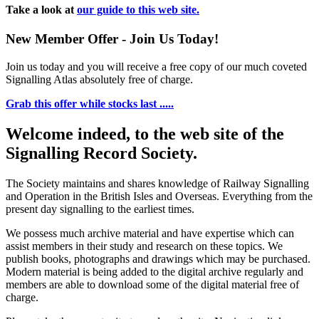
Take a look at
our guide to this web site.
New Member Offer - Join Us Today!
Join us today and you will receive a free copy of our much coveted
Signalling Atlas absolutely free of charge.
Grab this offer while stocks last .....
Welcome indeed, to the web site of the
Signalling Record Society.
The Society maintains and shares knowledge of Railway Signalling
and Operation in the British Isles and Overseas.
Everything from the
present day signalling to the earliest times.
We possess much archive material and have expertise which can
assist members in their study and research on these topics. We
publish books, photographs and drawings which may be purchased.
Modern material is being added to the digital archive regularly and
members are able to download some of the digital material free of
charge.