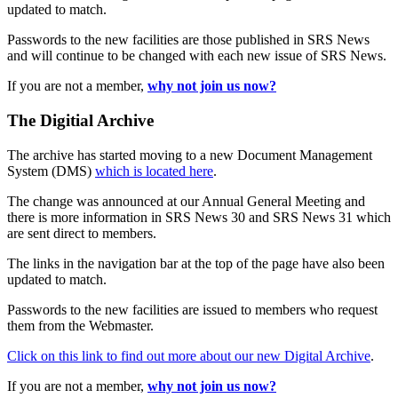
updated to match.
Passwords to the new facilities are those published in SRS News
and will continue to be changed with each new issue of SRS News.
If you are not a member,
why not join us now?
The Digitial Archive
The archive has started moving to a new Document Management
System (DMS)
which is located here
.
The change was announced at our Annual General Meeting and
there is more information in SRS News 30 and SRS News 31 which
are sent direct to members.
The links in the navigation bar at the top of the page have also been
updated to match.
Passwords to the new facilities are issued to members who request
them from the Webmaster.
Click on this link to find out more about our new Digital Archive
.
If you are not a member,
why not join us now?