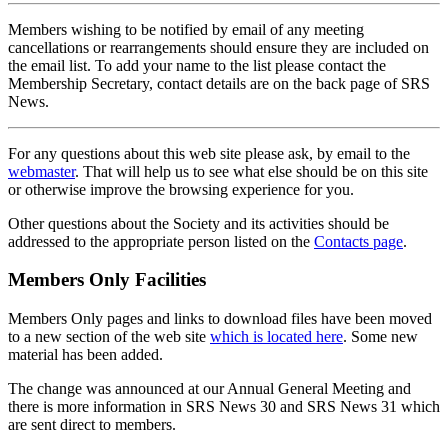
Members wishing to be notified by email of any meeting
cancellations or rearrangements should ensure they are included on
the email list. To add your name to the list please contact the
Membership Secretary, contact details are on the back page of SRS
News.
For any questions about this web site please ask, by email to the
webmaster
. That will help us to see what else should be on this site
or otherwise improve the browsing experience for you.
Other questions about the Society and its activities should be
addressed to the appropriate person listed on the
Contacts page
.
Members Only Facilities
Members Only pages and links to download files have been moved
to a new section of the web site
which is located here
. Some new
material has been added.
The change was announced at our Annual General Meeting and
there is more information in SRS News 30 and SRS News 31 which
are sent direct to members.