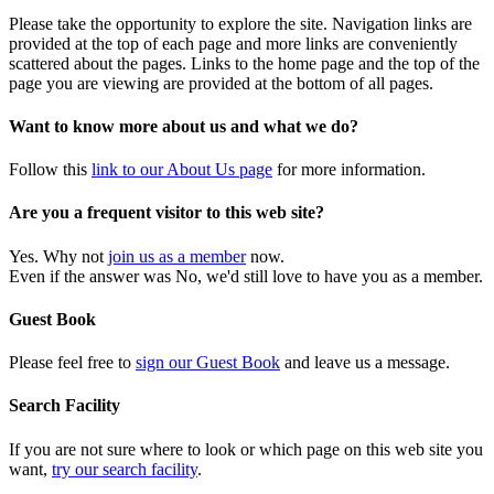
Please take the opportunity to explore the site. Navigation links are
provided at the top of each page and more links are conveniently
scattered about the pages. Links to the home page and the top of the
page you are viewing are provided at the bottom of all pages.
Want to know more about us and what we do?
Follow this
link to our About Us page
for more information.
Are you a frequent visitor to this web site?
Yes. Why not
join us as a member
now.
Even if the answer was No, we'd still love to have you as a member.
Guest Book
Please feel free to
sign our Guest Book
and leave us a message.
Search Facility
If you are not sure where to look or which page on this web site you
want,
try our search facility
.