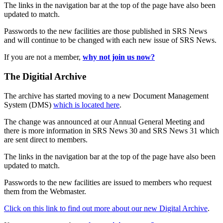
The links in the navigation bar at the top of the page have also been
updated to match.
Passwords to the new facilities are those published in SRS News
and will continue to be changed with each new issue of SRS News.
If you are not a member,
why not join us now?
The Digitial Archive
The archive has started moving to a new Document Management
System (DMS)
which is located here
.
The change was announced at our Annual General Meeting and
there is more information in SRS News 30 and SRS News 31 which
are sent direct to members.
The links in the navigation bar at the top of the page have also been
updated to match.
Passwords to the new facilities are issued to members who request
them from the Webmaster.
Click on this link to find out more about our new Digital Archive
.