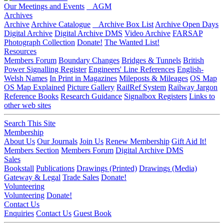
Our Meetings and Events
AGM
Archives
Archive
Archive Catalogue
Archive Box List
Archive Open Days
Digital Archive
Digital Archive DMS
Video Archive
FARSAP
Photograph Collection
Donate!
The Wanted List!
Resources
Members Forum
Boundary Changes
Bridges & Tunnels
British
Power Signalling Register
Engineers' Line References
English-
Welsh Names
In Print in Magazines
Mileposts & Mileages
OS Map
OS Map Explained
Picture Gallery
RailRef System
Railway Jargon
Reference Books
Research Guidance
Signalbox Registers
Links to
other web sites
Search This Site
Membership
About Us
Our Journals
Join Us
Renew Membership
Gift Aid It!
Members Section
Members Forum
Digital Archive DMS
Sales
Bookstall
Publications
Drawings (Printed)
Drawings (Media)
Gateway & Legal
Trade Sales
Donate!
Volunteering
Volunteering
Donate!
Contact Us
Enquiries
Contact Us
Guest Book