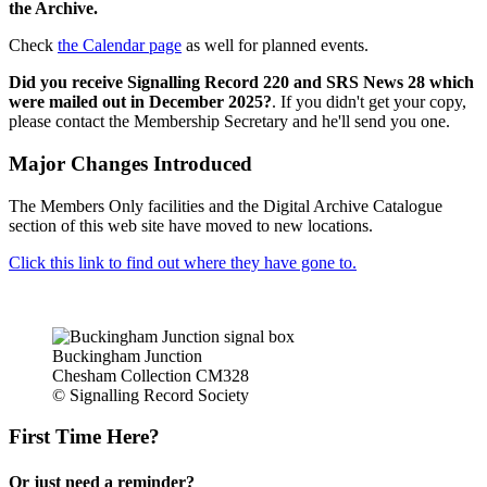
the Archive.
Check
the Calendar page
as well for planned events.
Did you receive Signalling Record 220 and SRS News 28 which
were mailed out in December 2025?
. If you didn't get your copy,
please contact the Membership Secretary and he'll send you one.
Major Changes Introduced
The Members Only facilities and the Digital Archive Catalogue
section of this web site have moved to new locations.
Click this link to find out where they have gone to.
Buckingham Junction
Chesham Collection CM328
© Signalling Record Society
First Time Here?
Or just need a reminder?