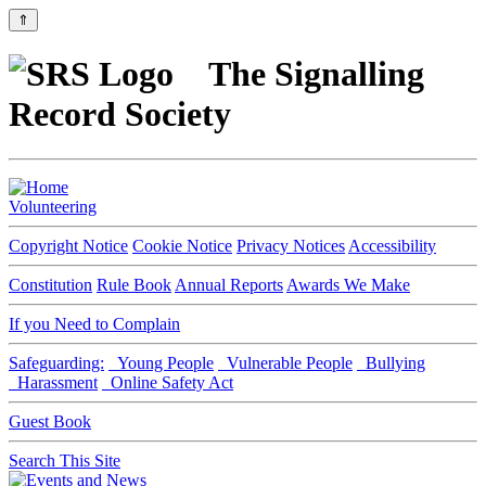
⇑
The Signalling
Record Society
Volunteering
Copyright Notice
Cookie Notice
Privacy Notices
Accessibility
Constitution
Rule Book
Annual Reports
Awards We Make
If you Need to Complain
Safeguarding:
Young People
Vulnerable People
Bullying
Harassment
Online Safety Act
Guest Book
Search This Site