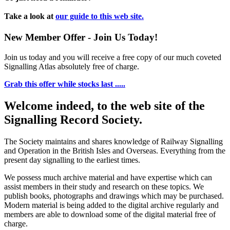
Take a look at
our guide to this web site.
New Member Offer - Join Us Today!
Join us today and you will receive a free copy of our much coveted
Signalling Atlas absolutely free of charge.
Grab this offer while stocks last .....
Welcome indeed, to the web site of the
Signalling Record Society.
The Society maintains and shares knowledge of Railway Signalling
and Operation in the British Isles and Overseas.
Everything from the
present day signalling to the earliest times.
We possess much archive material and have expertise which can
assist members in their study and research on these topics. We
publish books, photographs and drawings which may be purchased.
Modern material is being added to the digital archive regularly and
members are able to download some of the digital material free of
charge.