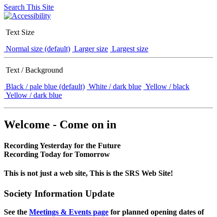
Search This Site
Text Size
Normal size (default)
Larger size
Largest size
Text / Background
Black / pale blue (default)
White / dark blue
Yellow / black
Yellow / dark blue
Welcome - Come on in
Recording Yesterday for the Future
Recording Today for Tomorrow
This is not just a web site, This is the SRS Web Site!
Society Information Update
See the
Meetings & Events page
for planned opening dates of