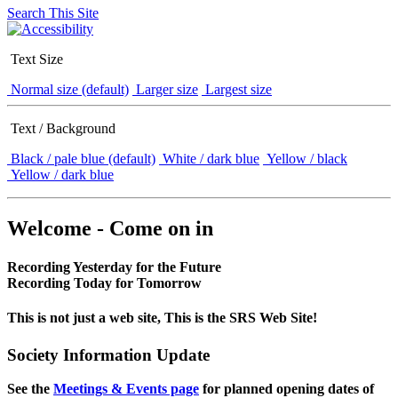
Search This Site
Text Size
Normal size (default)
Larger size
Largest size
Text / Background
Black / pale blue (default)
White / dark blue
Yellow / black
Yellow / dark blue
Welcome - Come on in
Recording Yesterday for the Future
Recording Today for Tomorrow
This is not just a web site, This is the SRS Web Site!
Society Information Update
See the
Meetings & Events page
for planned opening dates of