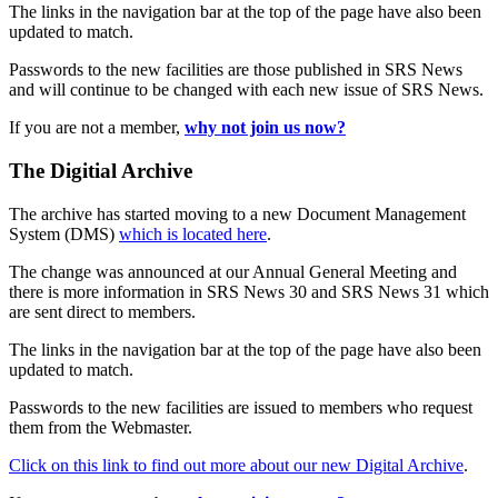
The links in the navigation bar at the top of the page have also been
updated to match.
Passwords to the new facilities are those published in SRS News
and will continue to be changed with each new issue of SRS News.
If you are not a member,
why not join us now?
The Digitial Archive
The archive has started moving to a new Document Management
System (DMS)
which is located here
.
The change was announced at our Annual General Meeting and
there is more information in SRS News 30 and SRS News 31 which
are sent direct to members.
The links in the navigation bar at the top of the page have also been
updated to match.
Passwords to the new facilities are issued to members who request
them from the Webmaster.
Click on this link to find out more about our new Digital Archive
.