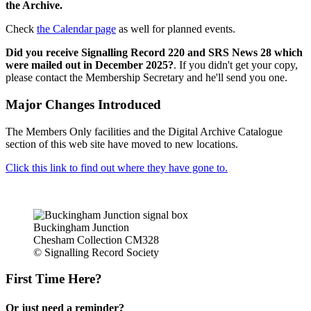
the Archive.
Check
the Calendar page
as well for planned events.
Did you receive Signalling Record 220 and SRS News 28 which
were mailed out in December 2025?
. If you didn't get your copy,
please contact the Membership Secretary and he'll send you one.
Major Changes Introduced
The Members Only facilities and the Digital Archive Catalogue
section of this web site have moved to new locations.
Click this link to find out where they have gone to.
Buckingham Junction
Chesham Collection CM328
© Signalling Record Society
First Time Here?
Or just need a reminder?