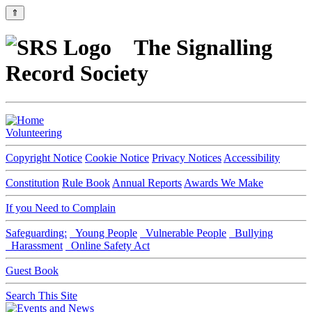
⇑
The Signalling
Record Society
Volunteering
Copyright Notice
Cookie Notice
Privacy Notices
Accessibility
Constitution
Rule Book
Annual Reports
Awards We Make
If you Need to Complain
Safeguarding:
Young People
Vulnerable People
Bullying
Harassment
Online Safety Act
Guest Book
Search This Site