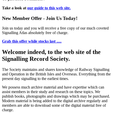
Take a look at
our guide to this web site.
New Member Offer - Join Us Today!
Join us today and you will receive a free copy of our much coveted
Signalling Atlas absolutely free of charge.
Grab this offer while stocks last .....
Welcome indeed, to the web site of the
Signalling Record Society.
The Society maintains and shares knowledge of Railway Signalling
and Operation in the British Isles and Overseas.
Everything from the
present day signalling to the earliest times.
We possess much archive material and have expertise which can
assist members in their study and research on these topics. We
publish books, photographs and drawings which may be purchased.
Modern material is being added to the digital archive regularly and
members are able to download some of the digital material free of
charge.