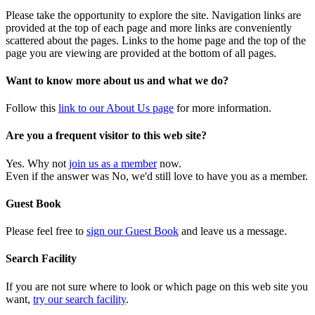
Please take the opportunity to explore the site. Navigation links are
provided at the top of each page and more links are conveniently
scattered about the pages. Links to the home page and the top of the
page you are viewing are provided at the bottom of all pages.
Want to know more about us and what we do?
Follow this
link to our About Us page
for more information.
Are you a frequent visitor to this web site?
Yes. Why not
join us as a member
now.
Even if the answer was No, we'd still love to have you as a member.
Guest Book
Please feel free to
sign our Guest Book
and leave us a message.
Search Facility
If you are not sure where to look or which page on this web site you
want,
try our search facility
.