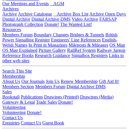
Our Meetings and Events
AGM
Archives
Archive
Archive Catalogue
Archive Box List
Archive Open Days
Digital Archive
Digital Archive DMS
Video Archive
FARSAP
Photograph Collection
Donate!
The Wanted List!
Resources
Members Forum
Boundary Changes
Bridges & Tunnels
British
Power Signalling Register
Engineers' Line References
English-
Welsh Names
In Print in Magazines
Mileposts & Mileages
OS Map
OS Map Explained
Picture Gallery
RailRef System
Railway Jargon
Reference Books
Research Guidance
Signalbox Registers
Links to
other web sites
Search This Site
Membership
About Us
Our Journals
Join Us
Renew Membership
Gift Aid It!
Members Section
Members Forum
Digital Archive DMS
Sales
Bookstall
Publications
Drawings (Printed)
Drawings (Media)
Gateway & Legal
Trade Sales
Donate!
Volunteering
Volunteering
Donate!
Contact Us
Enquiries
Contact Us
Guest Book