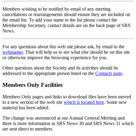
Members wishing to be notified by email of any meeting
cancellations or rearrangements should ensure they are included on
the email list. To add your name to the list please contact the
Membership Secretary, contact details are on the back page of SRS
News.
For any questions about this web site please ask, by email to the
webmaster
. That will help us to see what else should be on this site
or otherwise improve the browsing experience for you.
Other questions about the Society and its activities should be
addressed to the appropriate person listed on the
Contacts page
.
Members Only Facilities
Members Only pages and links to download files have been moved
to a new section of the web site
which is located here
. Some new
material has been added.
The change was announced at our Annual General Meeting and
there is more information in SRS News 30 and SRS News 31 which
are sent direct to members.