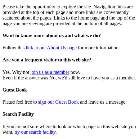
Please take the opportunity to explore the site. Navigation links are
provided at the top of each page and more links are conveniently
scattered about the pages. Links to the home page and the top of the
page you are viewing are provided at the bottom of all pages.
Want to know more about us and what we do?
Follow this
link to our About Us page
for more information.
Are you a frequent visitor to this web site?
Yes. Why not
join us as a member
now.
Even if the answer was No, we'd still love to have you as a member.
Guest Book
Please feel free to
sign our Guest Book
and leave us a message.
Search Facility
If you are not sure where to look or which page on this web site you
want,
try our search facility
.