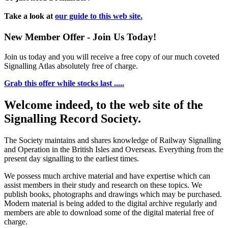
Take a look at
our guide to this web site.
New Member Offer - Join Us Today!
Join us today and you will receive a free copy of our much coveted
Signalling Atlas absolutely free of charge.
Grab this offer while stocks last .....
Welcome indeed, to the web site of the
Signalling Record Society.
The Society maintains and shares knowledge of Railway Signalling
and Operation in the British Isles and Overseas.
Everything from the
present day signalling to the earliest times.
We possess much archive material and have expertise which can
assist members in their study and research on these topics. We
publish books, photographs and drawings which may be purchased.
Modern material is being added to the digital archive regularly and
members are able to download some of the digital material free of
charge.