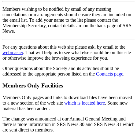
Members wishing to be notified by email of any meeting
cancellations or rearrangements should ensure they are included on
the email list. To add your name to the list please contact the
Membership Secretary, contact details are on the back page of SRS
News.
For any questions about this web site please ask, by email to the
webmaster
. That will help us to see what else should be on this site
or otherwise improve the browsing experience for you.
Other questions about the Society and its activities should be
addressed to the appropriate person listed on the
Contacts page
.
Members Only Facilities
Members Only pages and links to download files have been moved
to a new section of the web site
which is located here
. Some new
material has been added.
The change was announced at our Annual General Meeting and
there is more information in SRS News 30 and SRS News 31 which
are sent direct to members.