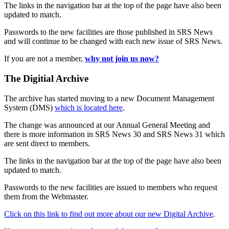
The links in the navigation bar at the top of the page have also been
updated to match.
Passwords to the new facilities are those published in SRS News
and will continue to be changed with each new issue of SRS News.
If you are not a member,
why not join us now?
The Digitial Archive
The archive has started moving to a new Document Management
System (DMS)
which is located here
.
The change was announced at our Annual General Meeting and
there is more information in SRS News 30 and SRS News 31 which
are sent direct to members.
The links in the navigation bar at the top of the page have also been
updated to match.
Passwords to the new facilities are issued to members who request
them from the Webmaster.
Click on this link to find out more about our new Digital Archive
.