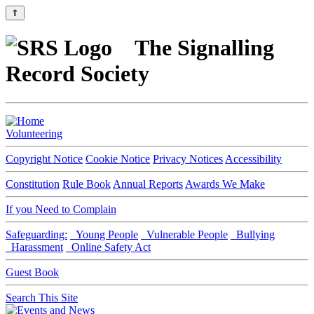
⇑
The Signalling
Record Society
Volunteering
Copyright Notice
Cookie Notice
Privacy Notices
Accessibility
Constitution
Rule Book
Annual Reports
Awards We Make
If you Need to Complain
Safeguarding:
Young People
Vulnerable People
Bullying
Harassment
Online Safety Act
Guest Book
Search This Site