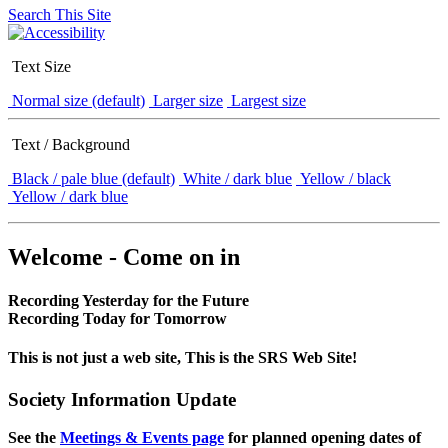
Search This Site
Text Size
Normal size (default)
Larger size
Largest size
Text / Background
Black / pale blue (default)
White / dark blue
Yellow / black
Yellow / dark blue
Welcome - Come on in
Recording Yesterday for the Future
Recording Today for Tomorrow
This is not just a web site, This is the SRS Web Site!
Society Information Update
See the
Meetings & Events page
for planned opening dates of