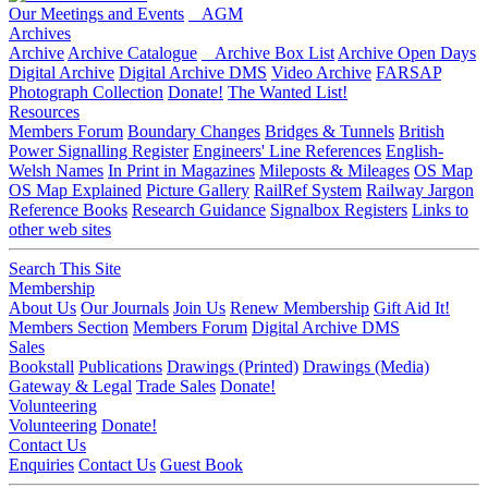
Our Meetings and Events
AGM
Archives
Archive
Archive Catalogue
Archive Box List
Archive Open Days
Digital Archive
Digital Archive DMS
Video Archive
FARSAP
Photograph Collection
Donate!
The Wanted List!
Resources
Members Forum
Boundary Changes
Bridges & Tunnels
British
Power Signalling Register
Engineers' Line References
English-
Welsh Names
In Print in Magazines
Mileposts & Mileages
OS Map
OS Map Explained
Picture Gallery
RailRef System
Railway Jargon
Reference Books
Research Guidance
Signalbox Registers
Links to
other web sites
Search This Site
Membership
About Us
Our Journals
Join Us
Renew Membership
Gift Aid It!
Members Section
Members Forum
Digital Archive DMS
Sales
Bookstall
Publications
Drawings (Printed)
Drawings (Media)
Gateway & Legal
Trade Sales
Donate!
Volunteering
Volunteering
Donate!
Contact Us
Enquiries
Contact Us
Guest Book