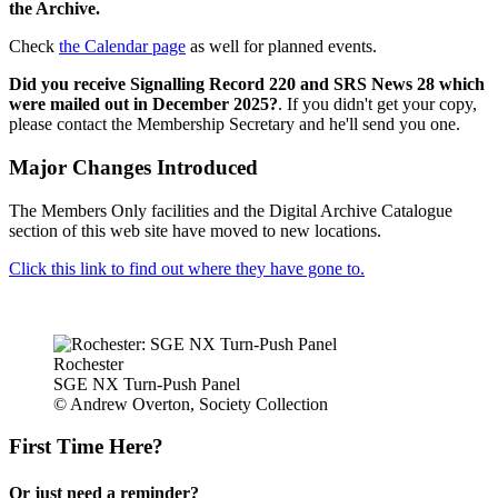
the Archive.
Check
the Calendar page
as well for planned events.
Did you receive Signalling Record 220 and SRS News 28 which
were mailed out in December 2025?
. If you didn't get your copy,
please contact the Membership Secretary and he'll send you one.
Major Changes Introduced
The Members Only facilities and the Digital Archive Catalogue
section of this web site have moved to new locations.
Click this link to find out where they have gone to.
Rochester
SGE NX Turn-Push Panel
© Andrew Overton, Society Collection
First Time Here?
Or just need a reminder?