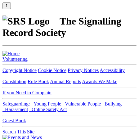
⇑
The Signalling
Record Society
Volunteering
Copyright Notice
Cookie Notice
Privacy Notices
Accessibility
Constitution
Rule Book
Annual Reports
Awards We Make
If you Need to Complain
Safeguarding:
Young People
Vulnerable People
Bullying
Harassment
Online Safety Act
Guest Book
Search This Site