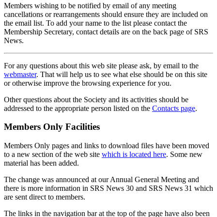
Members wishing to be notified by email of any meeting
cancellations or rearrangements should ensure they are included on
the email list. To add your name to the list please contact the
Membership Secretary, contact details are on the back page of SRS
News.
For any questions about this web site please ask, by email to the
webmaster
. That will help us to see what else should be on this site
or otherwise improve the browsing experience for you.
Other questions about the Society and its activities should be
addressed to the appropriate person listed on the
Contacts page
.
Members Only Facilities
Members Only pages and links to download files have been moved
to a new section of the web site
which is located here
. Some new
material has been added.
The change was announced at our Annual General Meeting and
there is more information in SRS News 30 and SRS News 31 which
are sent direct to members.
The links in the navigation bar at the top of the page have also been