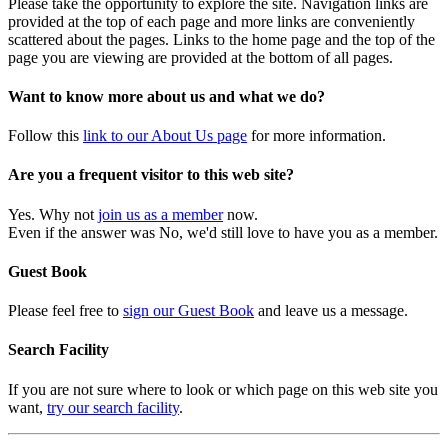
Please take the opportunity to explore the site. Navigation links are
provided at the top of each page and more links are conveniently
scattered about the pages. Links to the home page and the top of the
page you are viewing are provided at the bottom of all pages.
Want to know more about us and what we do?
Follow this
link to our About Us page
for more information.
Are you a frequent visitor to this web site?
Yes. Why not
join us as a member
now.
Even if the answer was No, we'd still love to have you as a member.
Guest Book
Please feel free to
sign our Guest Book
and leave us a message.
Search Facility
If you are not sure where to look or which page on this web site you
want,
try our search facility
.