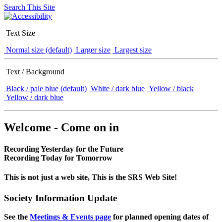
Search This Site
Text Size
Normal size (default)
Larger size
Largest size
Text / Background
Black / pale blue (default)
White / dark blue
Yellow / black
Yellow / dark blue
Welcome - Come on in
Recording Yesterday for the Future
Recording Today for Tomorrow
This is not just a web site, This is the SRS Web Site!
Society Information Update
See the
Meetings & Events page
for planned opening dates of