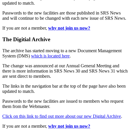
updated to match.
Passwords to the new facilities are those published in SRS News
and will continue to be changed with each new issue of SRS News.
If you are not a member,
why not join us now?
The Digitial Archive
The archive has started moving to a new Document Management
System (DMS)
which is located here
.
The change was announced at our Annual General Meeting and
there is more information in SRS News 30 and SRS News 31 which
are sent direct to members.
The links in the navigation bar at the top of the page have also been
updated to match.
Passwords to the new facilities are issued to members who request
them from the Webmaster.
Click on this link to find out more about our new Digital Archive
.
If you are not a member,
why not join us now?