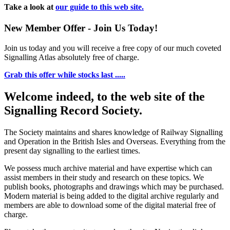
Take a look at
our guide to this web site.
New Member Offer - Join Us Today!
Join us today and you will receive a free copy of our much coveted
Signalling Atlas absolutely free of charge.
Grab this offer while stocks last .....
Welcome indeed, to the web site of the
Signalling Record Society.
The Society maintains and shares knowledge of Railway Signalling
and Operation in the British Isles and Overseas.
Everything from the
present day signalling to the earliest times.
We possess much archive material and have expertise which can
assist members in their study and research on these topics. We
publish books, photographs and drawings which may be purchased.
Modern material is being added to the digital archive regularly and
members are able to download some of the digital material free of
charge.