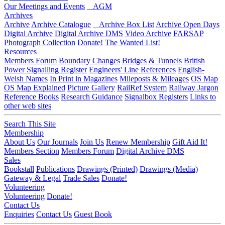
Our Meetings and Events
AGM
Archives
Archive
Archive Catalogue
Archive Box List
Archive Open Days
Digital Archive
Digital Archive DMS
Video Archive
FARSAP
Photograph Collection
Donate!
The Wanted List!
Resources
Members Forum
Boundary Changes
Bridges & Tunnels
British
Power Signalling Register
Engineers' Line References
English-
Welsh Names
In Print in Magazines
Mileposts & Mileages
OS Map
OS Map Explained
Picture Gallery
RailRef System
Railway Jargon
Reference Books
Research Guidance
Signalbox Registers
Links to
other web sites
Search This Site
Membership
About Us
Our Journals
Join Us
Renew Membership
Gift Aid It!
Members Section
Members Forum
Digital Archive DMS
Sales
Bookstall
Publications
Drawings (Printed)
Drawings (Media)
Gateway & Legal
Trade Sales
Donate!
Volunteering
Volunteering
Donate!
Contact Us
Enquiries
Contact Us
Guest Book