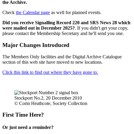
the Archive.
Check
the Calendar page
as well for planned events.
Did you receive Signalling Record 220 and SRS News 28 which
were mailed out in December 2025?
. If you didn't get your copy,
please contact the Membership Secretary and he'll send you one.
Major Changes Introduced
The Members Only facilities and the Digital Archive Catalogue
section of this web site have moved to new locations.
Click this link to find out where they have gone to.
Stockport No.2, 20 December 2010
© Corin Heathcote, Society Collection
First Time Here?
Or just need a reminder?